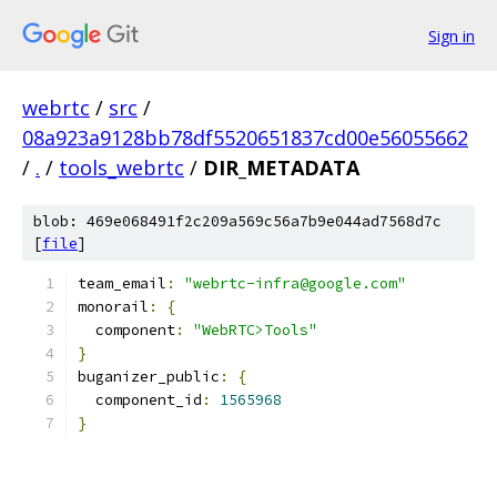
Sign in
webrtc
/
src
/
08a923a9128bb78df5520651837cd00e56055662
/
.
/
tools_webrtc
/
DIR_METADATA
blob: 469e068491f2c209a569c56a7b9e044ad7568d7c
[
file
]
team_email
:
"webrtc-infra@google.com"
monorail
:
{
  component
:
"WebRTC>Tools"
}
buganizer_public
:
{
  component_id
:
1565968
}