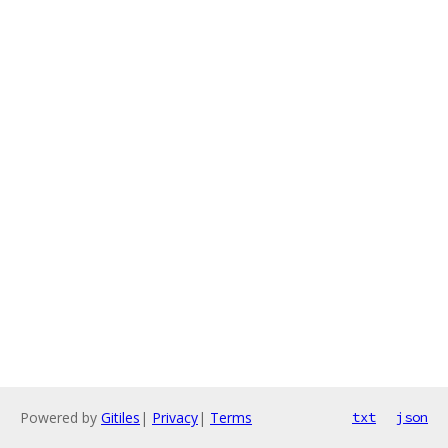
Powered by
Gitiles
|
Privacy
|
Terms
txt
json