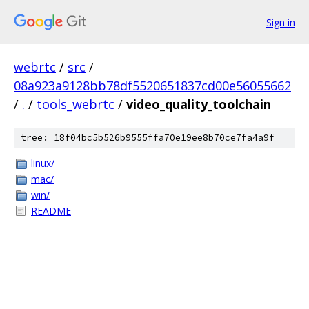
Sign in
webrtc
/
src
/
08a923a9128bb78df5520651837cd00e56055662
/
.
/
tools_webrtc
/
video_quality_toolchain
tree: 18f04bc5b526b9555ffa70e19ee8b70ce7fa4a9f
linux/
mac/
win/
README