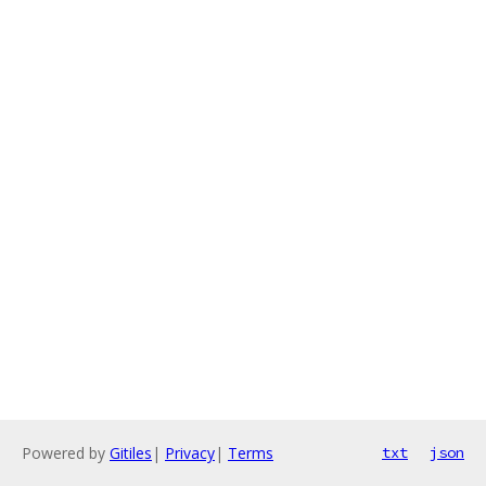
Powered by
Gitiles
|
Privacy
|
Terms
txt
json