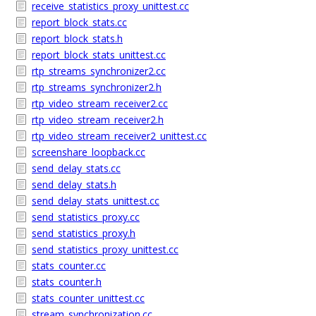
receive_statistics_proxy_unittest.cc
report_block_stats.cc
report_block_stats.h
report_block_stats_unittest.cc
rtp_streams_synchronizer2.cc
rtp_streams_synchronizer2.h
rtp_video_stream_receiver2.cc
rtp_video_stream_receiver2.h
rtp_video_stream_receiver2_unittest.cc
screenshare_loopback.cc
send_delay_stats.cc
send_delay_stats.h
send_delay_stats_unittest.cc
send_statistics_proxy.cc
send_statistics_proxy.h
send_statistics_proxy_unittest.cc
stats_counter.cc
stats_counter.h
stats_counter_unittest.cc
stream_synchronization.cc