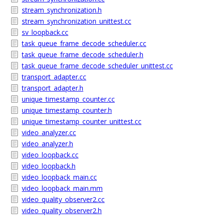
stream_synchronization.h
stream_synchronization_unittest.cc
sv_loopback.cc
task_queue_frame_decode_scheduler.cc
task_queue_frame_decode_scheduler.h
task_queue_frame_decode_scheduler_unittest.cc
transport_adapter.cc
transport_adapter.h
unique_timestamp_counter.cc
unique_timestamp_counter.h
unique_timestamp_counter_unittest.cc
video_analyzer.cc
video_analyzer.h
video_loopback.cc
video_loopback.h
video_loopback_main.cc
video_loopback_main.mm
video_quality_observer2.cc
video_quality_observer2.h