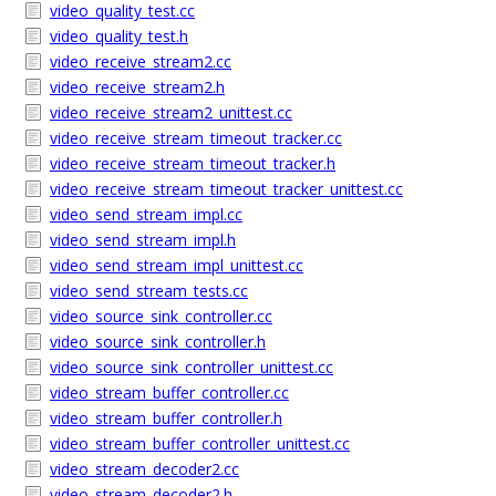
video_quality_test.cc
video_quality_test.h
video_receive_stream2.cc
video_receive_stream2.h
video_receive_stream2_unittest.cc
video_receive_stream_timeout_tracker.cc
video_receive_stream_timeout_tracker.h
video_receive_stream_timeout_tracker_unittest.cc
video_send_stream_impl.cc
video_send_stream_impl.h
video_send_stream_impl_unittest.cc
video_send_stream_tests.cc
video_source_sink_controller.cc
video_source_sink_controller.h
video_source_sink_controller_unittest.cc
video_stream_buffer_controller.cc
video_stream_buffer_controller.h
video_stream_buffer_controller_unittest.cc
video_stream_decoder2.cc
video_stream_decoder2.h