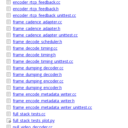
encoder_rtcp_feedback.cc
encoder_rtcp_feedback.h
encoder_rtcp_feedback_unittest.cc
frame_cadence_adapter.cc
frame_cadence_adapter.h
frame_cadence_adapter_unittest.cc
frame_decode_scheduler.h
frame_decode_timing.cc
frame_decode_timing.h
frame_decode_timing_unittest.cc
frame_dumping_decoder.cc
frame_dumping_decoder.h
frame_dumping_encoder.cc
frame_dumping_encoder.h
frame_encode_metadata_writer.cc
frame_encode_metadata_writer.h
frame_encode_metadata_writer_unittest.cc
full_stack_tests.cc
full_stack_tests_plot.py
null_video_decoder.cc