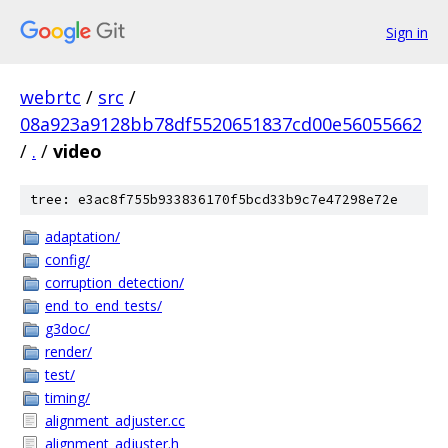
Sign in
webrtc
/
src
/
08a923a9128bb78df5520651837cd00e56055662
/
.
/
video
tree: e3ac8f755b933836170f5bcd33b9c7e47298e72e
adaptation/
config/
corruption_detection/
end_to_end_tests/
g3doc/
render/
test/
timing/
alignment_adjuster.cc
alignment_adjuster.h