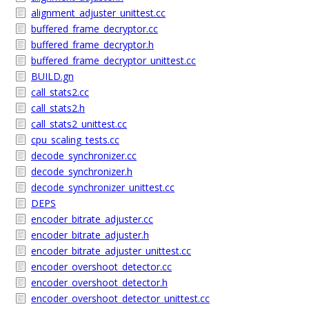
alignment_adjuster_unittest.cc
buffered_frame_decryptor.cc
buffered_frame_decryptor.h
buffered_frame_decryptor_unittest.cc
BUILD.gn
call_stats2.cc
call_stats2.h
call_stats2_unittest.cc
cpu_scaling_tests.cc
decode_synchronizer.cc
decode_synchronizer.h
decode_synchronizer_unittest.cc
DEPS
encoder_bitrate_adjuster.cc
encoder_bitrate_adjuster.h
encoder_bitrate_adjuster_unittest.cc
encoder_overshoot_detector.cc
encoder_overshoot_detector.h
encoder_overshoot_detector_unittest.cc