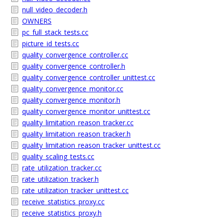
null_video_decoder.h
OWNERS
pc_full_stack_tests.cc
picture_id_tests.cc
quality_convergence_controller.cc
quality_convergence_controller.h
quality_convergence_controller_unittest.cc
quality_convergence_monitor.cc
quality_convergence_monitor.h
quality_convergence_monitor_unittest.cc
quality_limitation_reason_tracker.cc
quality_limitation_reason_tracker.h
quality_limitation_reason_tracker_unittest.cc
quality_scaling_tests.cc
rate_utilization_tracker.cc
rate_utilization_tracker.h
rate_utilization_tracker_unittest.cc
receive_statistics_proxy.cc
receive_statistics_proxy.h