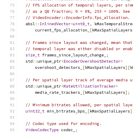
// FPS allocation of temporal layers, per sim
// as a Q8 fraction; 0 = 0%, 255 = 100%. See
// VideoEncoder::EncoderInfo.fps_allocation.
  absl
::
InlinedVector
<
uint8_t
,
 kMaxTemporalStre
      current_fps_allocation_
[
kMaxSpatialLayers
// Frames since layout was changed, mean that
// temporal layer was either disabled or enab
size_t
 frames_since_layout_change_
;
  std
::
unique_ptr
<
EncoderOvershootDetector
>
      overshoot_detectors_
[
kMaxSpatialLayers
][
k
// Per spatial layer track of average media u
  std
::
unique_ptr
<
RateUtilizationTracker
>
      media_rate_trackers_
[
kMaxSpatialLayers
];
// Minimum bitrates allowed, per spatial laye
uint32_t
 min_bitrates_bps_
[
kMaxSpatialLayers
]
// Codec type used for encoding.
VideoCodecType
 codec_
;