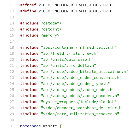
#ifndef
 VIDEO_ENCODER_BITRATE_ADJUSTER_H_
#define
 VIDEO_ENCODER_BITRATE_ADJUSTER_H_
#include
<cstddef>
#include
<cstdint>
#include
<memory>
#include
"absl/container/inlined_vector.h"
#include
"api/field_trials_view.h"
#include
"api/units/data_size.h"
#include
"api/units/time_delta.h"
#include
"api/video/video_bitrate_allocation.h"
#include
"api/video/video_codec_constants.h"
#include
"api/video/video_codec_type.h"
#include
"api/video_codecs/video_codec.h"
#include
"api/video_codecs/video_encoder.h"
#include
"system_wrappers/include/clock.h"
#include
"video/encoder_overshoot_detector.h"
#include
"video/rate_utilization_tracker.h"
namespace
 webrtc 
{