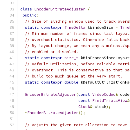
class
EncoderBitrateAdjuster
{
public
:
// Size of sliding window used to track overs
static
constexpr
TimeDelta
 kWindowSize 
=
Time
// Minimum number of frames since last layout
// overshoot statistics. Otherwise falls back
// By layout change, we mean any simulcast/sp
// enabled or disabled.
static
constexpr
size_t
 kMinFramesSinceLayout
// Default utilization, before reliable metri
// overshoot. This is conservative so that ba
// build too much queue at the very start.
static
constexpr
double
 kDefaultUtilizationFa
EncoderBitrateAdjuster
(
const
VideoCodec
&
 code
const
FieldTrialsView
&
Clock
&
 clock
);
~
EncoderBitrateAdjuster
();
// Adjusts the given rate allocation to make 