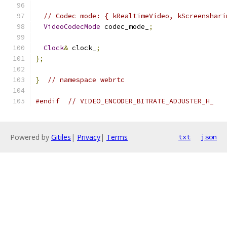
// Codec mode: { kRealtimeVideo, kScreenshari
VideoCodecMode
 codec_mode_
;
Clock
&
 clock_
;
};
}
// namespace webrtc
#endif
// VIDEO_ENCODER_BITRATE_ADJUSTER_H_
Powered by
Gitiles
|
Privacy
|
Terms
txt
json