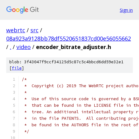
Sign in
webrtc
/
src
/
08a923a9128bb78df5520651837cd00e56055662
/
.
/
video
/
encoder_bitrate_adjuster.h
blob: 3f43047f9ccf34125d5c87c5c4bbcd6dd59e32e1
[
file
]
/*
 *  Copyright (c) 2019 The WebRTC project autho
 *
 *  Use of this source code is governed by a BS
 *  that can be found in the LICENSE file in th
 *  tree. An additional intellectual property r
 *  in the file PATENTS.  All contributing proj
 *  be found in the AUTHORS file in the root of
 */