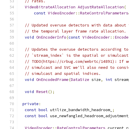
// rates.
VideoBitrateAllocation
AdjustRateAllocation
(
const
VideoEncoder
::
RateControlParameters
// Updated overuse detectors with data about 
// the temporal layer frame rate allocation.
void
OnEncoderInfo
(
const
VideoEncoder
::
Encode
// Updates the overuse detectors according to
// `stream_index` is the spatial or simulcast
// TODO(https://crbug.com/webrtc/14891): If w
// simulcast and SVC we'll also need to consi
// simulcast and spatial indices.
void
OnEncodedFrame
(
DataSize
 size
,
int
 stream
void
Reset
();
private
:
const
bool
 utilize_bandwidth_headroom_
;
const
bool
 use_newfangled_headroom_adjustment
VideoEncoder
::
RateControlParameters
 current_r