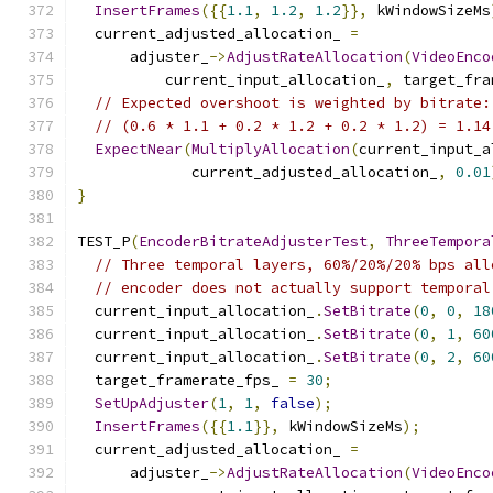
InsertFrames
({{
1.1
,
1.2
,
1.2
}},
 kWindowSizeMs
  current_adjusted_allocation_ 
=
      adjuster_
->
AdjustRateAllocation
(
VideoEnco
          current_input_allocation_
,
 target_fra
// Expected overshoot is weighted by bitrate:
// (0.6 * 1.1 + 0.2 * 1.2 + 0.2 * 1.2) = 1.14
ExpectNear
(
MultiplyAllocation
(
current_input_a
             current_adjusted_allocation_
,
0.01
}
TEST_P
(
EncoderBitrateAdjusterTest
,
ThreeTempora
// Three temporal layers, 60%/20%/20% bps all
// encoder does not actually support temporal
  current_input_allocation_
.
SetBitrate
(
0
,
0
,
18
  current_input_allocation_
.
SetBitrate
(
0
,
1
,
60
  current_input_allocation_
.
SetBitrate
(
0
,
2
,
60
  target_framerate_fps_ 
=
30
;
SetUpAdjuster
(
1
,
1
,
false
);
InsertFrames
({{
1.1
}},
 kWindowSizeMs
);
  current_adjusted_allocation_ 
=
      adjuster_
->
AdjustRateAllocation
(
VideoEnco