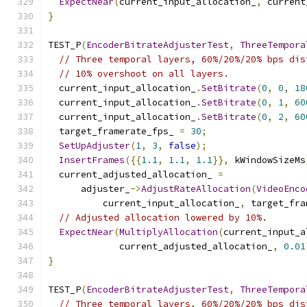
ExpectNear
(
current_input_allocation_
,
 current
}
TEST_P
(
EncoderBitrateAdjusterTest
,
ThreeTempora
// Three temporal layers, 60%/20%/20% bps dis
// 10% overshoot on all layers.
  current_input_allocation_
.
SetBitrate
(
0
,
0
,
18
  current_input_allocation_
.
SetBitrate
(
0
,
1
,
60
  current_input_allocation_
.
SetBitrate
(
0
,
2
,
60
  target_framerate_fps_ 
=
30
;
SetUpAdjuster
(
1
,
3
,
false
);
InsertFrames
({{
1.1
,
1.1
,
1.1
}},
 kWindowSizeMs
  current_adjusted_allocation_ 
=
      adjuster_
->
AdjustRateAllocation
(
VideoEnco
          current_input_allocation_
,
 target_fra
// Adjusted allocation lowered by 10%.
ExpectNear
(
MultiplyAllocation
(
current_input_a
             current_adjusted_allocation_
,
0.01
}
TEST_P
(
EncoderBitrateAdjusterTest
,
ThreeTempora
// Three temporal layers, 60%/20%/20% bps dis