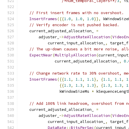
/*num_temporal_layers=*/
3
,
 is
// First insert frames with no overshoot.
InsertFrames
({{
1.0
,
1.0
,
1.0
}},
 kWindowSize
// Verify encoder is not pushed backed.
    current_adjusted_allocation_ 
=
        adjuster_
->
AdjustRateAllocation
(
VideoEn
            current_input_allocation_
,
 target_f
// The up-down causes a bit more noise, all
ExpectNear
(
MultiplyAllocation
(
current_input
               current_adjusted_allocation_
,
0.
// Change network rate to 30% overshoot, me
InsertFrames
({{
1.1
,
1.1
,
1.1
},
{
1.1
,
1.1
,
1
{{
1.3
,
1.3
,
1.3
},
{
1.3
,
1.3
,
1
                 kWindowSizeMs 
*
 kSequenceLengt
// Add 100% link headroom, overshoot from n
    current_adjusted_allocation_ 
=
        adjuster_
->
AdjustRateAllocation
(
VideoEn
            current_input_allocation_
,
 target_f
DataRate
::
BitsPerSec
(
current_input_