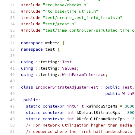
#include
"rtc_base/checks.h"
#include
"rtc_base/time_utils.h"
#include
"test/create_test_field_trials.h"
#include
"test/gtest.h"
#include
"test/time_controller/simulated_time_c
namespace
 webrtc 
{
namespace
 test 
{
using
::
testing
::
Test
;
using
::
testing
::
Values
;
using
::
testing
::
WithParamInterface
;
class
EncoderBitrateAdjusterTest
:
public
Test
,
public
WithP
public
:
static
constexpr
int64_t
 kWindowSizeMs 
=
3000
static
constexpr
int
 kDefaultBitrateBps 
=
300
static
constexpr
int
 kDefaultFrameRateFps 
=
3
// For network utilization higher than media 
// sequence where the first half undershoots 