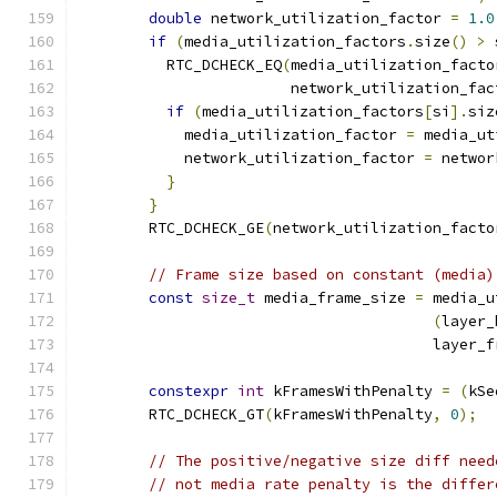
double
 network_utilization_factor 
=
1.0
if
(
media_utilization_factors
.
size
()
>
 
          RTC_DCHECK_EQ
(
media_utilization_facto
                        network_utilization_fac
if
(
media_utilization_factors
[
si
].
siz
            media_utilization_factor 
=
 media_ut
            network_utilization_factor 
=
 networ
}
}
        RTC_DCHECK_GE
(
network_utilization_facto
// Frame size based on constant (media)
const
size_t
 media_frame_size 
=
 media_u
(
layer_
                                        layer_f
constexpr
int
 kFramesWithPenalty 
=
(
kSe
        RTC_DCHECK_GT
(
kFramesWithPenalty
,
0
);
// The positive/negative size diff need
// not media rate penalty is the differ