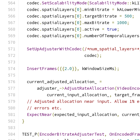
  codec
.
SetScalabilityMode
(
ScalabilityMode
::
kL1
  codec
.
spatialLayers
[
0
].
minBitrate 
=
 kALowerMi
  codec
.
spatialLayers
[
0
].
targetBitrate 
=
500
;
  codec
.
spatialLayers
[
0
].
maxBitrate 
=
1000
;
  codec
.
spatialLayers
[
0
].
active 
=
true
;
  codec
.
spatialLayers
[
0
].
numberOfTemporalLayers
SetUpAdjusterWithCodec
(
/*num_spatial_layers=*
                         codec
);
InsertFrames
({{
2.0
}},
 kWindowSizeMs
);
  current_adjusted_allocation_ 
=
      adjuster_
->
AdjustRateAllocation
(
VideoEnco
          current_input_allocation_
,
 target_fra
// Adjusted allocation near input. Allow 1% e
// errors etc.
ExpectNear
(
expected_input_allocation
,
 current
}
TEST_P
(
EncoderBitrateAdjusterTest
,
OnEncodedFra