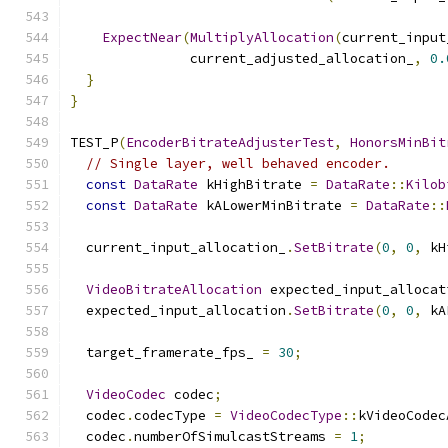
ExpectNear
(
MultiplyAllocation
(
current_input
               current_adjusted_allocation_
,
0.
}
}
TEST_P
(
EncoderBitrateAdjusterTest
,
HonorsMinBit
// Single layer, well behaved encoder.
const
DataRate
 kHighBitrate 
=
DataRate
::
Kilob
const
DataRate
 kALowerMinBitrate 
=
DataRate
::
  current_input_allocation_
.
SetBitrate
(
0
,
0
,
 kH
VideoBitrateAllocation
 expected_input_allocat
  expected_input_allocation
.
SetBitrate
(
0
,
0
,
 kA
  target_framerate_fps_ 
=
30
;
VideoCodec
 codec
;
  codec
.
codecType 
=
VideoCodecType
::
kVideoCodec
  codec
.
numberOfSimulcastStreams 
=
1
;