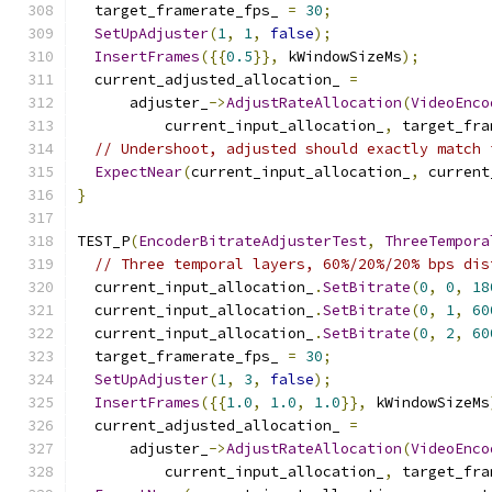
  target_framerate_fps_ 
=
30
;
SetUpAdjuster
(
1
,
1
,
false
);
InsertFrames
({{
0.5
}},
 kWindowSizeMs
);
  current_adjusted_allocation_ 
=
      adjuster_
->
AdjustRateAllocation
(
VideoEnco
          current_input_allocation_
,
 target_fra
// Undershoot, adjusted should exactly match 
ExpectNear
(
current_input_allocation_
,
 current
}
TEST_P
(
EncoderBitrateAdjusterTest
,
ThreeTempora
// Three temporal layers, 60%/20%/20% bps dis
  current_input_allocation_
.
SetBitrate
(
0
,
0
,
18
  current_input_allocation_
.
SetBitrate
(
0
,
1
,
60
  current_input_allocation_
.
SetBitrate
(
0
,
2
,
60
  target_framerate_fps_ 
=
30
;
SetUpAdjuster
(
1
,
3
,
false
);
InsertFrames
({{
1.0
,
1.0
,
1.0
}},
 kWindowSizeMs
  current_adjusted_allocation_ 
=
      adjuster_
->
AdjustRateAllocation
(
VideoEnco
          current_input_allocation_
,
 target_fra