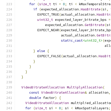
for
(
size_t
 ti 
=
0
;
 ti 
<
 kMaxTemporalStre
if
(
expected_allocation
.
HasBitrate
(
si
,
 
          EXPECT_TRUE
(
actual_allocation
.
HasBitr
uint32_t
 expected_layer_bitrate_bps 
=
              expected_allocation
.
GetBitrate
(
si
          EXPECT_NEAR
(
expected_layer_bitrate_bp
                      actual_allocation
.
GetBitr
static_cast
<uint32_t>
(
exp
                                            all
}
else
{
          EXPECT_FALSE
(
actual_allocation
.
HasBit
}
}
}
}
VideoBitrateAllocation
MultiplyAllocation
(
const
VideoBitrateAllocation
&
 allocation
,
double
 factor
)
{
VideoBitrateAllocation
 multiplied_allocatio
for
(
size_t
 si 
=
0
;
 si 
<
 kMaxSpatialLayers
;