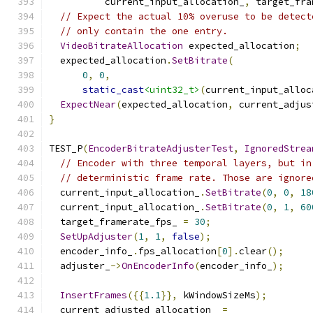
          current_input_allocation_
,
 target_fra
// Expect the actual 10% overuse to be detect
// only contain the one entry.
VideoBitrateAllocation
 expected_allocation
;
  expected_allocation
.
SetBitrate
(
0
,
0
,
static_cast
<uint32_t>
(
current_input_alloc
ExpectNear
(
expected_allocation
,
 current_adjus
}
TEST_P
(
EncoderBitrateAdjusterTest
,
IgnoredStrea
// Encoder with three temporal layers, but in
// deterministic frame rate. Those are ignore
  current_input_allocation_
.
SetBitrate
(
0
,
0
,
18
  current_input_allocation_
.
SetBitrate
(
0
,
1
,
60
  target_framerate_fps_ 
=
30
;
SetUpAdjuster
(
1
,
1
,
false
);
  encoder_info_
.
fps_allocation
[
0
].
clear
();
  adjuster_
->
OnEncoderInfo
(
encoder_info_
);
InsertFrames
({{
1.1
}},
 kWindowSizeMs
);
  current_adjusted_allocation_ 
=