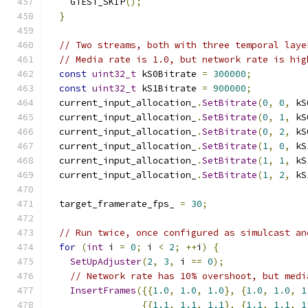
    GTEST_SKIP
();
}
// Two streams, both with three temporal laye
// Media rate is 1.0, but network rate is hig
const
uint32_t
 kS0Bitrate 
=
300000
;
const
uint32_t
 kS1Bitrate 
=
900000
;
  current_input_allocation_
.
SetBitrate
(
0
,
0
,
 kS
  current_input_allocation_
.
SetBitrate
(
0
,
1
,
 kS
  current_input_allocation_
.
SetBitrate
(
0
,
2
,
 kS
  current_input_allocation_
.
SetBitrate
(
1
,
0
,
 kS
  current_input_allocation_
.
SetBitrate
(
1
,
1
,
 kS
  current_input_allocation_
.
SetBitrate
(
1
,
2
,
 kS
  target_framerate_fps_ 
=
30
;
// Run twice, once configured as simulcast an
for
(
int
 i 
=
0
;
 i 
<
2
;
++
i
)
{
SetUpAdjuster
(
2
,
3
,
 i 
==
0
);
// Network rate has 10% overshoot, but medi
InsertFrames
({{
1.0
,
1.0
,
1.0
},
{
1.0
,
1.0
,
1
{{
1.1
,
1.1
,
1.1
},
{
1.1
,
1.1
,
1