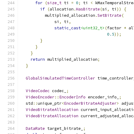
for
(
size_t
 ti 
=
0
;
 ti 
<
 kMaxTemporalStre
if
(
allocation
.
HasBitrate
(
si
,
 ti
))
{
          multiplied_allocation
.
SetBitrate
(
              si
,
 ti
,
static_cast
<uint32_t>
(
factor 
*
 al
0.5
));
}
}
}
return
 multiplied_allocation
;
}
GlobalSimulatedTimeController
 time_controller
VideoCodec
 codec_
;
VideoEncoder
::
EncoderInfo
 encoder_info_
;
  std
::
unique_ptr
<
EncoderBitrateAdjuster
>
 adjus
VideoBitrateAllocation
 current_input_allocati
VideoBitrateAllocation
 current_adjusted_alloc
DataRate
 target_bitrate_
;