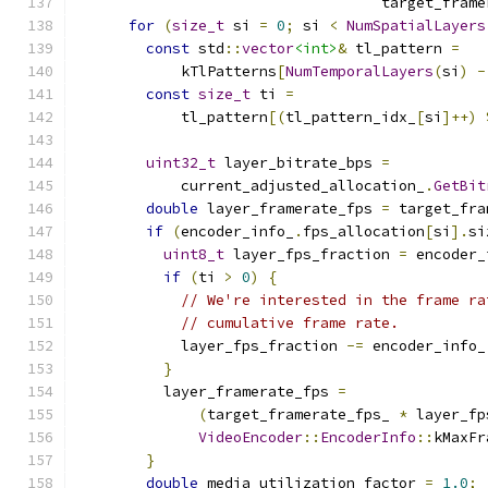
                                   target_frame
for
(
size_t
 si 
=
0
;
 si 
<
NumSpatialLayers
const
 std
::
vector
<int>
&
 tl_pattern 
=
            kTlPatterns
[
NumTemporalLayers
(
si
)
-
const
size_t
 ti 
=
            tl_pattern
[(
tl_pattern_idx_
[
si
]++)
uint32_t
 layer_bitrate_bps 
=
            current_adjusted_allocation_
.
GetBit
double
 layer_framerate_fps 
=
 target_fra
if
(
encoder_info_
.
fps_allocation
[
si
].
si
uint8_t
 layer_fps_fraction 
=
 encoder_
if
(
ti 
>
0
)
{
// We're interested in the frame ra
// cumulative frame rate.
            layer_fps_fraction 
-=
 encoder_info_
}
          layer_framerate_fps 
=
(
target_framerate_fps_ 
*
 layer_fp
VideoEncoder
::
EncoderInfo
::
kMaxFr
}
double
 media_utilization_factor 
=
1.0
;