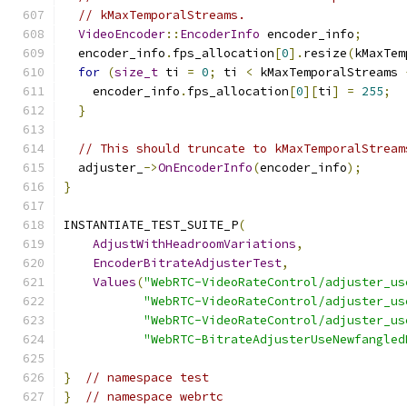
// kMaxTemporalStreams.
VideoEncoder
::
EncoderInfo
 encoder_info
;
  encoder_info
.
fps_allocation
[
0
].
resize
(
kMaxTem
for
(
size_t
 ti 
=
0
;
 ti 
<
 kMaxTemporalStreams 
    encoder_info
.
fps_allocation
[
0
][
ti
]
=
255
;
}
// This should truncate to kMaxTemporalStream
  adjuster_
->
OnEncoderInfo
(
encoder_info
);
}
INSTANTIATE_TEST_SUITE_P
(
AdjustWithHeadroomVariations
,
EncoderBitrateAdjusterTest
,
Values
(
"WebRTC-VideoRateControl/adjuster_us
"WebRTC-VideoRateControl/adjuster_us
"WebRTC-VideoRateControl/adjuster_us
"WebRTC-BitrateAdjusterUseNewfangled
}
// namespace test
}
// namespace webrtc