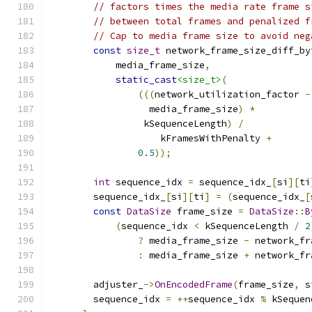
// factors times the media rate frame s
// between total frames and penalized f
// Cap to media frame size to avoid neg
const
size_t
 network_frame_size_diff_by
            media_frame_size
,
static_cast
<size_t>
(
(((
network_utilization_factor 
-
                  media_frame_size
)
*
                 kSequenceLength
)
/
                    kFramesWithPenalty 
+
0.5
));
int
 sequence_idx 
=
 sequence_idx_
[
si
][
ti
        sequence_idx_
[
si
][
ti
]
=
(
sequence_idx_
[
const
DataSize
 frame_size 
=
DataSize
::
B
(
sequence_idx 
<
 kSequenceLength 
/
2
?
 media_frame_size 
-
 network_fr
:
 media_frame_size 
+
 network_fr
        adjuster_
->
OnEncodedFrame
(
frame_size
,
 s
        sequence_idx 
=
++
sequence_idx 
%
 kSequen