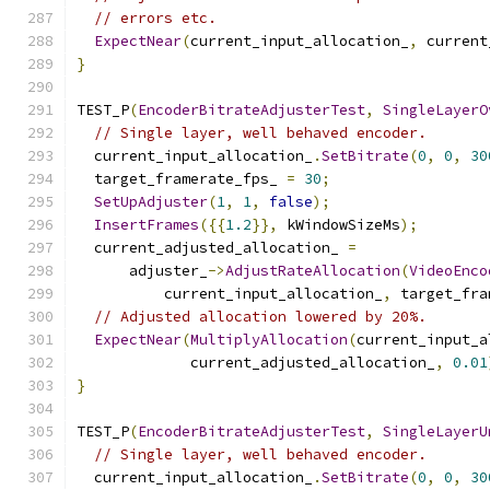
// errors etc.
ExpectNear
(
current_input_allocation_
,
 current
}
TEST_P
(
EncoderBitrateAdjusterTest
,
SingleLayerO
// Single layer, well behaved encoder.
  current_input_allocation_
.
SetBitrate
(
0
,
0
,
30
  target_framerate_fps_ 
=
30
;
SetUpAdjuster
(
1
,
1
,
false
);
InsertFrames
({{
1.2
}},
 kWindowSizeMs
);
  current_adjusted_allocation_ 
=
      adjuster_
->
AdjustRateAllocation
(
VideoEnco
          current_input_allocation_
,
 target_fra
// Adjusted allocation lowered by 20%.
ExpectNear
(
MultiplyAllocation
(
current_input_a
             current_adjusted_allocation_
,
0.01
}
TEST_P
(
EncoderBitrateAdjusterTest
,
SingleLayerU
// Single layer, well behaved encoder.
  current_input_allocation_
.
SetBitrate
(
0
,
0
,
30