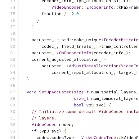
        encoder_info_
.
fps_allocation
[
si
][
ti
]
=
VideoEncoder
::
EncoderInfo
::
kMaxFram
        fraction 
/=
2.0
;
}
}
    adjuster_ 
=
 std
::
make_unique
<
EncoderBitrate
        codec_
,
 field_trials_
,
*
time_controller
    adjuster_
->
OnEncoderInfo
(
encoder_info_
);
    current_adjusted_allocation_ 
=
        adjuster_
->
AdjustRateAllocation
(
VideoEn
            current_input_allocation_
,
 target_f
}
void
SetUpAdjuster
(
size_t
 num_spatial_layers
,
size_t
 num_temporal_layers
bool
 vp9_svc
)
{
// Initialize some default VideoCodec insta
// layers.
VideoCodec
 codec
;
if
(
vp9_svc
)
{
      codec
.
codecType 
=
VideoCodecType
::
kVideoC