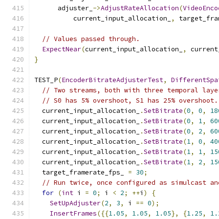
      adjuster_
->
AdjustRateAllocation
(
VideoEnco
          current_input_allocation_
,
 target_fra
// Values passed through.
ExpectNear
(
current_input_allocation_
,
 current
}
TEST_P
(
EncoderBitrateAdjusterTest
,
DifferentSpa
// Two streams, both with three temporal laye
// S0 has 5% overshoot, S1 has 25% overshoot.
  current_input_allocation_
.
SetBitrate
(
0
,
0
,
18
  current_input_allocation_
.
SetBitrate
(
0
,
1
,
60
  current_input_allocation_
.
SetBitrate
(
0
,
2
,
60
  current_input_allocation_
.
SetBitrate
(
1
,
0
,
40
  current_input_allocation_
.
SetBitrate
(
1
,
1
,
15
  current_input_allocation_
.
SetBitrate
(
1
,
2
,
15
  target_framerate_fps_ 
=
30
;
// Run twice, once configured as simulcast an
for
(
int
 i 
=
0
;
 i 
<
2
;
++
i
)
{
SetUpAdjuster
(
2
,
3
,
 i 
==
0
);
InsertFrames
({{
1.05
,
1.05
,
1.05
},
{
1.25
,
1.