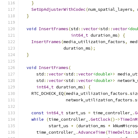
}
SetUpAdjusterWithCodec
(
num_spatial_layers
,
 
}
void
InsertFrames
(
std
::
vector
<
std
::
vector
<dou
int64_t
 duration_ms
)
{
InsertFrames
(
media_utilization_factors
,
 med
                 duration_ms
);
}
void
InsertFrames
(
      std
::
vector
<
std
::
vector
<double>
>
 media_ut
      std
::
vector
<
std
::
vector
<double>
>
 network_
int64_t
 duration_ms
)
{
    RTC_DCHECK_EQ
(
media_utilization_factors
.
siz
                  network_utilization_factors
.
s
const
int64_t
 start_us 
=
 time_controller_
.
G
while
(
time_controller_
.
GetClock
()->
TimeInM
           start_us 
+
(
duration_ms 
*
 kNumMicros
      time_controller_
.
AdvanceTime
(
TimeDelta
::
S