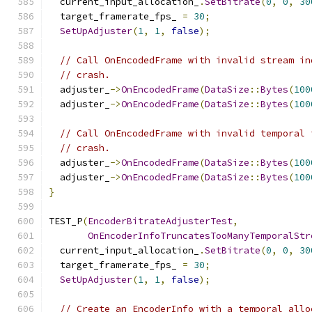
  current_input_allocation_
.
SetBitrate
(
0
,
0
,
30
  target_framerate_fps_ 
=
30
;
SetUpAdjuster
(
1
,
1
,
false
);
// Call OnEncodedFrame with invalid stream in
// crash.
  adjuster_
->
OnEncodedFrame
(
DataSize
::
Bytes
(
100
  adjuster_
->
OnEncodedFrame
(
DataSize
::
Bytes
(
100
// Call OnEncodedFrame with invalid temporal 
// crash.
  adjuster_
->
OnEncodedFrame
(
DataSize
::
Bytes
(
100
  adjuster_
->
OnEncodedFrame
(
DataSize
::
Bytes
(
100
}
TEST_P
(
EncoderBitrateAdjusterTest
,
OnEncoderInfoTruncatesTooManyTemporalStr
  current_input_allocation_
.
SetBitrate
(
0
,
0
,
30
  target_framerate_fps_ 
=
30
;
SetUpAdjuster
(
1
,
1
,
false
);
// Create an EncoderInfo with a temporal allo