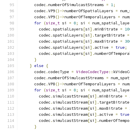
      codec
.
numberOfSimulcastStreams 
=
1
;
      codec
.
VP9
()->
numberOfSpatialLayers 
=
 num_
      codec
.
VP9
()->
numberOfTemporalLayers 
=
 num
for
(
size_t
 si 
=
0
;
 si 
<
 num_spatial_laye
        codec
.
spatialLayers
[
si
].
minBitrate 
=
10
        codec
.
spatialLayers
[
si
].
targetBitrate 
=
        codec
.
spatialLayers
[
si
].
maxBitrate 
=
30
        codec
.
spatialLayers
[
si
].
active 
=
true
;
        codec
.
spatialLayers
[
si
].
numberOfTempora
}
}
else
{
      codec
.
codecType 
=
VideoCodecType
::
kVideoC
      codec
.
numberOfSimulcastStreams 
=
 num_spat
      codec
.
VP8
()->
numberOfTemporalLayers 
=
 num
for
(
size_t
 si 
=
0
;
 si 
<
 num_spatial_laye
        codec
.
simulcastStream
[
si
].
minBitrate 
=
        codec
.
simulcastStream
[
si
].
targetBitrate
        codec
.
simulcastStream
[
si
].
maxBitrate 
=
        codec
.
simulcastStream
[
si
].
active 
=
true
        codec
.
simulcastStream
[
si
].
numberOfTempo
}