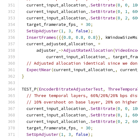
  current_input_allocation_
.
SetBitrate
(
0
,
0
,
18
  current_input_allocation_
.
SetBitrate
(
0
,
1
,
60
  current_input_allocation_
.
SetBitrate
(
0
,
2
,
60
  target_framerate_fps_ 
=
30
;
SetUpAdjuster
(
1
,
3
,
false
);
InsertFrames
({{
0.8
,
0.8
,
0.8
}},
 kWindowSizeMs
  current_adjusted_allocation_ 
=
      adjuster_
->
AdjustRateAllocation
(
VideoEnco
          current_input_allocation_
,
 target_fra
// Adjusted allocation identical since we don
ExpectNear
(
current_input_allocation_
,
 current
}
TEST_P
(
EncoderBitrateAdjusterTest
,
ThreeTempora
// Three temporal layers, 60%/20%/20% bps dis
// 10% overshoot on base layer, 20% on higher
  current_input_allocation_
.
SetBitrate
(
0
,
0
,
18
  current_input_allocation_
.
SetBitrate
(
0
,
1
,
60
  current_input_allocation_
.
SetBitrate
(
0
,
2
,
60
  target_framerate_fps_ 
=
30
;
SetUpAdjuster
(
1
,
3
,
false
);