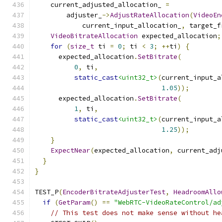
    current_adjusted_allocation_ 
=
        adjuster_
->
AdjustRateAllocation
(
VideoEn
            current_input_allocation_
,
 target_f
VideoBitrateAllocation
 expected_allocation
;
for
(
size_t
 ti 
=
0
;
 ti 
<
3
;
++
ti
)
{
      expected_allocation
.
SetBitrate
(
0
,
 ti
,
static_cast
<uint32_t>
(
current_input_a
1.05
));
      expected_allocation
.
SetBitrate
(
1
,
 ti
,
static_cast
<uint32_t>
(
current_input_a
1.25
));
}
ExpectNear
(
expected_allocation
,
 current_adj
}
}
TEST_P
(
EncoderBitrateAdjusterTest
,
HeadroomAllo
if
(
GetParam
()
==
"WebRTC-VideoRateControl/ad
// This test does not make sense without he