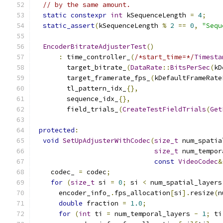
// by the same amount.
static
constexpr
int
 kSequenceLength 
=
4
;
static_assert
(
kSequenceLength 
%
2
==
0
,
"Sequ
EncoderBitrateAdjusterTest
()
:
 time_controller_
(
/*start_time=*/
Timesta
        target_bitrate_
(
DataRate
::
BitsPerSec
(
kD
        target_framerate_fps_
(
kDefaultFrameRate
        tl_pattern_idx_
{},
        sequence_idx_
{},
        field_trials_
(
CreateTestFieldTrials
(
Get
protected
:
void
SetUpAdjusterWithCodec
(
size_t
 num_spatia
size_t
 num_tempor
const
VideoCodec
&
    codec_ 
=
 codec
;
for
(
size_t
 si 
=
0
;
 si 
<
 num_spatial_layers
      encoder_info_
.
fps_allocation
[
si
].
resize
(
n
double
 fraction 
=
1.0
;
for
(
int
 ti 
=
 num_temporal_layers 
-
1
;
 ti