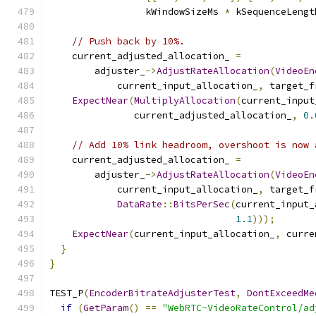
                 kWindowSizeMs 
*
 kSequenceLengt
// Push back by 10%.
    current_adjusted_allocation_ 
=
        adjuster_
->
AdjustRateAllocation
(
VideoEn
            current_input_allocation_
,
 target_f
ExpectNear
(
MultiplyAllocation
(
current_input
               current_adjusted_allocation_
,
0.
// Add 10% link headroom, overshoot is now 
    current_adjusted_allocation_ 
=
        adjuster_
->
AdjustRateAllocation
(
VideoEn
            current_input_allocation_
,
 target_f
DataRate
::
BitsPerSec
(
current_input_
1.1
)));
ExpectNear
(
current_input_allocation_
,
 curre
}
}
TEST_P
(
EncoderBitrateAdjusterTest
,
DontExceedMe
if
(
GetParam
()
==
"WebRTC-VideoRateControl/ad