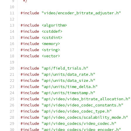
 */
#include
"video/encoder_bitrate_adjuster.h"
#include
<algorithm>
#include
<cstddef>
#include
<cstdint>
#include
<memory>
#include
<string>
#include
<vector>
#include
"api/field_trials.h"
#include
"api/units/data_rate.h"
#include
"api/units/data_size.h"
#include
"api/units/time_delta.h"
#include
"api/units/timestamp.h"
#include
"api/video/video_bitrate_allocation.h"
#include
"api/video/video_codec_constants.h"
#include
"api/video/video_codec_type.h"
#include
"api/video_codecs/scalability_mode.h"
#include
"api/video_codecs/video_codec.h"
#include
"api/video_codecs/video_encoder.h"