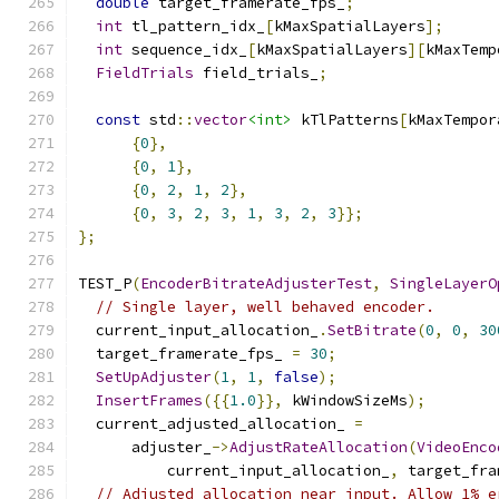
double
 target_framerate_fps_
;
int
 tl_pattern_idx_
[
kMaxSpatialLayers
];
int
 sequence_idx_
[
kMaxSpatialLayers
][
kMaxTemp
FieldTrials
 field_trials_
;
const
 std
::
vector
<int>
 kTlPatterns
[
kMaxTempor
{
0
},
{
0
,
1
},
{
0
,
2
,
1
,
2
},
{
0
,
3
,
2
,
3
,
1
,
3
,
2
,
3
}};
};
TEST_P
(
EncoderBitrateAdjusterTest
,
SingleLayerO
// Single layer, well behaved encoder.
  current_input_allocation_
.
SetBitrate
(
0
,
0
,
30
  target_framerate_fps_ 
=
30
;
SetUpAdjuster
(
1
,
1
,
false
);
InsertFrames
({{
1.0
}},
 kWindowSizeMs
);
  current_adjusted_allocation_ 
=
      adjuster_
->
AdjustRateAllocation
(
VideoEnco
          current_input_allocation_
,
 target_fra
// Adjusted allocation near input. Allow 1% e