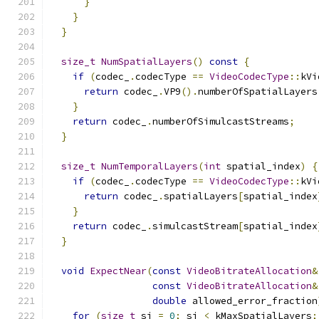
}
}
}
size_t
NumSpatialLayers
()
const
{
if
(
codec_
.
codecType 
==
VideoCodecType
::
kVi
return
 codec_
.
VP9
().
numberOfSpatialLayers
}
return
 codec_
.
numberOfSimulcastStreams
;
}
size_t
NumTemporalLayers
(
int
 spatial_index
)
{
if
(
codec_
.
codecType 
==
VideoCodecType
::
kVi
return
 codec_
.
spatialLayers
[
spatial_index
}
return
 codec_
.
simulcastStream
[
spatial_index
}
void
ExpectNear
(
const
VideoBitrateAllocation
&
const
VideoBitrateAllocation
&
double
 allowed_error_fraction
for
(
size_t
 si 
=
0
;
 si 
<
 kMaxSpatialLayers
;