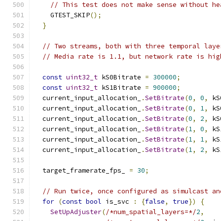
// This test does not make sense without he
    GTEST_SKIP
();
}
// Two streams, both with three temporal laye
// Media rate is 1.1, but network rate is hig
const
uint32_t
 kS0Bitrate 
=
300000
;
const
uint32_t
 kS1Bitrate 
=
900000
;
  current_input_allocation_
.
SetBitrate
(
0
,
0
,
 kS
  current_input_allocation_
.
SetBitrate
(
0
,
1
,
 kS
  current_input_allocation_
.
SetBitrate
(
0
,
2
,
 kS
  current_input_allocation_
.
SetBitrate
(
1
,
0
,
 kS
  current_input_allocation_
.
SetBitrate
(
1
,
1
,
 kS
  current_input_allocation_
.
SetBitrate
(
1
,
2
,
 kS
  target_framerate_fps_ 
=
30
;
// Run twice, once configured as simulcast an
for
(
const
bool
 is_svc 
:
{
false
,
true
})
{
SetUpAdjuster
(
/*num_spatial_layers=*/
2
,