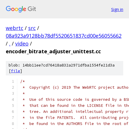
Sign in
webrtc
/
src
/
08a923a9128bb78df5520651837cd00e56055662
/
.
/
video
/
encoder_bitrate_adjuster_unittest.cc
blob: 14bb11ee7cd76418a832a2971dfba1554fe21d3a
[
file
]
/*
 *  Copyright (c) 2019 The WebRTC project autho
 *
 *  Use of this source code is governed by a BS
 *  that can be found in the LICENSE file in th
 *  tree. An additional intellectual property r
 *  in the file PATENTS.  All contributing proj
 *  be found in the AUTHORS file in the root of