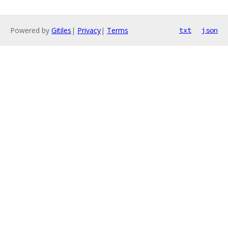
Powered by
Gitiles
|
Privacy
|
Terms
txt
json