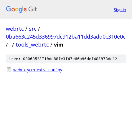
Sign in
webrtc
/
src
/
0ba663c245d336997dc912ba11dd3add0c310e0c
/
.
/
tools_webrtc
/
vim
tree: 08068523710de88fe3f47e66b96def483978de12
webrtc.ycm_extra_conf.py