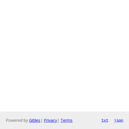
Powered by
Gitiles
|
Privacy
|
Terms
txt
json