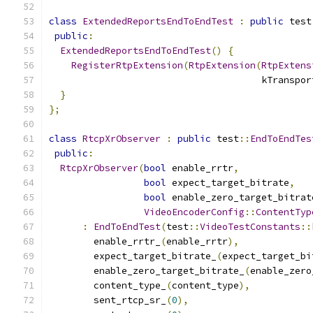
class
ExtendedReportsEndToEndTest
:
public
 test
public
:
ExtendedReportsEndToEndTest
()
{
RegisterRtpExtension
(
RtpExtension
(
RtpExtens
                                      kTranspor
}
};
class
RtcpXrObserver
:
public
 test
::
EndToEndTes
public
:
RtcpXrObserver
(
bool
 enable_rrtr
,
bool
 expect_target_bitrate
,
bool
 enable_zero_target_bitrat
VideoEncoderConfig
::
ContentTyp
:
EndToEndTest
(
test
::
VideoTestConstants
::
        enable_rrtr_
(
enable_rrtr
),
        expect_target_bitrate_
(
expect_target_bi
        enable_zero_target_bitrate_
(
enable_zero
        content_type_
(
content_type
),
        sent_rtcp_sr_
(
0
),