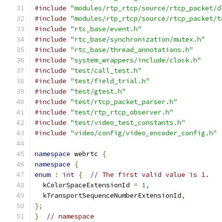
#include
"modules/rtp_rtcp/source/rtcp_packet/d
#include
"modules/rtp_rtcp/source/rtcp_packet/t
#include
"rtc_base/event.h"
#include
"rtc_base/synchronization/mutex.h"
#include
"rtc_base/thread_annotations.h"
#include
"system_wrappers/include/clock.h"
#include
"test/call_test.h"
#include
"test/field_trial.h"
#include
"test/gtest.h"
#include
"test/rtcp_packet_parser.h"
#include
"test/rtp_rtcp_observer.h"
#include
"test/video_test_constants.h"
#include
"video/config/video_encoder_config.h"
namespace
 webrtc 
{
namespace
{
enum
:
int
{
// The first valid value is 1.
  kColorSpaceExtensionId 
=
1
,
  kTransportSequenceNumberExtensionId
,
};
}
// namespace