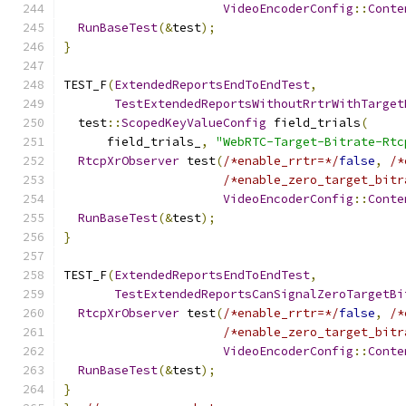
VideoEncoderConfig
::
Conte
RunBaseTest
(&
test
);
}
TEST_F
(
ExtendedReportsEndToEndTest
,
TestExtendedReportsWithoutRrtrWithTarget
  test
::
ScopedKeyValueConfig
 field_trials
(
      field_trials_
,
"WebRTC-Target-Bitrate-Rtc
RtcpXrObserver
 test
(
/*enable_rrtr=*/
false
,
/*
/*enable_zero_target_bitr
VideoEncoderConfig
::
Conte
RunBaseTest
(&
test
);
}
TEST_F
(
ExtendedReportsEndToEndTest
,
TestExtendedReportsCanSignalZeroTargetBi
RtcpXrObserver
 test
(
/*enable_rrtr=*/
false
,
/*
/*enable_zero_target_bitr
VideoEncoderConfig
::
Conte
RunBaseTest
(&
test
);
}