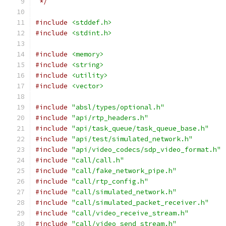
 */
#include
<stddef.h>
#include
<stdint.h>
#include
<memory>
#include
<string>
#include
<utility>
#include
<vector>
#include
"absl/types/optional.h"
#include
"api/rtp_headers.h"
#include
"api/task_queue/task_queue_base.h"
#include
"api/test/simulated_network.h"
#include
"api/video_codecs/sdp_video_format.h"
#include
"call/call.h"
#include
"call/fake_network_pipe.h"
#include
"call/rtp_config.h"
#include
"call/simulated_network.h"
#include
"call/simulated_packet_receiver.h"
#include
"call/video_receive_stream.h"
#include
"call/video_send_stream.h"