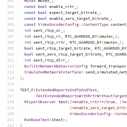
Mutex
 mutex_
;
const
bool
 enable_rrtr_
;
const
bool
 expect_target_bitrate_
;
const
bool
 enable_zero_target_bitrate_
;
const
VideoEncoderConfig
::
ContentType
 content
int
 sent_rtcp_sr_
;
int
 sent_rtcp_rr_ RTC_GUARDED_BY
(&
mutex_
);
int
 sent_rtcp_rrtr_ RTC_GUARDED_BY
(&
mutex_
);
bool
 sent_rtcp_target_bitrate_ RTC_GUARDED_BY
bool
 sent_zero_rtcp_target_bitrate_ RTC_GUARD
int
 sent_rtcp_dlrr_
;
BuiltInNetworkBehaviorConfig
 forward_transpor
SimulatedNetworkInterface
*
 send_simulated_net
};
TEST_F
(
ExtendedReportsEndToEndTest
,
TestExtendedReportsWithRrtrWithoutTarget
RtcpXrObserver
 test
(
/*enable_rrtr=*/
true
,
/*e
/*enable_zero_target_bitr
VideoEncoderConfig
::
Conte
RunBaseTest
(&
test
);
}