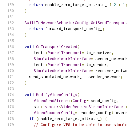
return
 enable_zero_target_bitrate_ 
?
2
:
1
;
}
BuiltInNetworkBehaviorConfig
GetSendTransport
return
 forward_transport_config_
;
}
void
OnTransportCreated
(
      test
::
PacketTransport
*
 to_receiver
,
SimulatedNetworkInterface
*
 sender_network
      test
::
PacketTransport
*
 to_sender
,
SimulatedNetworkInterface
*
 receiver_netwo
    send_simulated_network_ 
=
 sender_network
;
}
void
ModifyVideoConfigs
(
VideoSendStream
::
Config
*
 send_config
,
      std
::
vector
<
VideoReceiveStreamInterface
::
VideoEncoderConfig
*
 encoder_config
)
 overr
if
(
enable_zero_target_bitrate_
)
{
// Configure VP8 to be able to use simulc