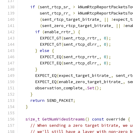
if
(
sent_rtcp_sr_ 
>
 kNumRtcpReportPacketsTo
        sent_rtcp_rr_ 
>
 kNumRtcpReportPacketsTo
(
sent_rtcp_target_bitrate_ 
||
!
expect_t
(
sent_zero_rtcp_target_bitrate_ 
||
!
ena
if
(
enable_rrtr_
)
{
        EXPECT_GT
(
sent_rtcp_rrtr_
,
0
);
        EXPECT_GT
(
sent_rtcp_dlrr_
,
0
);
}
else
{
        EXPECT_EQ
(
sent_rtcp_rrtr_
,
0
);
        EXPECT_EQ
(
sent_rtcp_dlrr_
,
0
);
}
      EXPECT_EQ
(
expect_target_bitrate_
,
 sent_rt
      EXPECT_EQ
(
enable_zero_target_bitrate_
,
 se
      observation_complete_
.
Set
();
}
return
 SEND_PACKET
;
}
size_t
GetNumVideoStreams
()
const
 override 
{
// When sending a zero target bitrate, we u
// we'll still have a layer with non-zero b