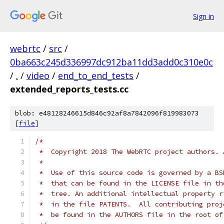
Sign in
webrtc
/
src
/
0ba663c245d336997dc912ba11dd3add0c310e0c
/
.
/
video
/
end_to_end_tests
/
extended_reports_tests.cc
blob: e48128246615d846c92af8a7842096f819983073
[
file
]
/*
 *  Copyright 2018 The WebRTC project authors. 
 *
 *  Use of this source code is governed by a BS
 *  that can be found in the LICENSE file in th
 *  tree. An additional intellectual property r
 *  in the file PATENTS.  All contributing proj
 *  be found in the AUTHORS file in the root of