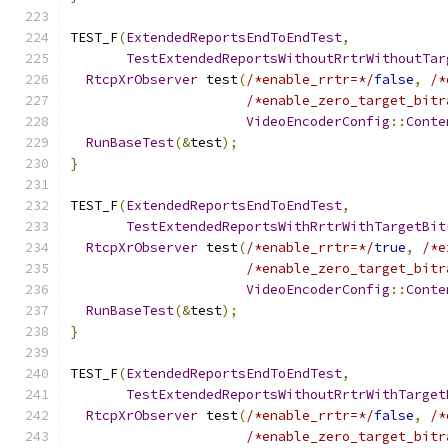
TEST_F
(
ExtendedReportsEndToEndTest
,
TestExtendedReportsWithoutRrtrWithoutTar
RtcpXrObserver
 test
(
/*enable_rrtr=*/
false
,
/*
/*enable_zero_target_bitr
VideoEncoderConfig
::
Conte
RunBaseTest
(&
test
);
}
TEST_F
(
ExtendedReportsEndToEndTest
,
TestExtendedReportsWithRrtrWithTargetBit
RtcpXrObserver
 test
(
/*enable_rrtr=*/
true
,
/*e
/*enable_zero_target_bitr
VideoEncoderConfig
::
Conte
RunBaseTest
(&
test
);
}
TEST_F
(
ExtendedReportsEndToEndTest
,
TestExtendedReportsWithoutRrtrWithTarget
RtcpXrObserver
 test
(
/*enable_rrtr=*/
false
,
/*
/*enable_zero_target_bitr