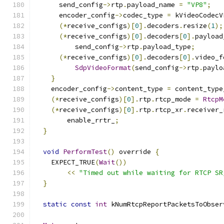
      send_config
->
rtp
.
payload_name 
=
"VP8"
;
      encoder_config
->
codec_type 
=
 kVideoCodecV
(*
receive_configs
)[
0
].
decoders
.
resize
(
1
);
(*
receive_configs
)[
0
].
decoders
[
0
].
payload
          send_config
->
rtp
.
payload_type
;
(*
receive_configs
)[
0
].
decoders
[
0
].
video_f
SdpVideoFormat
(
send_config
->
rtp
.
paylo
}
    encoder_config
->
content_type 
=
 content_type
(*
receive_configs
)[
0
].
rtp
.
rtcp_mode 
=
RtcpM
(*
receive_configs
)[
0
].
rtp
.
rtcp_xr
.
receiver_
        enable_rrtr_
;
}
void
PerformTest
()
 override 
{
    EXPECT_TRUE
(
Wait
())
<<
"Timed out while waiting for RTCP SR
}
static
const
int
 kNumRtcpReportPacketsToObser