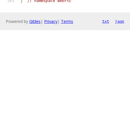
}
// namespace webrtc
Powered by
Gitiles
|
Privacy
|
Terms
txt
json