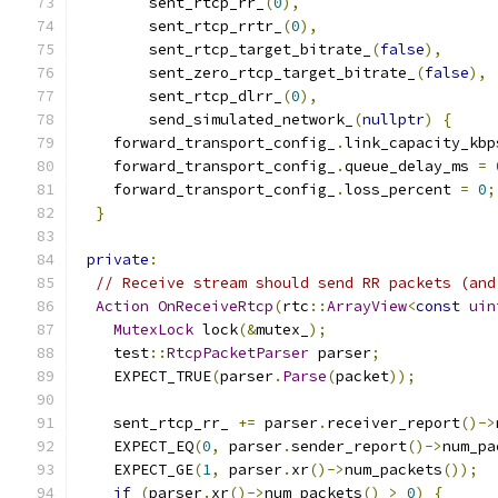
        sent_rtcp_rr_
(
0
),
        sent_rtcp_rrtr_
(
0
),
        sent_rtcp_target_bitrate_
(
false
),
        sent_zero_rtcp_target_bitrate_
(
false
),
        sent_rtcp_dlrr_
(
0
),
        send_simulated_network_
(
nullptr
)
{
    forward_transport_config_
.
link_capacity_kbp
    forward_transport_config_
.
queue_delay_ms 
=
    forward_transport_config_
.
loss_percent 
=
0
;
}
private
:
// Receive stream should send RR packets (and
Action
OnReceiveRtcp
(
rtc
::
ArrayView
<
const
uin
MutexLock
 lock
(&
mutex_
);
    test
::
RtcpPacketParser
 parser
;
    EXPECT_TRUE
(
parser
.
Parse
(
packet
));
    sent_rtcp_rr_ 
+=
 parser
.
receiver_report
()->
    EXPECT_EQ
(
0
,
 parser
.
sender_report
()->
num_pa
    EXPECT_GE
(
1
,
 parser
.
xr
()->
num_packets
());
if
(
parser
.
xr
()->
num_packets
()
>
0
)
{