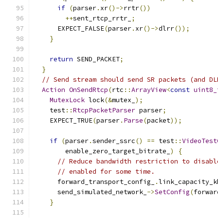
if
(
parser
.
xr
()->
rrtr
())
++
sent_rtcp_rrtr_
;
      EXPECT_FALSE
(
parser
.
xr
()->
dlrr
());
}
return
 SEND_PACKET
;
}
// Send stream should send SR packets (and DL
Action
OnSendRtcp
(
rtc
::
ArrayView
<
const
uint8_
MutexLock
 lock
(&
mutex_
);
    test
::
RtcpPacketParser
 parser
;
    EXPECT_TRUE
(
parser
.
Parse
(
packet
));
if
(
parser
.
sender_ssrc
()
==
 test
::
VideoTest
        enable_zero_target_bitrate_
)
{
// Reduce bandwidth restriction to disabl
// enabled for some time.
      forward_transport_config_
.
link_capacity_k
      send_simulated_network_
->
SetConfig
(
forwar
}