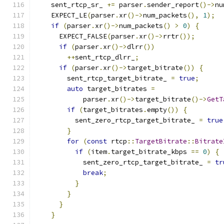
    sent_rtcp_sr_ 
+=
 parser
.
sender_report
()->
nu
    EXPECT_LE
(
parser
.
xr
()->
num_packets
(),
1
);
if
(
parser
.
xr
()->
num_packets
()
>
0
)
{
      EXPECT_FALSE
(
parser
.
xr
()->
rrtr
());
if
(
parser
.
xr
()->
dlrr
())
++
sent_rtcp_dlrr_
;
if
(
parser
.
xr
()->
target_bitrate
())
{
        sent_rtcp_target_bitrate_ 
=
true
;
auto
 target_bitrates 
=
            parser
.
xr
()->
target_bitrate
()->
GetT
if
(
target_bitrates
.
empty
())
{
          sent_zero_rtcp_target_bitrate_ 
=
true
}
for
(
const
 rtcp
::
TargetBitrate
::
Bitrate
if
(
item
.
target_bitrate_kbps 
==
0
)
{
            sent_zero_rtcp_target_bitrate_ 
=
tr
break
;
}
}
}
}