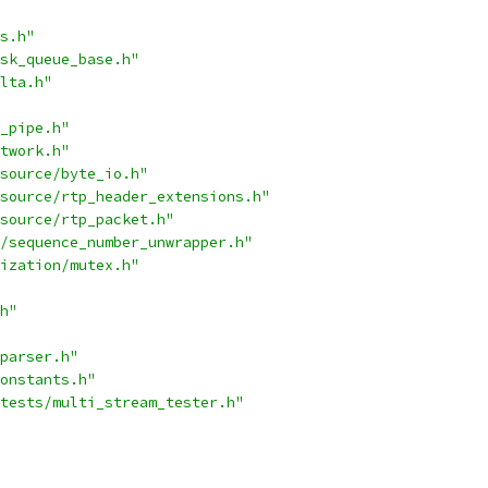
s.h"
sk_queue_base.h"
lta.h"
_pipe.h"
twork.h"
source/byte_io.h"
source/rtp_header_extensions.h"
source/rtp_packet.h"
/sequence_number_unwrapper.h"
ization/mutex.h"
h"
parser.h"
onstants.h"
tests/multi_stream_tester.h"