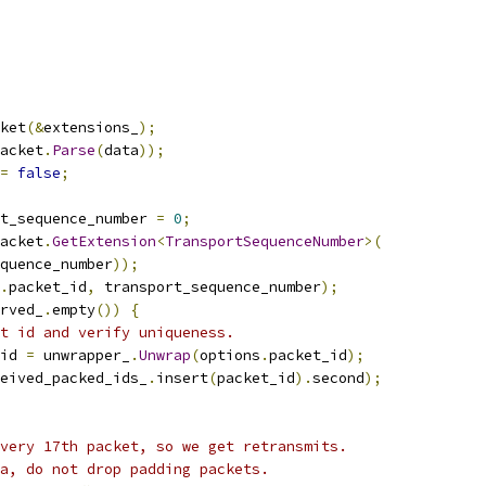
ket
(&
extensions_
);
acket
.
Parse
(
data
));
=
false
;
t_sequence_number 
=
0
;
acket
.
GetExtension
<
TransportSequenceNumber
>(
quence_number
));
.
packet_id
,
 transport_sequence_number
);
rved_
.
empty
())
{
t id and verify uniqueness.
id 
=
 unwrapper_
.
Unwrap
(
options
.
packet_id
);
eived_packed_ids_
.
insert
(
packet_id
).
second
);
very 17th packet, so we get retransmits.
a, do not drop padding packets.