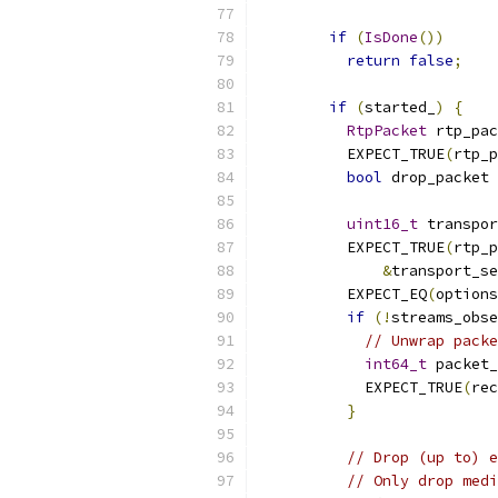
if
(
IsDone
())
return
false
;
if
(
started_
)
{
RtpPacket
 rtp_pac
          EXPECT_TRUE
(
rtp_p
bool
 drop_packet 
uint16_t
 transpor
          EXPECT_TRUE
(
rtp_p
&
transport_se
          EXPECT_EQ
(
options
if
(!
streams_obse
// Unwrap packe
int64_t
 packet_
            EXPECT_TRUE
(
rec
}
// Drop (up to) e
// Only drop medi