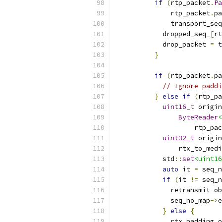
if
(
rtp_packet
.
Pa
              rtp_packet
.
pa
              transport_seq
            dropped_seq_
[
rt
            drop_packet 
=
t
}
if
(
rtp_packet
.
pa
// Ignore padd
}
else
if
(
rtp_pa
uint16_t
 origin
ByteReader
<
                    rtp_pac
uint32_t
 origin
                rtx_to_medi
            std
::
set
<uint16
auto
 it 
=
 seq_n
if
(
it 
!=
 seq_n
              retransmit_ob
              seq_no_map
->
e
}
else
{
              rtx_padding_o