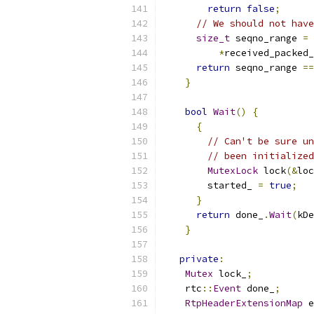
return
false
;
// We should not have
size_t
 seqno_range 
=
*
received_packed_
return
 seqno_range 
==
}
bool
Wait
()
{
{
// Can't be sure un
// been initialized
MutexLock
 lock
(&
loc
        started_ 
=
true
;
}
return
 done_
.
Wait
(
kDe
}
private
:
Mutex
 lock_
;
    rtc
::
Event
 done_
;
RtpHeaderExtensionMap
 e