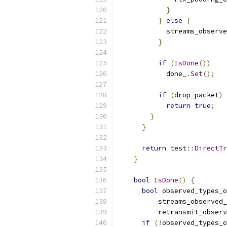
}
}
else
{
            streams_observe
}
if
(
IsDone
())
            done_
.
Set
();
if
(
drop_packet
)
return
true
;
}
}
return
 test
::
DirectTr
}
bool
IsDone
()
{
bool
 observed_types_o
          streams_observed_
          retransmit_observ
if
(!
observed_types_o