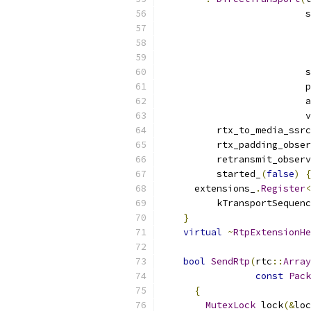
                          s
                           
                          s
                          p
                          a
                          v
          rtx_to_media_ssrc
          rtx_padding_obser
          retransmit_observ
          started_
(
false
)
{
      extensions_
.
Register
<
          kTransportSequenc
}
virtual
~
RtpExtensionHe
bool
SendRtp
(
rtc
::
Array
const
Pack
{
MutexLock
 lock
(&
loc