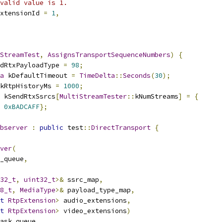
valid value is 1.
xtensionId 
=
1
,
StreamTest
,
AssignsTransportSequenceNumbers
)
{
dRtxPayloadType 
=
98
;
a
 kDefaultTimeout 
=
TimeDelta
::
Seconds
(
30
);
kRtpHistoryMs 
=
1000
;
 kSendRtxSsrcs
[
MultiStreamTester
::
kNumStreams
]
=
{
0xBADCAFF
};
bserver
:
public
 test
::
DirectTransport
{
ver
(
_queue
,
32_t
,
uint32_t
>&
 ssrc_map
,
8_t
,
MediaType
>&
 payload_type_map
,
t
RtpExtension
>
 audio_extensions
,
t
RtpExtension
>
 video_extensions
)
ask_queue
,