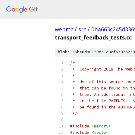
webrtc
/
src
/
0ba663c245d336
transport_feedback_tests.cc
blob: 36be6d90159d51d8cf67870258
/*
 *  Copyright 2018 The WebR
 *
 *  Use of this source code
 *  that can be found in th
 *  tree. An additional int
 *  in the file PATENTS.  A
 *  be found in the AUTHORS
 */
#include
<memory>
#include
<vector>