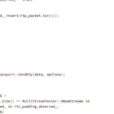
d_
.
insert
(
rtp_packet
.
Ssrc
());
ansport
::
SendRtp
(
data
,
 options
);
k 
=
.
size
()
==
MultiStreamTester
::
kNumStreams 
&&
ed_ 
&&
 rtx_padding_observed_
;
k
)