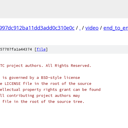
997dc912ba11dd3add0c310e0c
/
.
/
video
/
end_to_en
57707fa1a44374 [
file
]
TC project authors. All Rights Reserved.
 is governed by a BSD-style license
e LICENSE file in the root of the source
ellectual property rights grant can be found
ll contributing project authors may
 file in the root of the source tree.