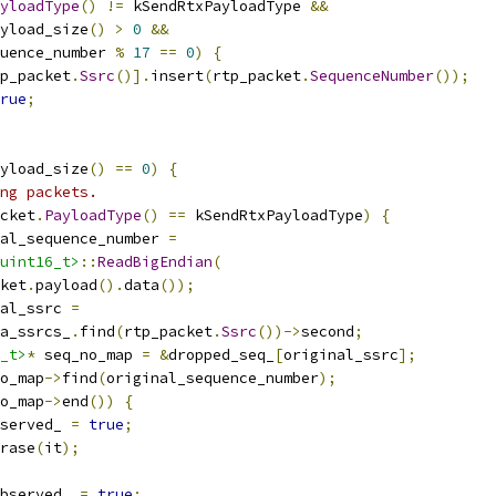
yloadType
()
!=
 kSendRtxPayloadType 
&&
yload_size
()
>
0
&&
uence_number 
%
17
==
0
)
{
p_packet
.
Ssrc
()].
insert
(
rtp_packet
.
SequenceNumber
());
rue
;
yload_size
()
==
0
)
{
ing packets.
cket
.
PayloadType
()
==
 kSendRtxPayloadType
)
{
al_sequence_number 
=
uint16_t>
::
ReadBigEndian
(
ket
.
payload
().
data
());
al_ssrc 
=
a_ssrcs_
.
find
(
rtp_packet
.
Ssrc
())->
second
;
_t>
*
 seq_no_map 
=
&
dropped_seq_
[
original_ssrc
];
o_map
->
find
(
original_sequence_number
);
o_map
->
end
())
{
served_ 
=
true
;
rase
(
it
);
bserved_ 
=
true
;