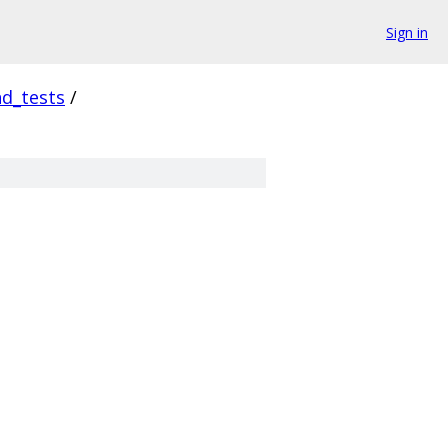
Sign in
d_tests
/