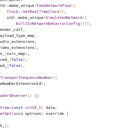
td
::
make_unique
<
FakeNetworkPipe
>(
Clock
::
GetRealTimeClock
(),
   std
::
make_unique
<
SimulatedNetwork
>(
BuiltInNetworkBehaviorConfig
())),
ender_call
,
ayload_type_map
,
udio_extensions
,
ideo_extensions
),
s_
(
ssrc_map
),
ved_
(
false
),
ed_
(
false
),
TransportSequenceNumber
>(
eNumberExtensionId
);
aderObserver
()
{}
View
<
const
uint8_t
>
 data
,
etOptions
&
 options
)
 override 
{
k_
);