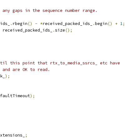
 any gaps in the sequence number range.
ids_
.
rbegin
()
-
*
received_packed_ids_
.
begin
()
+
1
;
 received_packed_ids_
.
size
();
til this point that rtx_to_media_ssrcs_ etc have
 and are OK to read.
k_
);
faultTimeout
);
xtensions_
;