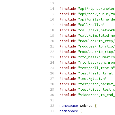
#include
"api/rtp_parameter
#include
"api/task_queue/ta
#include
"api/units/time_de
#include
"call/call.h"
#include
"call/fake_network
#include
"call/simulated_ne
#include
"modules/rtp_rtcp/
#include
"modules/rtp_rtcp/
#include
"modules/rtp_rtcp/
#include
"rtc_base/numerics
#include
"rtc_base/synchron
#include
"test/call_test.h"
#include
"test/field_trial.
#include
"test/gtest.h"
#include
"test/rtcp_packet_
#include
"test/video_test_c
#include
"video/end_to_end_
namespace
 webrtc 
{
namespace
{