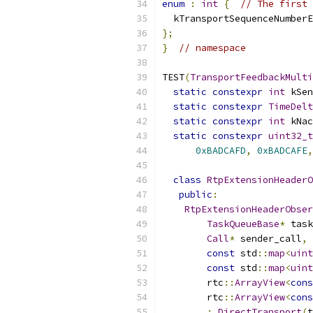
enum
:
int
{
// The first 
  kTransportSequenceNumberE
};
}
// namespace
TEST
(
TransportFeedbackMulti
static
constexpr
int
 kSen
static
constexpr
TimeDelt
static
constexpr
int
 kNac
static
constexpr
uint32_t
0xBADCAFD
,
0xBADCAFE
,
class
RtpExtensionHeaderO
public
:
RtpExtensionHeaderObser
TaskQueueBase
*
 task
Call
*
 sender_call
,
const
 std
::
map
<
uint
const
 std
::
map
<
uint
        rtc
::
ArrayView
<
cons
        rtc
::
ArrayView
<
cons
:
DirectTransport
(
t