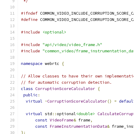
 */
#ifndef
 COMMON_VIDEO_INCLUDE_CORRUPTION_SCORE_C
#define
 COMMON_VIDEO_INCLUDE_CORRUPTION_SCORE_C
#include
<optional>
#include
"api/video/video_frame.h"
#include
"common_video/frame_instrumentation_da
namespace
 webrtc 
{
// Allow classes to have their own implementati
// for automatic corruption detection.
class
CorruptionScoreCalculator
{
public
:
virtual
~
CorruptionScoreCalculator
()
=
defaul
virtual
 std
::
optional
<double>
CalculateCorrup
const
VideoFrame
&
 frame
,
const
FrameInstrumentationData
&
 frame_ins
};