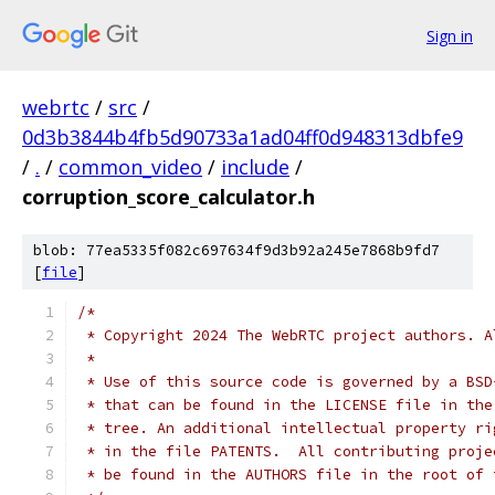
Sign in
webrtc
/
src
/
0d3b3844b4fb5d90733a1ad04ff0d948313dbfe9
/
.
/
common_video
/
include
/
corruption_score_calculator.h
blob: 77ea5335f082c697634f9d3b92a245e7868b9fd7
[
file
]
/*
 * Copyright 2024 The WebRTC project authors. A
 *
 * Use of this source code is governed by a BSD
 * that can be found in the LICENSE file in the
 * tree. An additional intellectual property ri
 * in the file PATENTS.  All contributing proje
 * be found in the AUTHORS file in the root of 