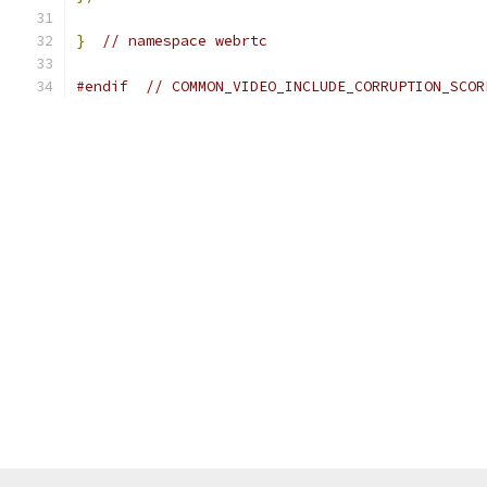
}
// namespace webrtc
#endif
// COMMON_VIDEO_INCLUDE_CORRUPTION_SCOR