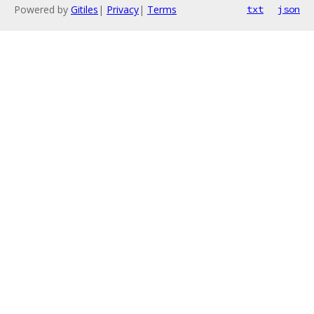
Powered by
Gitiles
|
Privacy
|
Terms
txt
json