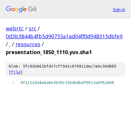
Sign in
webrtc
/
src
/
0d3b3844b4fb5d90733a1ad04ff0d948313dbfe9
/
.
/
resources
/
presentation_1850_1110.yuv.sha1
blob: 5fc93b661bfd37cf7942c070921dec7ebc50d085
[
file
]
9f1112d34e6a6e3039c3564bdbdf0913a9f62688