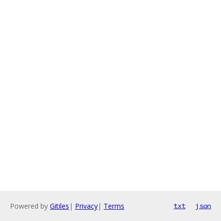
Powered by
Gitiles
|
Privacy
|
Terms
txt
json