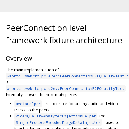
PeerConnection level
framework fixture architecture
Overview
The main implementation of
webrtc::webrtc_pc_e2e::PeerConnectionE2EQualityTestFi
is
.
webrtc::webrtc_pc_e2e::PeerConnectionE2EQualityTest
Internally it owns the next main pieces:
- responsible for adding audio and video
MediaHelper
tracks to the peers.
and
VideoQualityAnalyzerInjectionHelper
- used to
SingleProcessEncodedImageDataInjector
inject video quality analysis and properly match captured