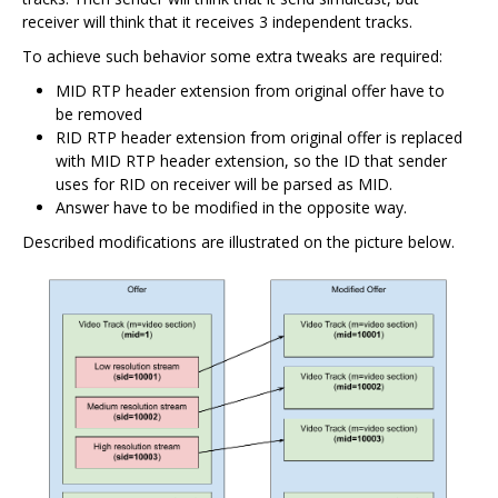
receiver will think that it receives 3 independent tracks.
To achieve such behavior some extra tweaks are required:
MID RTP header extension from original offer have to
be removed
RID RTP header extension from original offer is replaced
with MID RTP header extension, so the ID that sender
uses for RID on receiver will be parsed as MID.
Answer have to be modified in the opposite way.
Described modifications are illustrated on the picture below.