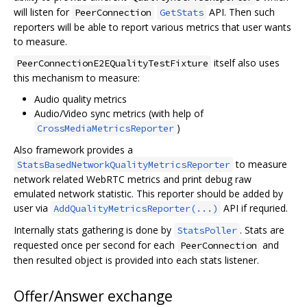
will listen for
API. Then such
PeerConnection
GetStats
reporters will be able to report various metrics that user wants
to measure.
itself also uses
PeerConnectionE2EQualityTestFixture
this mechanism to measure:
Audio quality metrics
Audio/Video sync metrics (with help of
)
CrossMediaMetricsReporter
Also framework provides a
to measure
StatsBasedNetworkQualityMetricsReporter
network related WebRTC metrics and print debug raw
emulated network statistic. This reporter should be added by
user via
API if requried.
AddQualityMetricsReporter(...)
Internally stats gathering is done by
. Stats are
StatsPoller
requested once per second for each
and
PeerConnection
then resulted object is provided into each stats listener.
Offer/Answer exchange