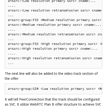
a=ssrc:<Low resolution primary ssrc> cname:...

....

a=ssrc:<Low resolution retransmission ssrc> cname:..
...

a=ssrc-group:FID <Medium resolution primary ssrc> <M
a=ssrc:<Medium resolution primary ssrc> cname:...

....

a=ssrc:<Medium resolution retransmission ssrc> cname
...

a=ssrc-group:FID <High resolution primary ssrc> <Hig
a=ssrc:<High resolution primary ssrc> cname:...

....

a=ssrc:<High resolution retransmission ssrc> cname:.
The next line will also be added to the video track section of
the offer:
It will tell PeerConnection that this track should be configured
as SVC. It utilize WebRTC Plan B offer structure to achieve SVC