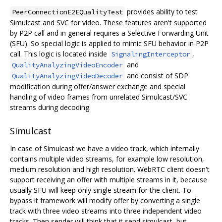
provides ability to test
PeerConnectionE2EQualityTest
Simulcast and SVC for video. These features aren't supported
by P2P call and in general requires a Selective Forwarding Unit
(SFU). So special logic is applied to mimic SFU behavior in P2P
call. This logic is located inside
,
SignalingInterceptor
and
QualityAnalyzingVideoEncoder
and consist of SDP
QualityAnalyzingVideoDecoder
modification during offer/answer exchange and special
handling of video frames from unrelated Simulcast/SVC
streams during decoding.
Simulcast
In case of Simulcast we have a video track, which internally
contains multiple video streams, for example low resolution,
medium resolution and high resolution. WebRTC client doesn't
support receiving an offer with multiple streams in it, because
usually SFU will keep only single stream for the client. To
bypass it framework will modify offer by converting a single
track with three video streams into three independent video
tracks. Then sender will think that it send simulcast, but