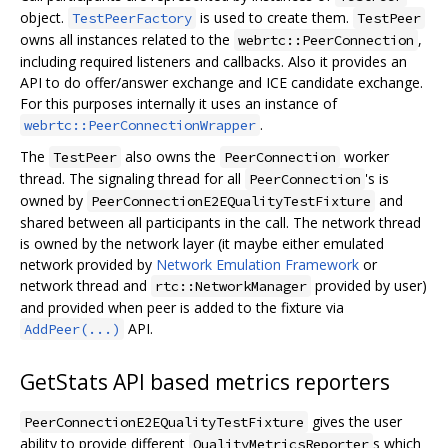
object.
is used to create them.
TestPeerFactory
TestPeer
owns all instances related to the
,
webrtc::PeerConnection
including required listeners and callbacks. Also it provides an
API to do offer/answer exchange and ICE candidate exchange.
For this purposes internally it uses an instance of
.
webrtc::PeerConnectionWrapper
The
also owns the
worker
TestPeer
PeerConnection
thread. The signaling thread for all
's is
PeerConnection
owned by
and
PeerConnectionE2EQualityTestFixture
shared between all participants in the call. The network thread
is owned by the network layer (it maybe either emulated
network provided by
Network Emulation Framework
or
network thread and
provided by user)
rtc::NetworkManager
and provided when peer is added to the fixture via
API.
AddPeer(...)
GetStats API based metrics reporters
gives the user
PeerConnectionE2EQualityTestFixture
ability to provide different
s which
QualityMetricsReporter