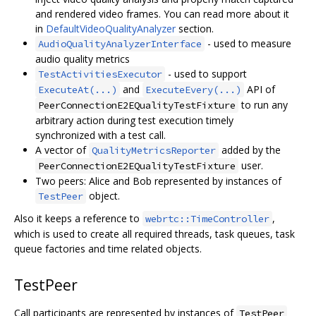
and rendered video frames. You can read more about it
in
DefaultVideoQualityAnalyzer
section.
- used to measure
AudioQualityAnalyzerInterface
audio quality metrics
- used to support
TestActivitiesExecutor
and
API of
ExecuteAt(...)
ExecuteEvery(...)
to run any
PeerConnectionE2EQualityTestFixture
arbitrary action during test execution timely
synchronized with a test call.
A vector of
added by the
QualityMetricsReporter
user.
PeerConnectionE2EQualityTestFixture
Two peers: Alice and Bob represented by instances of
object.
TestPeer
Also it keeps a reference to
,
webrtc::TimeController
which is used to create all required threads, task queues, task
queue factories and time related objects.
TestPeer
Call participants are represented by instances of
TestPeer