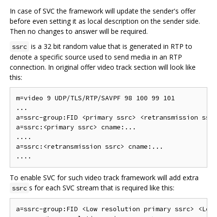
In case of SVC the framework will update the sender's offer
before even setting it as local description on the sender side.
Then no changes to answer will be required.
is a 32 bit random value that is generated in RTP to
ssrc
denote a specific source used to send media in an RTP
connection. In original offer video track section will look like
this:
m=video 9 UDP/TLS/RTP/SAVPF 98 100 99 101

...

a=ssrc-group:FID <primary ssrc> <retransmission ssrc
a=ssrc:<primary ssrc> cname:...

....

a=ssrc:<retransmission ssrc> cname:...

To enable SVC for such video track framework will add extra
s for each SVC stream that is required like this:
ssrc
a=ssrc-group:FID <Low resolution primary ssrc> <Low 