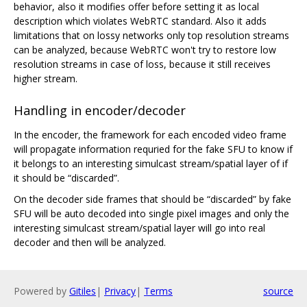
behavior, also it modifies offer before setting it as local
description which violates WebRTC standard. Also it adds
limitations that on lossy networks only top resolution streams
can be analyzed, because WebRTC won't try to restore low
resolution streams in case of loss, because it still receives
higher stream.
Handling in encoder/decoder
In the encoder, the framework for each encoded video frame
will propagate information requried for the fake SFU to know if
it belongs to an interesting simulcast stream/spatial layer of if
it should be “discarded”.
On the decoder side frames that should be “discarded” by fake
SFU will be auto decoded into single pixel images and only the
interesting simulcast stream/spatial layer will go into real
decoder and then will be analyzed.
Powered by
Gitiles
|
Privacy
|
Terms
source