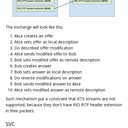
The exchange will look like this:
Alice creates an offer
Alice sets offer as local description
Do described offer modification
Alice sends modified offer to Bob
Bob sets modified offer as remote description
Bob creates answer
Bob sets answer as local description
Do reverse modifications on answer
Bob sends modified answer to Alice
Alice sets modified answer as remote description
Such mechanism put a constraint that RTX streams are not
supported, because they don't have RID RTP header extension
in their packets.
SVC