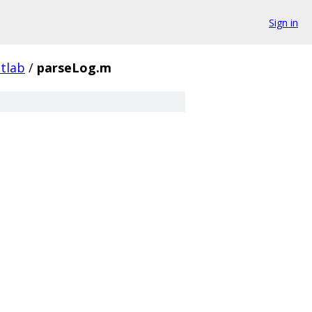
Sign in
tlab
/
parseLog.m