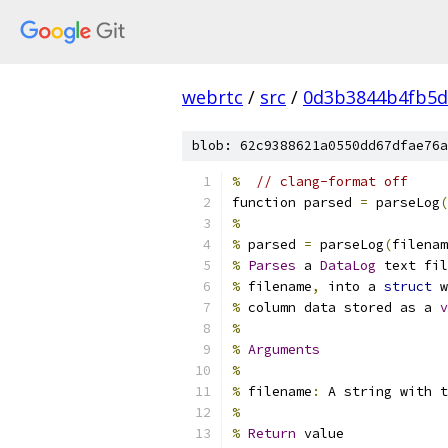
webrtc
/
src
/
0d3b3844b4fb5d
blob: 62c9388621a0550dd67dfae76a
%
// clang-format off
function parsed 
=
 parseLog
(
%
%
 parsed 
=
 parseLog
(
filenam
%
Parses
 a 
DataLog
 text fil
%
 filename
,
 into a 
struct
 w
%
 column data stored as a 
v
%
%
Arguments
%
%
 filename
:
 A string with t
%
%
Return
 value