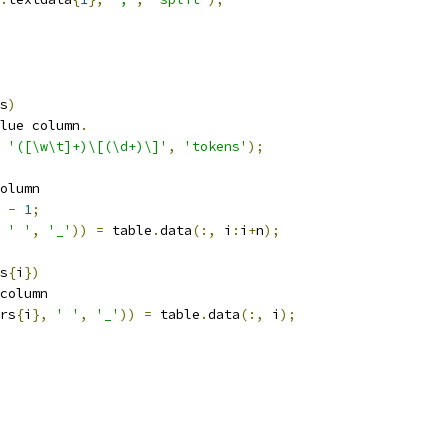
s
)
lue column
.
'([\w\t]+)\[(\d+)\]'
,
'tokens'
);
olumn
-
1
;
' '
,
'_'
))
=
 table
.
data
(:,
 i
:
i
+
n
);
s
{
i
})
column
rs
{
i
},
' '
,
'_'
))
=
 table
.
data
(:,
 i
);