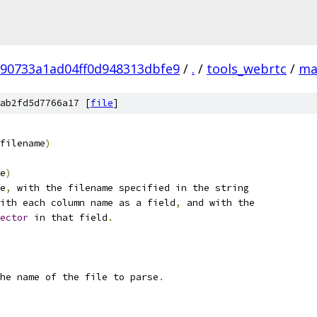
90733a1ad04ff0d948313dbfe9
/
.
/
tools_webrtc
/
ma
ab2fd5d7766a17 [
file
]
filename
)
e
)
e
,
 with the filename specified in the string
ith each column name as a field
,
 and with the
ector
 in that field
.
he name of the file to parse
.