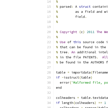
%
%
 parsed
:
 A 
struct
 containi
%
         as a field and wi
%
         field
.
%
%
Copyright
(
c
)
2011
The
We
%
%
Use
 of 
this
 source code i
%
 that can be found in the 
%
 tree
.
An
 additional intel
%
 in the file PATENTS
.
All
%
 be found in the AUTHORS f
table 
=
 importdata
(
filename
if
~
isstruct
(
table
)
  error
(
'Malformed file, po
end
colheaders 
=
 table
.
textdata
if
 length
(
colheaders
)
==
1
  colheaders 
=
 regexp
(
table