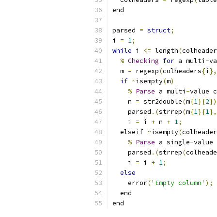
end
parsed 
=
struct
;
i 
=
1
;
while
 i 
<=
 length
(
colheader
%
Checking
for
 a multi
-
va
  m 
=
 regexp
(
colheaders
{
i
},
if
~
isempty
(
m
)
%
Parse
 a multi
-
value c
    n 
=
 str2double
(
m
{
1
}{
2
})
    parsed
.(
strrep
(
m
{
1
}{
1
},
    i 
=
 i 
+
 n 
+
1
;
  elseif 
~
isempty
(
colheader
%
Parse
 a single
-
value 
    parsed
.(
strrep
(
colheade
    i 
=
 i 
+
1
;
else
    error
(
'Empty column'
);
  end
end