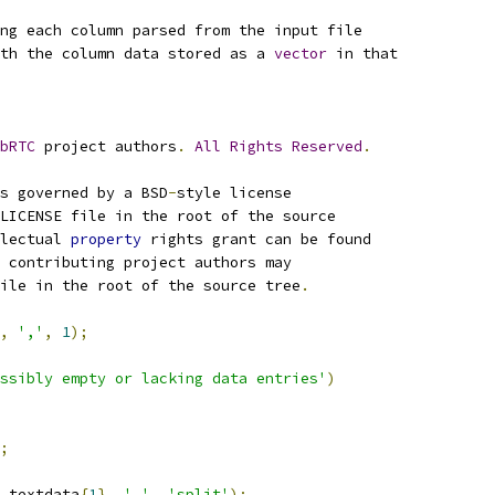
ng each column parsed from the input file
th the column data stored as a 
vector
 in that 
bRTC
 project authors
.
All
Rights
Reserved
.
s governed by a BSD
-
style license
LICENSE file in the root of the source
lectual 
property
 rights grant can be found
 contributing project authors may
ile in the root of the source tree
.
,
','
,
1
);
ssibly empty or lacking data entries'
)
;
.
textdata
{
1
},
','
,
'split'
);