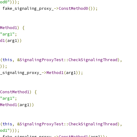
od0"
)));
 fake_signaling_proxy_
->
ConstMethod0
());
Method1
)
{
"arg1"
;
d1
(
arg1
))
(
this
,
&
SignalingProxyTest
::
CheckSignalingThread
),
));
_signaling_proxy_
->
Method1
(
arg1
));
ConstMethod1
)
{
"arg1"
;
Method1
(
arg1
))
(
this
,
&
SignalingProxyTest
::
CheckSignalingThread
),
od1"
)));
 fake_signaling_proxy_
->
ConstMethod1
(
arg1
));