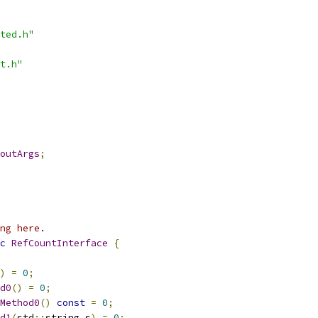
ted.h"
t.h"
outArgs
;
ng here.
c
RefCountInterface
{
)
=
0
;
d0
()
=
0
;
Method0
()
const
=
0
;
d1
(
std
::
string s
)
=
0
;