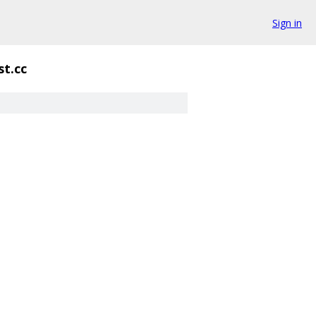
Sign in
st.cc