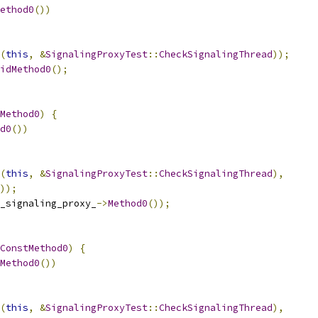
ethod0
())
(
this
,
&
SignalingProxyTest
::
CheckSignalingThread
));
idMethod0
();
Method0
)
{
d0
())
(
this
,
&
SignalingProxyTest
::
CheckSignalingThread
),
));
_signaling_proxy_
->
Method0
());
ConstMethod0
)
{
Method0
())
(
this
,
&
SignalingProxyTest
::
CheckSignalingThread
),