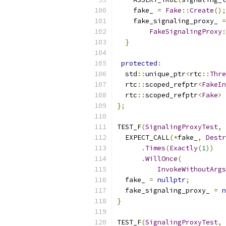
    fake_ 
=
Fake
::
Create
();
    fake_signaling_proxy_ 
=
FakeSignalingProxy
:
}
protected
:
  std
::
unique_ptr
<
rtc
::
Thre
  rtc
::
scoped_refptr
<
FakeIn
  rtc
::
scoped_refptr
<
Fake
>
 
};
TEST_F
(
SignalingProxyTest
,
  EXPECT_CALL
(*
fake_
,
Destr
.
Times
(
Exactly
(
1
))
.
WillOnce
(
InvokeWithoutArgs
  fake_ 
=
nullptr
;
  fake_signaling_proxy_ 
=
n
}
TEST_F
(
SignalingProxyTest
,