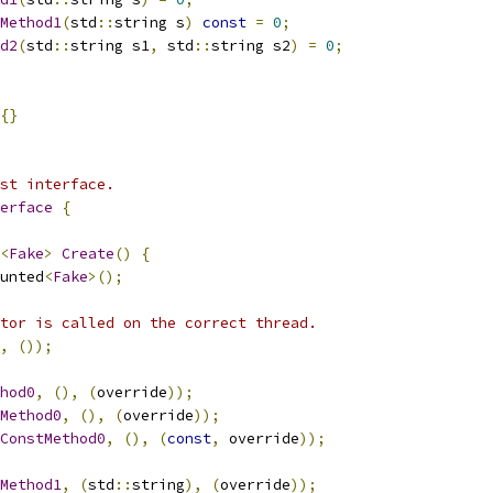
Method1
(
std
::
string s
)
const
=
0
;
d2
(
std
::
string s1
,
 std
::
string s2
)
=
0
;
{}
st interface.
erface
{
<
Fake
>
Create
()
{
unted
<
Fake
>();
tor is called on the correct thread.
,
());
hod0
,
(),
(
override
));
Method0
,
(),
(
override
));
ConstMethod0
,
(),
(
const
,
 override
));
Method1
,
(
std
::
string
),
(
override
));