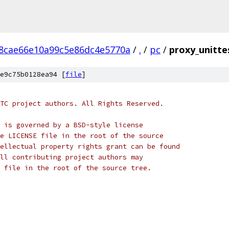
8cae66e10a99c5e86dc4e5770a
/
.
/
pc
/
proxy_unitte
e9c75b0128ea94 [
file
]
TC project authors. All Rights Reserved.
 is governed by a BSD-style license
e LICENSE file in the root of the source
ellectual property rights grant can be found
ll contributing project authors may
 file in the root of the source tree.