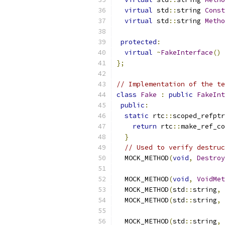
virtual
 std
::
string 
Const
virtual
 std
::
string 
Metho
protected
:
virtual
~
FakeInterface
()
};
// Implementation of the te
class
Fake
:
public
FakeInt
public
:
static
 rtc
::
scoped_refptr
return
 rtc
::
make_ref_co
}
// Used to verify destruc
  MOCK_METHOD
(
void
,
Destroy
  MOCK_METHOD
(
void
,
VoidMet
  MOCK_METHOD
(
std
::
string
,
  MOCK_METHOD
(
std
::
string
,
  MOCK_METHOD
(
std
::
string
,