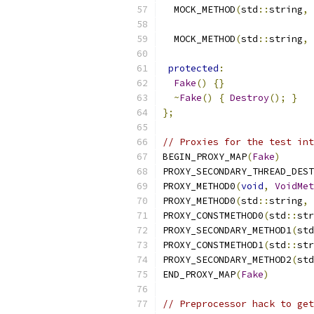
  MOCK_METHOD
(
std
::
string
,
  MOCK_METHOD
(
std
::
string
,
protected
:
Fake
()
{}
~
Fake
()
{
Destroy
();
}
};
// Proxies for the test int
BEGIN_PROXY_MAP
(
Fake
)
PROXY_SECONDARY_THREAD_DEST
PROXY_METHOD0
(
void
,
VoidMet
PROXY_METHOD0
(
std
::
string
,
PROXY_CONSTMETHOD0
(
std
::
str
PROXY_SECONDARY_METHOD1
(
std
PROXY_CONSTMETHOD1
(
std
::
str
PROXY_SECONDARY_METHOD2
(
std
END_PROXY_MAP
(
Fake
)
// Preprocessor hack to get