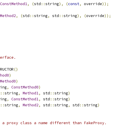
ConstMethod1
,
(
std
::
string
),
(
const
,
 override
));
Method2
,
(
std
::
string
,
 std
::
string
),
(
override
));
erface.
RUCTOR
()
hod0
)
Method0
)
ing
,
ConstMethod0
)
::
string
,
Method1
,
 std
::
string
)
ing
,
ConstMethod1
,
 std
::
string
)
::
string
,
Method2
,
 std
::
string
,
 std
::
string
)
 a proxy class a name different than FakeProxy.