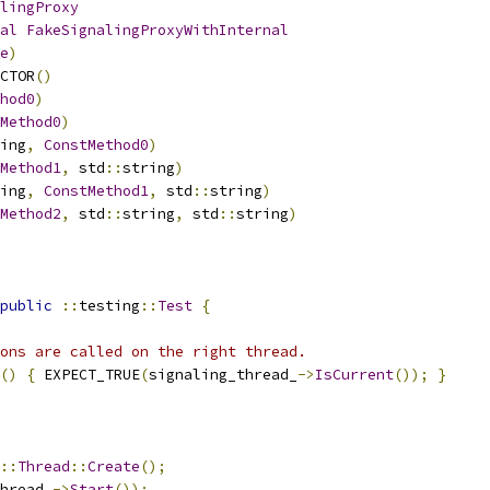
lingProxy
al
FakeSignalingProxyWithInternal
e
)
CTOR
()
hod0
)
Method0
)
ing
,
ConstMethod0
)
Method1
,
 std
::
string
)
ing
,
ConstMethod1
,
 std
::
string
)
Method2
,
 std
::
string
,
 std
::
string
)
public
::
testing
::
Test
{
ons are called on the right thread.
()
{
 EXPECT_TRUE
(
signaling_thread_
->
IsCurrent
());
}
::
Thread
::
Create
();
hread_
->
Start
());