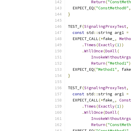
Return
(
"ConstMeth
  EXPECT_EQ
(
"ConstMethod0"
,
}
TEST_F
(
SignalingProxyTest
,
const
 std
::
string arg1 
=
  EXPECT_CALL
(*
fake_
,
Metho
.
Times
(
Exactly
(
1
))
.
WillOnce
(
DoAll
(
InvokeWithoutArgs
Return
(
"Method1"
)
  EXPECT_EQ
(
"Method1"
,
 fake
}
TEST_F
(
SignalingProxyTest
,
const
 std
::
string arg1 
=
  EXPECT_CALL
(*
fake_
,
Const
.
Times
(
Exactly
(
1
))
.
WillOnce
(
DoAll
(
InvokeWithoutArgs
Return
(
"ConstMeth
  EXPECT_EQ
(
"ConstMethod1"
,