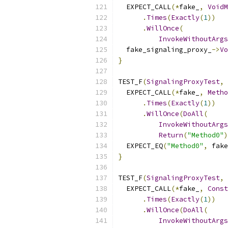
  EXPECT_CALL
(*
fake_
,
VoidM
.
Times
(
Exactly
(
1
))
.
WillOnce
(
InvokeWithoutArgs
  fake_signaling_proxy_
->
Vo
}
TEST_F
(
SignalingProxyTest
,
  EXPECT_CALL
(*
fake_
,
Metho
.
Times
(
Exactly
(
1
))
.
WillOnce
(
DoAll
(
InvokeWithoutArgs
Return
(
"Method0"
)
  EXPECT_EQ
(
"Method0"
,
 fake
}
TEST_F
(
SignalingProxyTest
,
  EXPECT_CALL
(*
fake_
,
Const
.
Times
(
Exactly
(
1
))
.
WillOnce
(
DoAll
(
InvokeWithoutArgs