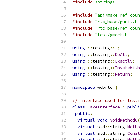
#include
<string>
#include
"api/make_ref_coun
#include
"rtc_base/gunit.h"
#include
"rtc_base/ref_coun
#include
"test/gmock.h"
using
::
testing
::
_
;
using
::
testing
::
DoAll
;
using
::
testing
::
Exactly
;
using
::
testing
::
InvokeWith
using
::
testing
::
Return
;
namespace
 webrtc 
{
// Interface used for testi
class
FakeInterface
:
publi
public
:
virtual
void
VoidMethod0
(
virtual
 std
::
string 
Metho
virtual
 std
::
string 
Const
virtual
 std
::
string 
Metho