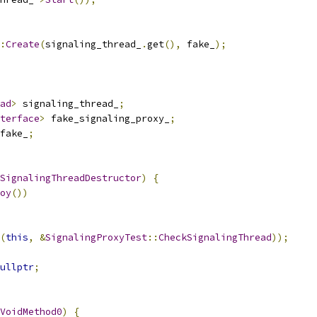
:
Create
(
signaling_thread_
.
get
(),
 fake_
);
ad
>
 signaling_thread_
;
terface
>
 fake_signaling_proxy_
;
fake_
;
SignalingThreadDestructor
)
{
oy
())
(
this
,
&
SignalingProxyTest
::
CheckSignalingThread
));
ullptr
;
VoidMethod0
)
{