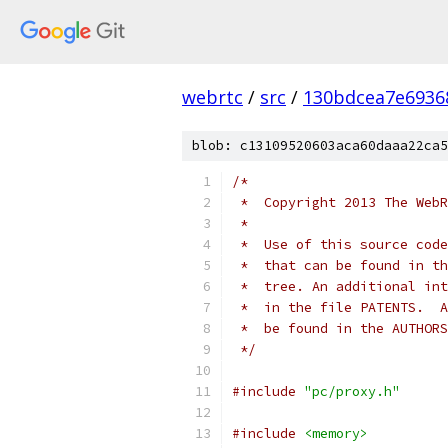
webrtc
/
src
/
130bdcea7e6936
blob: c13109520603aca60daaa22ca5
/*
 *  Copyright 2013 The WebR
 *
 *  Use of this source code
 *  that can be found in th
 *  tree. An additional int
 *  in the file PATENTS.  A
 *  be found in the AUTHORS
 */
#include
"pc/proxy.h"
#include
<memory>