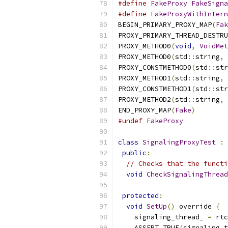
#define
FakeProxy
FakeSigna
#define
FakeProxyWithIntern
BEGIN_PRIMARY_PROXY_MAP
(
Fak
PROXY_PRIMARY_THREAD_DESTRU
PROXY_METHOD0
(
void
,
VoidMet
PROXY_METHOD0
(
std
::
string
,
PROXY_CONSTMETHOD0
(
std
::
str
PROXY_METHOD1
(
std
::
string
,
PROXY_CONSTMETHOD1
(
std
::
str
PROXY_METHOD2
(
std
::
string
,
END_PROXY_MAP
(
Fake
)
#undef
FakeProxy
class
SignalingProxyTest
:
public
:
// Checks that the functi
void
CheckSignalingThread
protected
:
void
SetUp
()
 override 
{
    signaling_thread_ 
=
 rtc
    ASSERT_TRUE
(
signaling_t