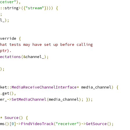
ceiver"
),
::
string
>({
"stream"
})))
{
;
l_
);
verride 
{
hat tests may have set up before calling
ptr).
ectations
(&
channel_
);
);
ket
::
MediaReceiveChannelInterface
*
 media_channel
)
{
.
get
(),
er_
->
SetMediaChannel
(
media_channel
);
});
*
Source
()
{
ms
()[
0
]->
FindVideoTrack
(
"receiver"
)->
GetSource
();