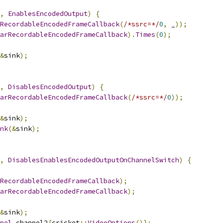
,
EnablesEncodedOutput
)
{
RecordableEncodedFrameCallback
(
/*ssrc=*/
0
,
 _
));
arRecordableEncodedFrameCallback
).
Times
(
0
);
&
sink
);
,
DisablesEncodedOutput
)
{
arRecordableEncodedFrameCallback
(
/*ssrc=*/
0
));
&
sink
);
nk
(&
sink
);
,
DisablesEnablesEncodedOutputOnChannelSwitch
)
{
RecordableEncodedFrameCallback
);
arRecordableEncodedFrameCallback
);
&
sink
);
nel
 channel2
{
cricket
::
VideoOptions
()};