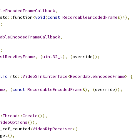
leEncodedFrameCallback
,
std
::
function
<
void
(
const
RecordableEncodedFrame
&)>),
;
ableEncodedFrameCallback
,
;
stRecvKeyFrame
,
(
uint32_t
),
(
override
));
lic
 rtc
::
VideoSinkInterface
<
RecordableEncodedFrame
>
{
me
,
(
const
RecordableEncodedFrame
&),
(
override
));
:
Thread
::
Create
()),
ideoOptions
()),
_ref_counted
<
VideoRtpReceiver
>(
get
(),