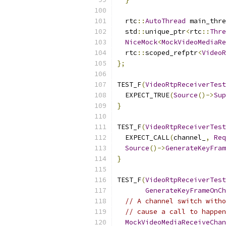
  rtc
::
AutoThread
 main_thre
  std
::
unique_ptr
<
rtc
::
Thre
NiceMock
<
MockVideoMediaRe
  rtc
::
scoped_refptr
<
VideoR
};
TEST_F
(
VideoRtpReceiverTest
  EXPECT_TRUE
(
Source
()->
Sup
}
TEST_F
(
VideoRtpReceiverTest
  EXPECT_CALL
(
channel_
,
Req
Source
()->
GenerateKeyFram
}
TEST_F
(
VideoRtpReceiverTest
GenerateKeyFrameOnCh
// A channel switch witho
// cause a call to happen
MockVideoMediaReceiveChan