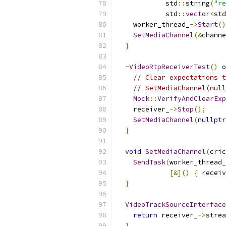
            std
::
string
(
"re
            std
::
vector
<
std
    worker_thread_
->
Start
()
SetMediaChannel
(&
channe
}
~
VideoRtpReceiverTest
()
 o
// Clear expectations t
// SetMediaChannel(null
Mock
::
VerifyAndClearExp
    receiver_
->
Stop
();
SetMediaChannel
(
nullptr
}
void
SetMediaChannel
(
cric
SendTask
(
worker_thread_
[&]()
{
 receiv
}
VideoTrackSourceInterface
return
 receiver_
->
strea
}