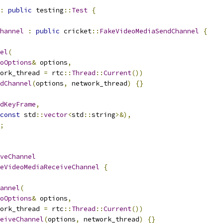
:
public
 testing
::
Test
{
hannel
:
public
 cricket
::
FakeVideoMediaSendChannel
{
el
(
oOptions
&
 options
,
ork_thread 
=
 rtc
::
Thread
::
Current
())
dChannel
(
options
,
 network_thread
)
{}
dKeyFrame
,
const
 std
::
vector
<
std
::
string
>&),
;
veChannel
eVideoMediaReceiveChannel
{
annel
(
oOptions
&
 options
,
ork_thread 
=
 rtc
::
Thread
::
Current
())
eiveChannel
(
options
,
 network_thread
)
{}