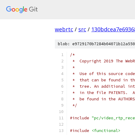
webrtc
/
src
/
130bdcea7e6936
blob: e9729170b7284b04071b12a550
/*
 *  Copyright 2019 The WebR
 *
 *  Use of this source code
 *  that can be found in th
 *  tree. An additional int
 *  in the file PATENTS.  A
 *  be found in the AUTHORS
 */
#include
"pc/video_rtp_rece
#include
<functional>