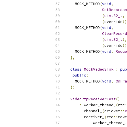
    MOCK_METHOD
(
void
,
SetRecordab
(
uint32_t
,
 
(
override
))
    MOCK_METHOD
(
void
,
ClearRecord
(
uint32_t
),
(
override
))
    MOCK_METHOD
(
void
,
Reque
};
class
MockVideoSink
:
pub
public
:
    MOCK_METHOD
(
void
,
OnFra
};
VideoRtpReceiverTest
()
:
 worker_thread_
(
rtc
:
        channel_
(
cricket
::
V
        receiver_
(
rtc
::
make
            worker_thread_
.