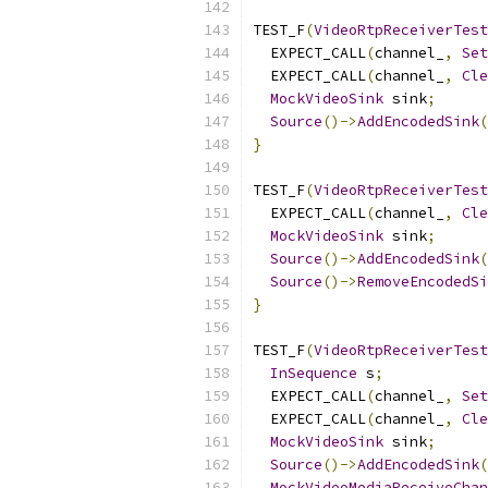
TEST_F
(
VideoRtpReceiverTest
  EXPECT_CALL
(
channel_
,
Set
  EXPECT_CALL
(
channel_
,
Cle
MockVideoSink
 sink
;
Source
()->
AddEncodedSink
(
}
TEST_F
(
VideoRtpReceiverTest
  EXPECT_CALL
(
channel_
,
Cle
MockVideoSink
 sink
;
Source
()->
AddEncodedSink
(
Source
()->
RemoveEncodedSi
}
TEST_F
(
VideoRtpReceiverTest
InSequence
 s
;
  EXPECT_CALL
(
channel_
,
Set
  EXPECT_CALL
(
channel_
,
Cle
MockVideoSink
 sink
;
Source
()->
AddEncodedSink
(
MockVideoMediaReceiveChan