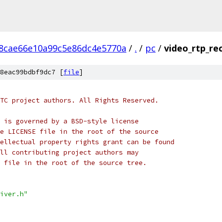
8cae66e10a99c5e86dc4e5770a
/
.
/
pc
/
video_rtp_rec
8eac99bdbf9dc7 [
file
]
TC project authors. All Rights Reserved.
 is governed by a BSD-style license
e LICENSE file in the root of the source
ellectual property rights grant can be found
ll contributing project authors may
 file in the root of the source tree.
iver.h"