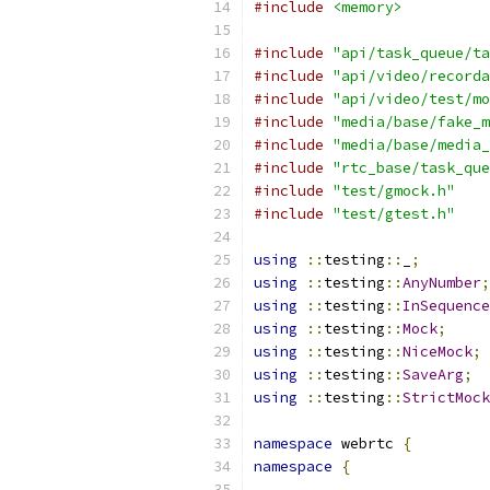
#include
<memory>
#include
"api/task_queue/ta
#include
"api/video/recorda
#include
"api/video/test/mo
#include
"media/base/fake_m
#include
"media/base/media_
#include
"rtc_base/task_que
#include
"test/gmock.h"
#include
"test/gtest.h"
using
::
testing
::
_
;
using
::
testing
::
AnyNumber
;
using
::
testing
::
InSequence
using
::
testing
::
Mock
;
using
::
testing
::
NiceMock
;
using
::
testing
::
SaveArg
;
using
::
testing
::
StrictMock
namespace
 webrtc 
{
namespace
{