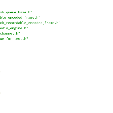
sk_queue_base.h"
ble_encoded_frame.h"
ck_recordable_encoded_frame.h"
edia_engine.h"
channel.h"
ue_for_test.h"
;
;