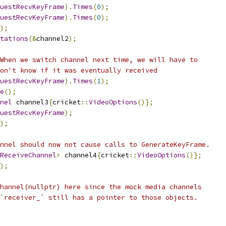
uestRecvKeyFrame
).
Times
(
0
);
uestRecvKeyFrame
).
Times
(
0
);
);
tations
(&
channel2
);
When we switch channel next time, we will have to
on't know if it was eventually received
uestRecvKeyFrame
).
Times
(
1
);
e
();
nel
 channel3
{
cricket
::
VideoOptions
()};
uestRecvKeyFrame
);
);
nnel should now not cause calls to GenerateKeyFrame.
ReceiveChannel
>
 channel4
{
cricket
::
VideoOptions
()};
);
hannel(nullptr) here since the mock media channels
`receiver_` still has a pointer to those objects.