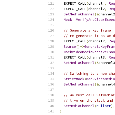
  EXPECT_CALL
(
channel_
,
Req
  EXPECT_CALL
(
channel2
,
Req
SetMediaChannel
(&
channel2
Mock
::
VerifyAndClearExpec
// Generate a key frame. 
// re-generate it as we d
  EXPECT_CALL
(
channel2
,
Req
Source
()->
GenerateKeyFram
MockVideoMediaReceiveChan
  EXPECT_CALL
(
channel3
,
Req
SetMediaChannel
(&
channel3
// Switching to a new cha
StrictMock
<
MockVideoMedia
SetMediaChannel
(&
channel4
// We must call SetMediaC
// live on the stack and 
SetMediaChannel
(
nullptr
);
}