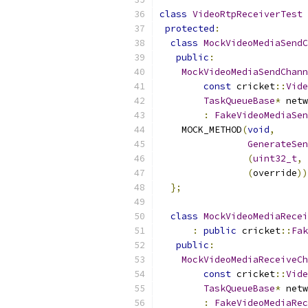
class
VideoRtpReceiverTest
protected
:
class
MockVideoMediaSendC
public
:
MockVideoMediaSendChann
const
 cricket
::
Vide
TaskQueueBase
*
 netw
:
FakeVideoMediaSen
    MOCK_METHOD
(
void
,
GenerateSen
(
uint32_t
,
(
override
))
};
class
MockVideoMediaRecei
:
public
 cricket
::
Fak
public
:
MockVideoMediaReceiveCh
const
 cricket
::
Vide
TaskQueueBase
*
 netw
:
FakeVideoMediaRec