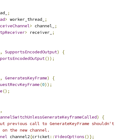
ad_
;
ad
>
 worker_thread_
;
ceiveChannel
>
 channel_
;
tpReceiver
>
 receiver_
;
,
SupportsEncodedOutput
)
{
portsEncodedOutput
());
,
GeneratesKeyFrame
)
{
uestRecvKeyFrame
(
0
));
e
();
,
annelSwitchUnlessGenerateKeyframeCalled
)
{
ut previous call to GenerateKeyFrame shouldn't
 on the new channel.
nel
 channel2
{
cricket
::
VideoOptions
()};