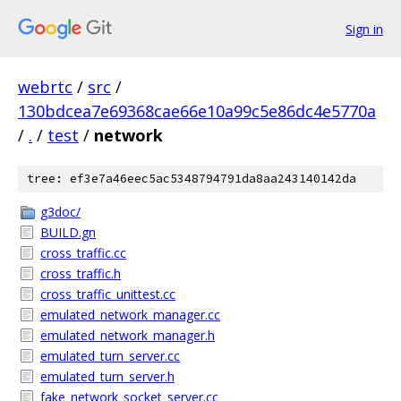
Sign in
webrtc
/
src
/
130bdcea7e69368cae66e10a99c5e86dc4e5770a
/
.
/
test
/
network
tree: ef3e7a46eec5ac5348794791da8aa243140142da
g3doc/
BUILD.gn
cross_traffic.cc
cross_traffic.h
cross_traffic_unittest.cc
emulated_network_manager.cc
emulated_network_manager.h
emulated_turn_server.cc
emulated_turn_server.h
fake_network_socket_server.cc