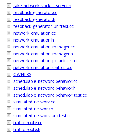
fake_network_socket_server.h
feedback_generator.cc
feedback_generator.h
feedback_generator_unittest.cc
network_emulation.cc
network_emulation.h
network_emulation_manager.cc
network_emulation_manager.h
network_emulation_pc_unittest.cc
network_emulation_unittest.cc
OWNERS
schedulable_network_behavior.cc
schedulable_network_behavior.h
schedulable_network_behavior_test.cc
simulated_network.cc
simulated_network.h
simulated_network_unittest.cc
traffic_route.cc
traffic_route.h