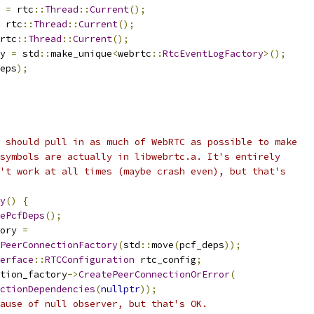
 
=
 rtc
::
Thread
::
Current
();
 rtc
::
Thread
::
Current
();
rtc
::
Thread
::
Current
();
y 
=
 std
::
make_unique
<
webrtc
::
RtcEventLogFactory
>();
eps
);
 should pull in as much of WebRTC as possible to make
symbols are actually in libwebrtc.a. It's entirely
't work at all times (maybe crash even), but that's
y
()
{
ePcfDeps
();
ory 
=
PeerConnectionFactory
(
std
::
move
(
pcf_deps
));
erface
::
RTCConfiguration
 rtc_config
;
tion_factory
->
CreatePeerConnectionOrError
(
ctionDependencies
(
nullptr
));
ause of null observer, but that's OK.