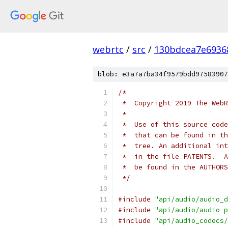
webrtc
/
src
/
130bdcea7e6936
blob: e3a7a7ba34f9579bdd97583907
/*
 *  Copyright 2019 The WebR
 *
 *  Use of this source code
 *  that can be found in th
 *  tree. An additional int
 *  in the file PATENTS.  A
 *  be found in the AUTHORS
 */
#include
"api/audio/audio_d
#include
"api/audio/audio_p
#include
"api/audio_codecs/