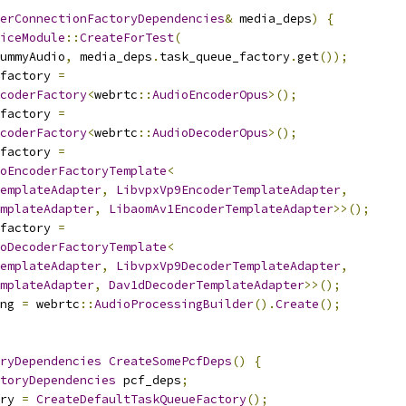
erConnectionFactoryDependencies
&
 media_deps
)
{
iceModule
::
CreateForTest
(
ummyAudio
,
 media_deps
.
task_queue_factory
.
get
());
factory 
=
coderFactory
<
webrtc
::
AudioEncoderOpus
>();
factory 
=
coderFactory
<
webrtc
::
AudioDecoderOpus
>();
factory 
=
oEncoderFactoryTemplate
<
emplateAdapter
,
LibvpxVp9EncoderTemplateAdapter
,
mplateAdapter
,
LibaomAv1EncoderTemplateAdapter
>>();
factory 
=
oDecoderFactoryTemplate
<
emplateAdapter
,
LibvpxVp9DecoderTemplateAdapter
,
mplateAdapter
,
Dav1dDecoderTemplateAdapter
>>();
ng 
=
 webrtc
::
AudioProcessingBuilder
().
Create
();
ryDependencies
CreateSomePcfDeps
()
{
toryDependencies
 pcf_deps
;
ry 
=
CreateDefaultTaskQueueFactory
();