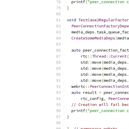
  printf
(
"peer_connection c
}
void
TestCase2RegularFactor
PeerConnectionFactoryDepe
  media_deps
.
task_queue_fac
CreateSomeMediaDeps
(
media
auto
 peer_connection_fact
      rtc
::
Thread
::
Current
(
      std
::
move
(
media_deps
.
      std
::
move
(
media_deps
.
      std
::
move
(
media_deps
.
      std
::
move
(
media_deps
.
  webrtc
::
PeerConnectionInt
auto
 result 
=
 peer_connec
      rtc_config
,
PeerConne
// Creation will fail bec
  printf
(
"peer_connection c
}
}
// namespace webrtc