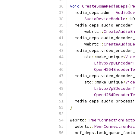
void
CreateSomeMediaDeps
(
Pe
  media_deps
.
adm 
=
AudioDev
AudioDeviceModule
::
kD
  media_deps
.
audio_encoder_
      webrtc
::
CreateAudioEn
  media_deps
.
audio_decoder_
      webrtc
::
CreateAudioDe
  media_deps
.
video_encoder_
      std
::
make_unique
<
Vide
LibvpxVp8EncoderT
OpenH264EncoderTe
  media_deps
.
video_decoder_
      std
::
make_unique
<
Vide
LibvpxVp8DecoderT
OpenH264DecoderTe
  media_deps
.
audio_processi
}
webrtc
::
PeerConnectionFacto
  webrtc
::
PeerConnectionFac
  pcf_deps
.
task_queue_facto