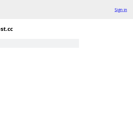
Sign in
st.cc