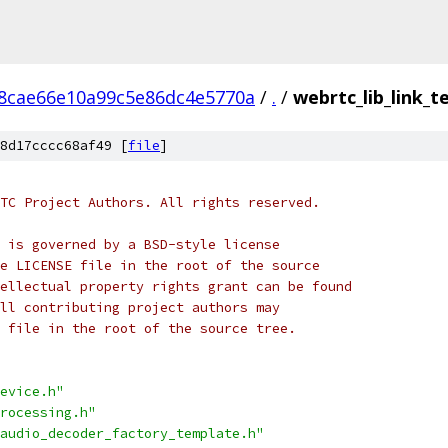
8cae66e10a99c5e86dc4e5770a
/
.
/
webrtc_lib_link_te
8d17cccc68af49 [
file
]
TC Project Authors. All rights reserved.
 is governed by a BSD-style license
e LICENSE file in the root of the source
ellectual property rights grant can be found
ll contributing project authors may
 file in the root of the source tree.
evice.h"
rocessing.h"
audio_decoder_factory_template.h"