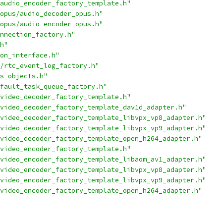
audio_encoder_factory_template.h"
opus/audio_decoder_opus.h"
opus/audio_encoder_opus.h"
nnection_factory.h"
h"
on_interface.h"
/rtc_event_log_factory.h"
s_objects.h"
fault_task_queue_factory.h"
video_decoder_factory_template.h"
video_decoder_factory_template_dav1d_adapter.h"
video_decoder_factory_template_libvpx_vp8_adapter.h"
video_decoder_factory_template_libvpx_vp9_adapter.h"
video_decoder_factory_template_open_h264_adapter.h"
video_encoder_factory_template.h"
video_encoder_factory_template_libaom_av1_adapter.h"
video_encoder_factory_template_libvpx_vp8_adapter.h"
video_encoder_factory_template_libvpx_vp9_adapter.h"
video_encoder_factory_template_open_h264_adapter.h"