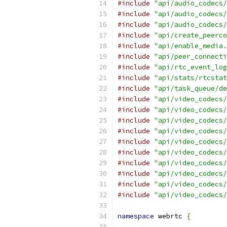
#include
"api/audio_codecs/
#include
"api/audio_codecs/
#include
"api/audio_codecs/
#include
"api/create_peerco
#include
"api/enable_media.
#include
"api/peer_connecti
#include
"api/rtc_event_log
#include
"api/stats/rtcstat
#include
"api/task_queue/de
#include
"api/video_codecs/
#include
"api/video_codecs/
#include
"api/video_codecs/
#include
"api/video_codecs/
#include
"api/video_codecs/
#include
"api/video_codecs/
#include
"api/video_codecs/
#include
"api/video_codecs/
#include
"api/video_codecs/
#include
"api/video_codecs/
namespace
 webrtc 
{