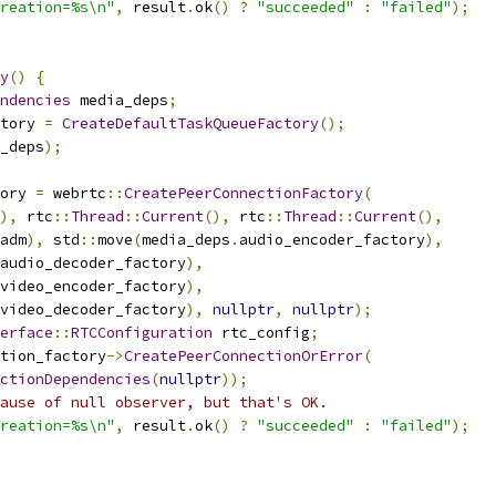
reation=%s\n"
,
 result
.
ok
()
?
"succeeded"
:
"failed"
);
y
()
{
ndencies
 media_deps
;
tory 
=
CreateDefaultTaskQueueFactory
();
_deps
);
ory 
=
 webrtc
::
CreatePeerConnectionFactory
(
),
 rtc
::
Thread
::
Current
(),
 rtc
::
Thread
::
Current
(),
adm
),
 std
::
move
(
media_deps
.
audio_encoder_factory
),
audio_decoder_factory
),
video_encoder_factory
),
video_decoder_factory
),
nullptr
,
nullptr
);
erface
::
RTCConfiguration
 rtc_config
;
tion_factory
->
CreatePeerConnectionOrError
(
ctionDependencies
(
nullptr
));
ause of null observer, but that's OK.
reation=%s\n"
,
 result
.
ok
()
?
"succeeded"
:
"failed"
);