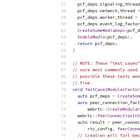
  pcf_deps
.
signaling_thread
  pcf_deps
.
network_thread 
=
  pcf_deps
.
worker_thread 
=
 
  pcf_deps
.
event_log_factor
CreateSomeMediaDeps
(
pcf_d
EnableMedia
(
pcf_deps
);
return
 pcf_deps
;
}
// NOTE: These "test cases"
// sure most commonly used 
// possible these tests won
// fine.
void
TestCase1ModularFactor
auto
 pcf_deps 
=
CreateSom
auto
 peer_connection_fact
      webrtc
::
CreateModular
  webrtc
::
PeerConnectionInt
auto
 result 
=
 peer_connec
      rtc_config
,
PeerConne
// Creation will fail bec