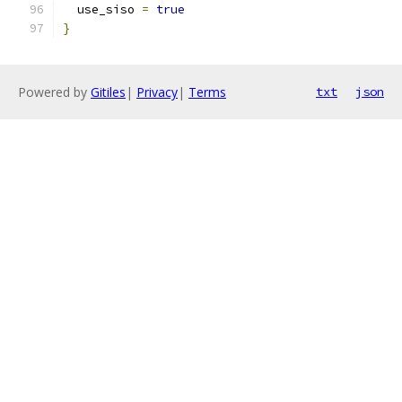
  use_siso 
=
true
}
Powered by
Gitiles
|
Privacy
|
Terms
txt
json