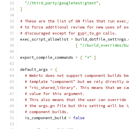
"//third_party/googletest:gtest"
,
]
# These are the list of GN files that run exec_
# to force additional review for new uses of ex
# discouraged except for gypi_to_gn calls.
exec_script_allowlist 
=
 build_dotfile_settings
.
[
"//build_overrides/bu
export_compile_commands 
=
[
"*"
]
default_args 
=
{
# Webrtc does not support component builds be
# template "component" but we rely directly o
# "rtc_shared_library". This means that we ca
# value for this argument.
# This also means that the user can override 
# the args.gn file but this setting will be i
# component builds.
  is_component_build 
=
false