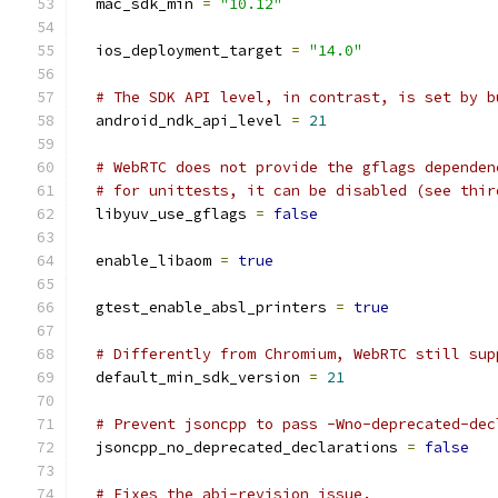
  mac_sdk_min 
=
"10.12"
  ios_deployment_target 
=
"14.0"
# The SDK API level, in contrast, is set by b
  android_ndk_api_level 
=
21
# WebRTC does not provide the gflags dependen
# for unittests, it can be disabled (see thir
  libyuv_use_gflags 
=
false
  enable_libaom 
=
true
  gtest_enable_absl_printers 
=
true
# Differently from Chromium, WebRTC still sup
  default_min_sdk_version 
=
21
# Prevent jsoncpp to pass -Wno-deprecated-dec
  jsoncpp_no_deprecated_declarations 
=
false
# Fixes the abi-revision issue.