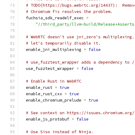
# TODO(https://bugs.webrtc.org/14437):  Remov
# Chromium fix resolves the problem.
  fuchsia_sdk_readelf_exec 
=
"//third_party/llvm-build/Release+Asserts
# WebRTC doesn't use jni_zero's multiplexing.
# let's temporarily disable it.
  enable_jni_multiplexing 
=
false
# use_fuzztest_wrapper adds a dependency to /
  use_fuzztest_wrapper 
=
false
# Enable Rust in WebRTC
  enable_rust 
=
true
  enable_rust_cxx 
=
true
  enable_chromium_prelude 
=
true
# See context on https://issues.chromium.org/
  enable_js_protobuf 
=
false
# Use Siso instead of Ninja.