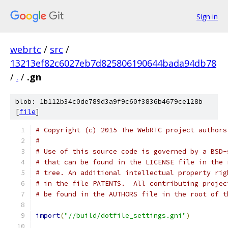
Sign in
webrtc
/
src
/
13213ef82c6027eb7d825806190644bada94db78
/
.
/
.gn
blob: 1b112b34c0de789d3a9f9c60f3836b4679ce128b
[
file
]
# Copyright (c) 2015 The WebRTC project authors
#
# Use of this source code is governed by a BSD-
# that can be found in the LICENSE file in the 
# tree. An additional intellectual property rig
# in the file PATENTS.  All contributing projec
# be found in the AUTHORS file in the root of t
import
(
"//build/dotfile_settings.gni"
)