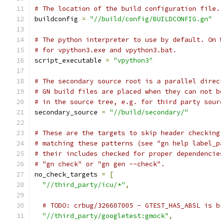
# The location of the build configuration file.
buildconfig 
=
"//build/config/BUILDCONFIG.gn"
# The python interpreter to use by default. On 
# for vpython3.exe and vpython3.bat.
script_executable 
=
"vpython3"
# The secondary source root is a parallel direc
# GN build files are placed when they can not b
# in the source tree, e.g. for third party sour
secondary_source 
=
"//build/secondary/"
# These are the targets to skip header checking
# matching these patterns (see "gn help label_p
# their includes checked for proper dependencie
# "gn check" or "gn gen --check".
no_check_targets 
=
[
"//third_party/icu/*"
,
# TODO: crbug/326607005 - GTEST_HAS_ABSL is b
"//third_party/googletest:gmock"
,