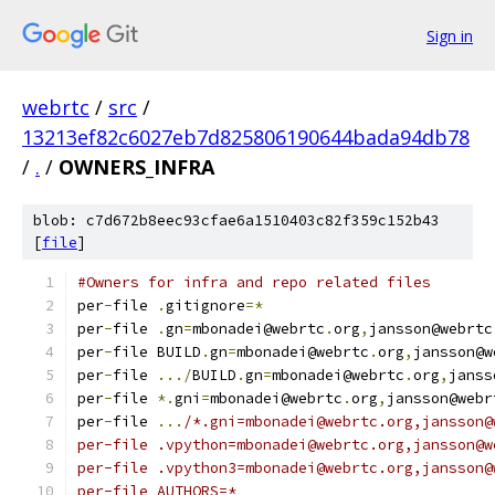
Sign in
webrtc
/
src
/
13213ef82c6027eb7d825806190644bada94db78
/
.
/
OWNERS_INFRA
blob: c7d672b8eec93cfae6a1510403c82f359c152b43
[
file
]
#Owners for infra and repo related files
per
-
file 
.
gitignore
=*
per
-
file 
.
gn
=
mbonadei@webrtc
.
org
,
jansson@webrtc
per
-
file BUILD
.
gn
=
mbonadei@webrtc
.
org
,
jansson@w
per
-
file 
.../
BUILD
.
gn
=
mbonadei@webrtc
.
org
,
janss
per
-
file 
*.
gni
=
mbonadei@webrtc
.
org
,
jansson@webr
per
-
file 
...
/*.gni=mbonadei@webrtc.org,jansson@
per-file .vpython=mbonadei@webrtc.org,jansson@w
per-file .vpython3=mbonadei@webrtc.org,jansson@
per-file AUTHORS=*