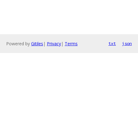
Powered by
Gitiles
|
Privacy
|
Terms
txt
json