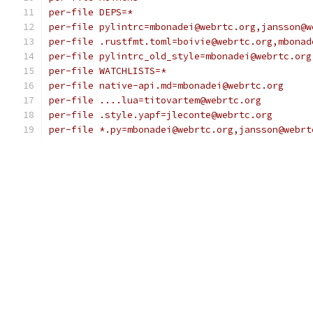
per-file DEPS=*
per-file pylintrc=mbonadei@webrtc.org,jansson@w
per-file .rustfmt.toml=boivie@webrtc.org,mbonad
per-file pylintrc_old_style=mbonadei@webrtc.org
per-file WATCHLISTS=*
per-file native-api.md=mbonadei@webrtc.org
per-file ....lua=titovartem@webrtc.org
per-file .style.yapf=jleconte@webrtc.org
per-file *.py=mbonadei@webrtc.org,jansson@webrt