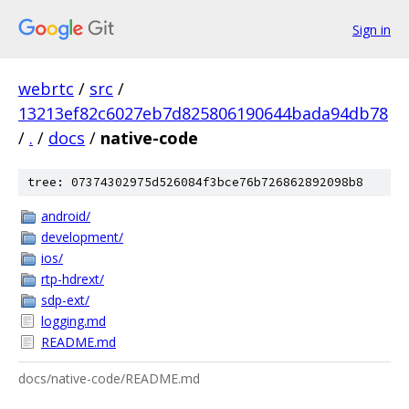
Sign in
webrtc
/
src
/
13213ef82c6027eb7d825806190644bada94db78
/
.
/
docs
/
native-code
tree: 07374302975d526084f3bce76b726862892098b8
android/
development/
ios/
rtp-hdrext/
sdp-ext/
logging.md
README.md
docs/native-code/README.md