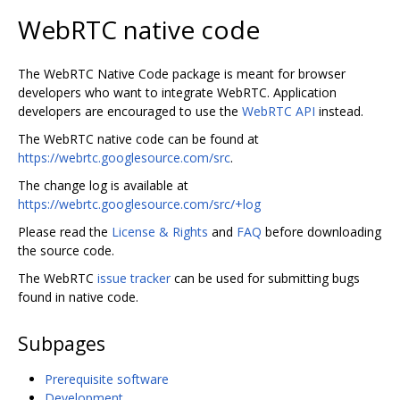
WebRTC native code
The WebRTC Native Code package is meant for browser
developers who want to integrate WebRTC. Application
developers are encouraged to use the
WebRTC API
instead.
The WebRTC native code can be found at
https://webrtc.googlesource.com/src
.
The change log is available at
https://webrtc.googlesource.com/src/+log
Please read the
License & Rights
and
FAQ
before downloading
the source code.
The WebRTC
issue tracker
can be used for submitting bugs
found in native code.
Subpages
Prerequisite software
Development