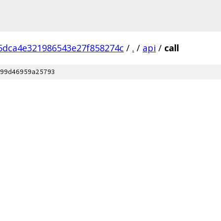
5dca4e321986543e27f858274c
/
.
/
api
/
call
99d46959a25793