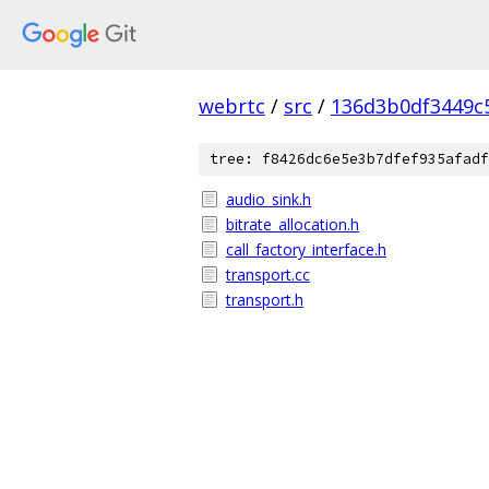
webrtc
/
src
/
136d3b0df3449c
tree: f8426dc6e5e3b7dfef935afadf
audio_sink.h
bitrate_allocation.h
call_factory_interface.h
transport.cc
transport.h