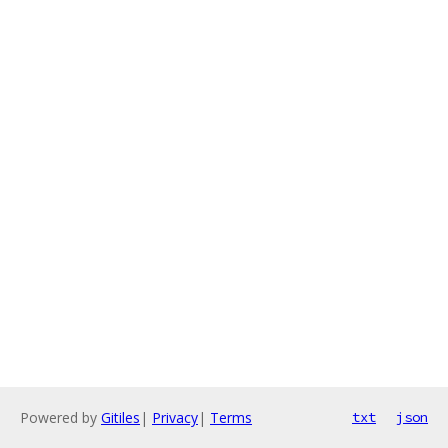
Powered by
Gitiles
|
Privacy
|
Terms
txt
json