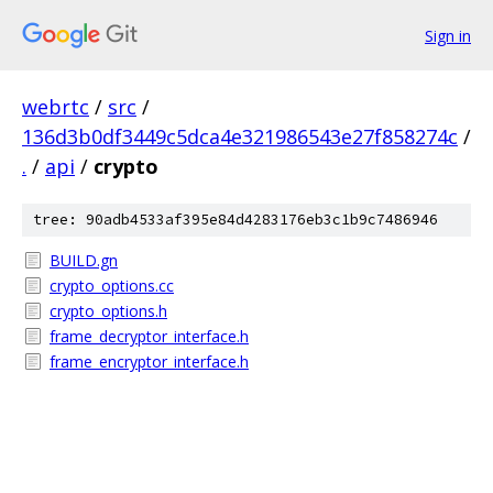
Sign in
webrtc
/
src
/
136d3b0df3449c5dca4e321986543e27f858274c
/
.
/
api
/
crypto
tree: 90adb4533af395e84d4283176eb3c1b9c7486946
BUILD.gn
crypto_options.cc
crypto_options.h
frame_decryptor_interface.h
frame_encryptor_interface.h