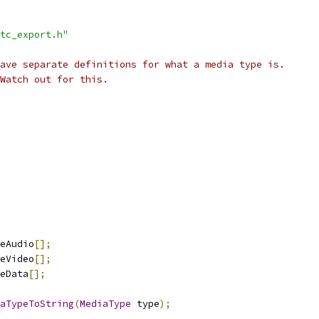
tc_export.h"
ave separate definitions for what a media type is.
Watch out for this.
eAudio
[];
eVideo
[];
eData
[];
aTypeToString
(
MediaType
 type
);