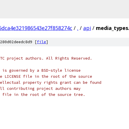
5dca4e321986543e27f858274c
/
.
/
api
/
media_types
280d02deedc8d9 [
file
]
TC project authors. All Rights Reserved.
 is governed by a BSD-style license
e LICENSE file in the root of the source
ellectual property rights grant can be found
ll contributing project authors may
 file in the root of the source tree.