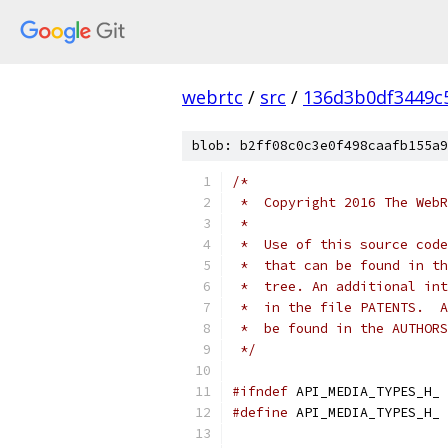
webrtc
/
src
/
136d3b0df3449c
blob: b2ff08c0c3e0f498caafb155a9
/*
 *  Copyright 2016 The WebR
 *
 *  Use of this source code
 *  that can be found in th
 *  tree. An additional int
 *  in the file PATENTS.  A
 *  be found in the AUTHORS
 */
#ifndef
 API_MEDIA_TYPES_H_
#define
 API_MEDIA_TYPES_H_