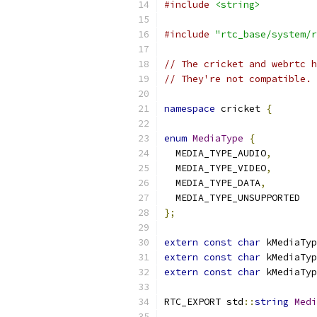
#include
<string>
#include
"rtc_base/system/r
// The cricket and webrtc h
// They're not compatible. 
namespace
 cricket 
{
enum
MediaType
{
  MEDIA_TYPE_AUDIO
,
  MEDIA_TYPE_VIDEO
,
  MEDIA_TYPE_DATA
,
  MEDIA_TYPE_UNSUPPORTED
};
extern
const
char
 kMediaTyp
extern
const
char
 kMediaTyp
extern
const
char
 kMediaTyp
RTC_EXPORT std
::
string
Medi