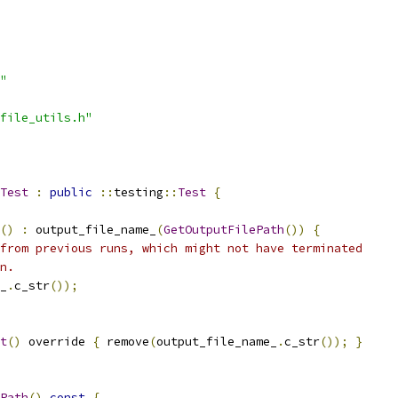
"
file_utils.h"
Test
:
public
::
testing
::
Test
{
()
:
 output_file_name_
(
GetOutputFilePath
())
{
from previous runs, which might not have terminated
n.
_
.
c_str
());
t
()
 override 
{
 remove
(
output_file_name_
.
c_str
());
}
Path
()
const
{