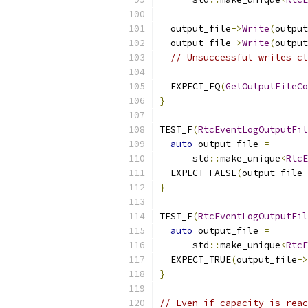
  output_file
->
Write
(
output
  output_file
->
Write
(
output
// Unsuccessful writes cl
  EXPECT_EQ
(
GetOutputFileCo
}
TEST_F
(
RtcEventLogOutputFil
auto
 output_file 
=
      std
::
make_unique
<
RtcE
  EXPECT_FALSE
(
output_file
-
}
TEST_F
(
RtcEventLogOutputFil
auto
 output_file 
=
      std
::
make_unique
<
RtcE
  EXPECT_TRUE
(
output_file
->
}
// Even if capacity is reac