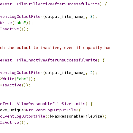
eTest
,
FileStillActiveAfterSuccessfulWrite
)
{
ventLogOutputFile
>(
output_file_name_
,
3
);
Write
(
"abc"
));
IsActive
());
ch the output to inactive, even if capacity has
eTest
,
FileInactiveAfterUnsuccessfulWrite
)
{
ventLogOutputFile
>(
output_file_name_
,
2
);
>
Write
(
"abc"
));
>
IsActive
());
eTest
,
AllowReasonableFileSizeLimits
)
{
ake_unique
<
RtcEventLogOutputFile
>(
cEventLogOutputFile
::
kMaxReasonableFileSize
);
IsActive
());