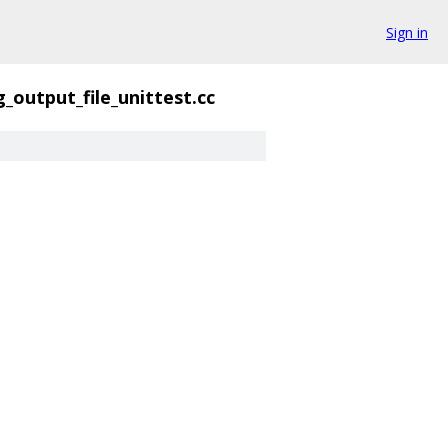
Sign in
g_output_file_unittest.cc