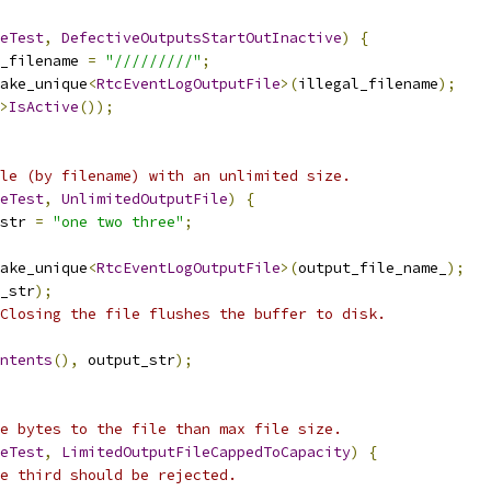
eTest
,
DefectiveOutputsStartOutInactive
)
{
_filename 
=
"/////////"
;
ake_unique
<
RtcEventLogOutputFile
>(
illegal_filename
);
>
IsActive
());
le (by filename) with an unlimited size.
eTest
,
UnlimitedOutputFile
)
{
str 
=
"one two three"
;
ake_unique
<
RtcEventLogOutputFile
>(
output_file_name_
);
_str
);
 Closing the file flushes the buffer to disk.
ntents
(),
 output_str
);
e bytes to the file than max file size.
eTest
,
LimitedOutputFileCappedToCapacity
)
{
e third should be rejected.