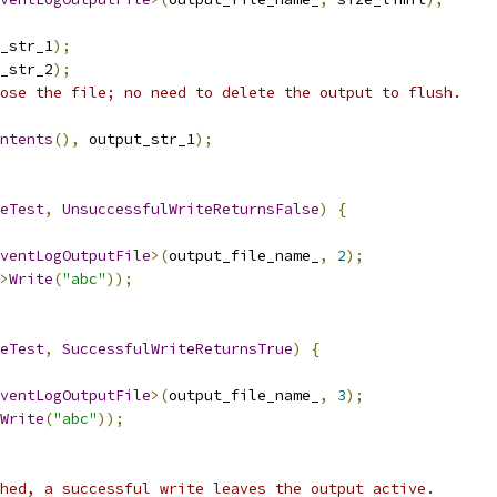
_str_1
);
_str_2
);
ose the file; no need to delete the output to flush.
ntents
(),
 output_str_1
);
eTest
,
UnsuccessfulWriteReturnsFalse
)
{
ventLogOutputFile
>(
output_file_name_
,
2
);
>
Write
(
"abc"
));
eTest
,
SuccessfulWriteReturnsTrue
)
{
ventLogOutputFile
>(
output_file_name_
,
3
);
Write
(
"abc"
));
hed, a successful write leaves the output active.