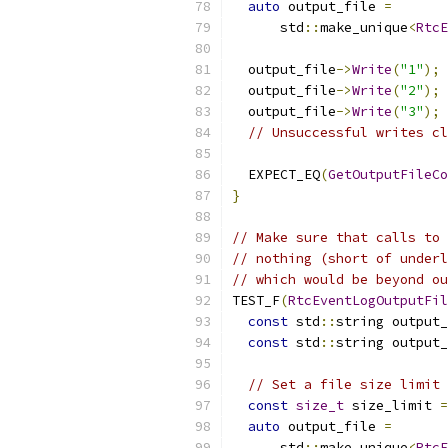
auto
 output_file 
=
      std
::
make_unique
<
RtcE
  output_file
->
Write
(
"1"
);
  output_file
->
Write
(
"2"
);
  output_file
->
Write
(
"3"
);
// Unsuccessful writes cl
  EXPECT_EQ
(
GetOutputFileCo
}
// Make sure that calls to 
// nothing (short of underl
// which would be beyond ou
TEST_F
(
RtcEventLogOutputFil
const
 std
::
string output_
const
 std
::
string output_
// Set a file size limit 
const
size_t
 size_limit 
=
auto
 output_file 
=
      std
::
make_unique
<
RtcE