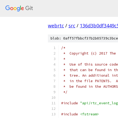
webrtc
/
src
/
136d3b0df3449c
blob: 0aff57fbbcf37b2b05739c3bce
/*
 *  Copyright (c) 2017 The 
 *
 *  Use of this source code
 *  that can be found in th
 *  tree. An additional int
 *  in the file PATENTS.  A
 *  be found in the AUTHORS
 */
#include
"api/rtc_event_log
#include
<fstream>