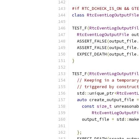
#if RTC_DCHECK_IS_ON && GTE
class
RtcEventLogOutputFile
TEST_F
(
RtcEventLogOutputFil
RtcEventLogOutputFile
 out
  ASSERT_FALSE
(
output_file
.
  ASSERT_FALSE
(
output_file
.
  EXPECT_DEATH
(
output_file
.
}
TEST_F
(
RtcEventLogOutputFil
// Keeping in a temporary
// triggered by construct
  std
::
unique_ptr
<
RtcEventL
auto
 create_output_file 
=
const
size_t
 unreasonab
RtcEventLogOutputFi
    output_file 
=
 std
::
make
                           
};
  EXPECT_DEATH
(
create_outpu