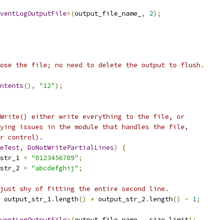
ventLogOutputFile
>(
output_file_name_
,
2
);
ose the file; no need to delete the output to flush.
ntents
(),
"12"
);
Write() either write everything to the file, or
ying issues in the module that handles the file,
r control).
eTest
,
DoNotWritePartialLines
)
{
str_1 
=
"0123456789"
;
str_2 
=
"abcdefghij"
;
just shy of fitting the entire second line.
 output_str_1
.
length
()
+
 output_str_2
.
length
()
-
1
;
ventLogOutputFile
>(
output_file_name_
,
 size_limit
);