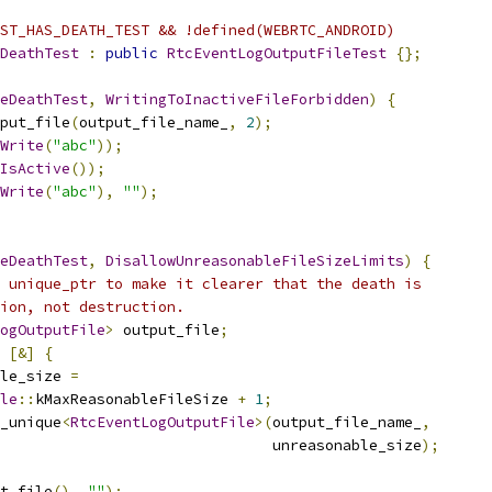
ST_HAS_DEATH_TEST && !defined(WEBRTC_ANDROID)
DeathTest
:
public
RtcEventLogOutputFileTest
{};
eDeathTest
,
WritingToInactiveFileForbidden
)
{
put_file
(
output_file_name_
,
2
);
Write
(
"abc"
));
IsActive
());
Write
(
"abc"
),
""
);
eDeathTest
,
DisallowUnreasonableFileSizeLimits
)
{
 unique_ptr to make it clearer that the death is
ion, not destruction.
ogOutputFile
>
 output_file
;
[&]
{
le_size 
=
le
::
kMaxReasonableFileSize 
+
1
;
_unique
<
RtcEventLogOutputFile
>(
output_file_name_
,
                               unreasonable_size
);
t_file
(),
""
);