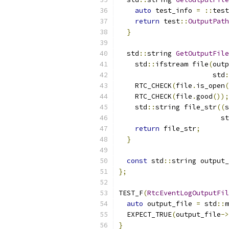
auto
 test_info 
=
::
test
return
 test
::
OutputPath
}
  std
::
string 
GetOutputFile
    std
::
ifstream file
(
outp
                       std
:
    RTC_CHECK
(
file
.
is_open
(
    RTC_CHECK
(
file
.
good
());
    std
::
string file_str
((
s
                         st
return
 file_str
;
}
const
 std
::
string output_
};
TEST_F
(
RtcEventLogOutputFil
auto
 output_file 
=
 std
::
m
  EXPECT_TRUE
(
output_file
->
}