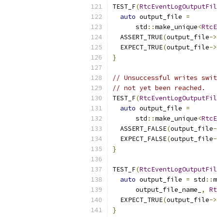
TEST_F
(
RtcEventLogOutputFil
auto
 output_file 
=
      std
::
make_unique
<
RtcE
  ASSERT_TRUE
(
output_file
->
  EXPECT_TRUE
(
output_file
->
}
// Unsuccessful writes swit
// not yet been reached.
TEST_F
(
RtcEventLogOutputFil
auto
 output_file 
=
      std
::
make_unique
<
RtcE
  ASSERT_FALSE
(
output_file
-
  EXPECT_FALSE
(
output_file
-
}
TEST_F
(
RtcEventLogOutputFil
auto
 output_file 
=
 std
::
m
      output_file_name_
,
Rt
  EXPECT_TRUE
(
output_file
->
}