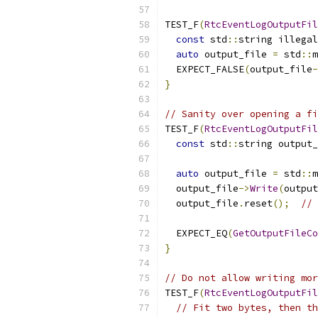
TEST_F
(
RtcEventLogOutputFil
const
 std
::
string illegal
auto
 output_file 
=
 std
::
m
  EXPECT_FALSE
(
output_file
-
}
// Sanity over opening a fi
TEST_F
(
RtcEventLogOutputFil
const
 std
::
string output_
auto
 output_file 
=
 std
::
m
  output_file
->
Write
(
output
  output_file
.
reset
();
//
  EXPECT_EQ
(
GetOutputFileCo
}
// Do not allow writing mor
TEST_F
(
RtcEventLogOutputFil
// Fit two bytes, then th