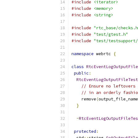
#include
<iterator>
#include
<memory>
#include
<string>
#include
"rtc_base/checks.h
#include
"test/gtest.h"
#include
"test/testsupport/
namespace
 webrtc 
{
class
RtcEventLogOutputFile
public
:
RtcEventLogOutputFileTest
// Ensure no leftovers 
// in an orderly fashio
    remove
(
output_file_name
}
~
RtcEventLogOutputFileTes
protected
:
  std
::
string 
GetOutputFile