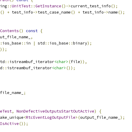
ing
::
UnitTest
::
GetInstance
()->
current_test_info
();
()
+
 test_info
->
test_case_name
()
+
 test_info
->
name
();
Contents
()
const
{
ut_file_name_
,
:
ios_base
::
in 
|
 std
::
ios_base
::
binary
);
));
td
::
istreambuf_iterator
<char>
(
file
)),
d
::
istreambuf_iterator
<char>
());
file_name_
;
eTest
,
NonDefectiveOutputsStartOutActive
)
{
ake_unique
<
RtcEventLogOutputFile
>(
output_file_name_
);
IsActive
());