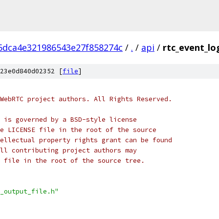
5dca4e321986543e27f858274c
/
.
/
api
/
rtc_event_lo
23e0d840d02352 [
file
]
WebRTC project authors. All Rights Reserved.
 is governed by a BSD-style license
e LICENSE file in the root of the source
ellectual property rights grant can be found
ll contributing project authors may
 file in the root of the source tree.
_output_file.h"