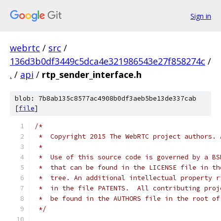
Sign in
webrtc
/
src
/
136d3b0df3449c5dca4e321986543e27f858274c
/
.
/
api
/
rtp_sender_interface.h
blob: 7b8ab135c8577ac4908b0df3aeb5be13de337cab
[
file
]
/*
 *  Copyright 2015 The WebRTC project authors. 
 *
 *  Use of this source code is governed by a BS
 *  that can be found in the LICENSE file in th
 *  tree. An additional intellectual property r
 *  in the file PATENTS.  All contributing proj
 *  be found in the AUTHORS file in the root of
 */