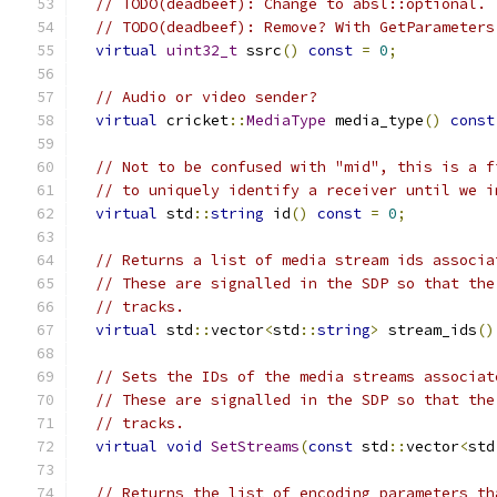
// TODO(deadbeef): Change to absl::optional.
// TODO(deadbeef): Remove? With GetParameters
virtual
uint32_t
 ssrc
()
const
=
0
;
// Audio or video sender?
virtual
 cricket
::
MediaType
 media_type
()
const
// Not to be confused with "mid", this is a f
// to uniquely identify a receiver until we i
virtual
 std
::
string
 id
()
const
=
0
;
// Returns a list of media stream ids associa
// These are signalled in the SDP so that the
// tracks.
virtual
 std
::
vector
<
std
::
string
>
 stream_ids
()
// Sets the IDs of the media streams associat
// These are signalled in the SDP so that the
// tracks.
virtual
void
SetStreams
(
const
 std
::
vector
<
std
// Returns the list of encoding parameters th