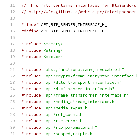
// This file contains interfaces for RtpSenders
// http://w3c.github.io/webrtc-pc/#rtcrtpsender
#ifndef
 API_RTP_SENDER_INTERFACE_H_
#define
 API_RTP_SENDER_INTERFACE_H_
#include
<memory>
#include
<string>
#include
<vector>
#include
"absl/functional/any_invocable.h"
#include
"api/crypto/frame_encryptor_interface.
#include
"api/dtls_transport_interface.h"
#include
"api/dtmf_sender_interface.h"
#include
"api/frame_transformer_interface.h"
#include
"api/media_stream_interface.h"
#include
"api/media_types.h"
#include
"api/ref_count.h"
#include
"api/rtc_error.h"
#include
"api/rtp_parameters.h"
#include
"api/scoped_refptr.h"