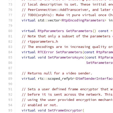
// local description is set. These initial en
// PeerConnection::AddTransceiver, and later 
// TODO(orphis): Make it pure virtual once Ch
virtual
 std
::
vector
<
RtpEncodingParameters
>
 in
virtual
RtpParameters
GetParameters
()
const
=
// Note that only a subset of the parameters 
// rtpparameters.h
// The encodings are in increasing quality or
virtual
RTCError
SetParameters
(
const
RtpParam
virtual
void
SetParametersAsync
(
const
RtpPara
SetParameters
// Returns null for a video sender.
virtual
 rtc
::
scoped_refptr
<
DtmfSenderInterfac
// Sets a user defined frame encryptor that w
// before it is sent across the network. This
// using the user provided encryption mechani
// enabled or not.
virtual
void
SetFrameEncryptor
(