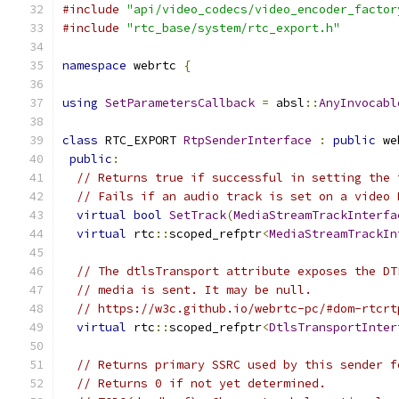
#include
"api/video_codecs/video_encoder_factor
#include
"rtc_base/system/rtc_export.h"
namespace
 webrtc 
{
using
SetParametersCallback
=
 absl
::
AnyInvocabl
class
 RTC_EXPORT 
RtpSenderInterface
:
public
 we
public
:
// Returns true if successful in setting the 
// Fails if an audio track is set on a video 
virtual
bool
SetTrack
(
MediaStreamTrackInterfa
virtual
 rtc
::
scoped_refptr
<
MediaStreamTrackIn
// The dtlsTransport attribute exposes the DT
// media is sent. It may be null.
// https://w3c.github.io/webrtc-pc/#dom-rtcrt
virtual
 rtc
::
scoped_refptr
<
DtlsTransportInter
// Returns primary SSRC used by this sender f
// Returns 0 if not yet determined.