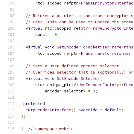
      rtc
::
scoped_refptr
<
FrameEncryptorInterfac
// Returns a pointer to the frame encryptor s
// user. This can be used to update the state
virtual
 rtc
::
scoped_refptr
<
FrameEncryptorInte
const
=
0
;
virtual
void
SetEncoderToPacketizerFrameTrans
      rtc
::
scoped_refptr
<
FrameTransformerInterf
// Sets a user defined encoder selector.
// Overrides selector that is (optionally) pr
virtual
void
SetEncoderSelector
(
      std
::
unique_ptr
<
VideoEncoderFactory
::
Enco
          encoder_selector
)
=
0
;
protected
:
~
RtpSenderInterface
()
override
=
default
;
};
}
// namespace webrtc