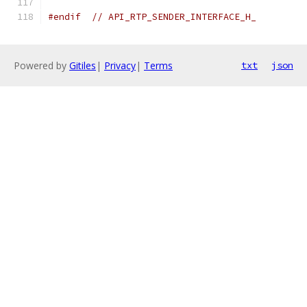
#endif
// API_RTP_SENDER_INTERFACE_H_
Powered by
Gitiles
|
Privacy
|
Terms
txt
json