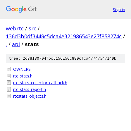
Sign in
webrtc
/
src
/
136d3b0df3449c5dca4e321986543e27f858274c
/
.
/
api
/
stats
tree: 2d78180704fbc5156250c889cfca47747547149b
OWNERS
rtc_stats.h
rtc_stats_collector_callback.h
rtc_stats_report.h
rtcstats_objects.h