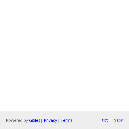
Powered by
Gitiles
|
Privacy
|
Terms
txt
json