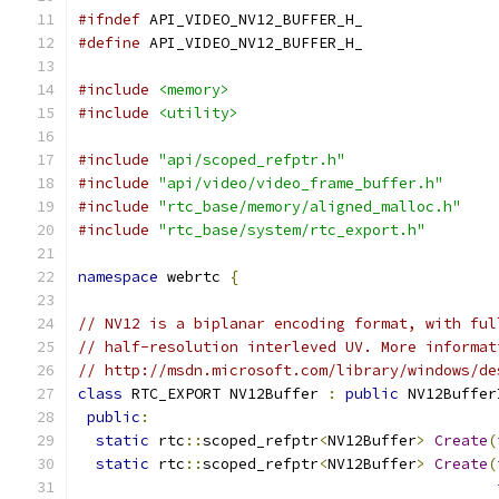
#ifndef
 API_VIDEO_NV12_BUFFER_H_
#define
 API_VIDEO_NV12_BUFFER_H_
#include
<memory>
#include
<utility>
#include
"api/scoped_refptr.h"
#include
"api/video/video_frame_buffer.h"
#include
"rtc_base/memory/aligned_malloc.h"
#include
"rtc_base/system/rtc_export.h"
namespace
 webrtc 
{
// NV12 is a biplanar encoding format, with ful
// half-resolution interleved UV. More informat
// http://msdn.microsoft.com/library/windows/de
class
 RTC_EXPORT NV12Buffer 
:
public
 NV12Buffer
public
:
static
 rtc
::
scoped_refptr
<
NV12Buffer
>
Create
(
static
 rtc
::
scoped_refptr
<
NV12Buffer
>
Create
(