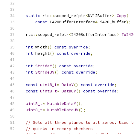
static
 rtc
::
scoped_refptr
<
NV12Buffer
>
Copy
(
const
 I420BufferInterface
&
 i420_buffer
);
  rtc
::
scoped_refptr
<
I420BufferInterface
>
ToI42
int
 width
()
const
override
;
int
 height
()
const
override
;
int
StrideY
()
const
override
;
int
StrideUV
()
const
override
;
const
uint8_t
*
DataY
()
const
override
;
const
uint8_t
*
DataUV
()
const
override
;
uint8_t
*
MutableDataY
();
uint8_t
*
MutableDataUV
();
// Sets all three planes to all zeros. Used t
// quirks in memory checkers