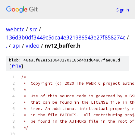
Sign in
webrtc
/
src
/
136d3b0df3449c5dca4e321986543e27f858274c
/
.
/
api
/
video
/
nv12_buffer.h
blob: 46a85f82e15106432703185d4b1d64867fae0e5d
[
file
]
/*
 *  Copyright (c) 2020 The WebRTC project autho
 *
 *  Use of this source code is governed by a BS
 *  that can be found in the LICENSE file in th
 *  tree. An additional intellectual property r
 *  in the file PATENTS.  All contributing proj
 *  be found in the AUTHORS file in the root of
 */