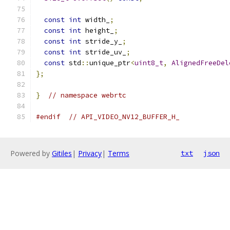
const
int
 width_
;
const
int
 height_
;
const
int
 stride_y_
;
const
int
 stride_uv_
;
const
 std
::
unique_ptr
<
uint8_t
,
AlignedFreeDel
};
}
// namespace webrtc
#endif
// API_VIDEO_NV12_BUFFER_H_
Powered by
Gitiles
|
Privacy
|
Terms
txt
json