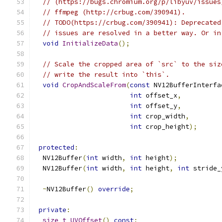
// (https://bugs.chromium.org/p/libyuv/issues
// ffmpeg (http://crbug.com/390941).
// TODO(https://crbug.com/390941): Deprecated
// issues are resolved in a better way. Or in
void
InitializeData
();
// Scale the cropped area of `src` to the siz
// write the result into `this`.
void
CropAndScaleFrom
(
const
 NV12BufferInterfa
int
 offset_x
,
int
 offset_y
,
int
 crop_width
,
int
 crop_height
);
protected
:
  NV12Buffer
(
int
 width
,
int
 height
);
  NV12Buffer
(
int
 width
,
int
 height
,
int
 stride_
~
NV12Buffer
()
override
;
private
:
size_t
UVOffset
()
const
;