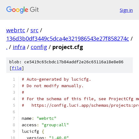
Sign in
webrtc
/
src
/
136d3b0df3449c5dca4e321986543e27f858274c
/
.
/
infra
/
config
/
project.cfg
blob: ce5419c65cbdc17b84addf2e26c65116a18e8e86
[
file
]
# Auto-generated by lucicfg.
# Do not modify manually.
#
# For the schema of this file, see ProjectCfg m
#   https://config.luci.app/schemas/projects:pr
name
:
"webrtc"
access
:
"group:all"
lucicfg 
{
  version
:
"1.40.0"