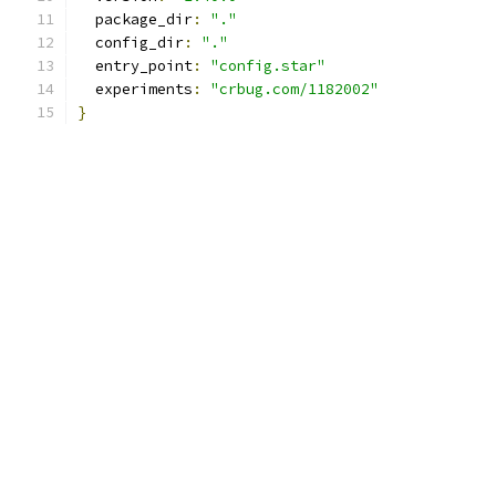
  package_dir
:
"."
  config_dir
:
"."
  entry_point
:
"config.star"
  experiments
:
"crbug.com/1182002"
}