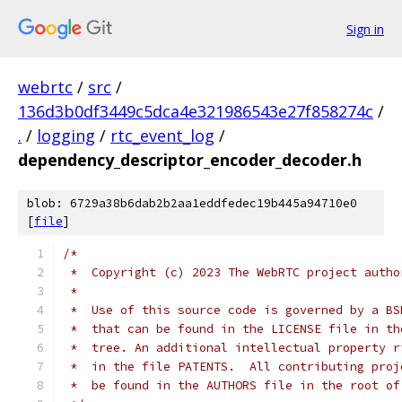
Sign in
webrtc
/
src
/
136d3b0df3449c5dca4e321986543e27f858274c
/
.
/
logging
/
rtc_event_log
/
dependency_descriptor_encoder_decoder.h
blob: 6729a38b6dab2b2aa1eddfedec19b445a94710e0
[
file
]
/*
 *  Copyright (c) 2023 The WebRTC project autho
 *
 *  Use of this source code is governed by a BS
 *  that can be found in the LICENSE file in th
 *  tree. An additional intellectual property r
 *  in the file PATENTS.  All contributing proj
 *  be found in the AUTHORS file in the root of