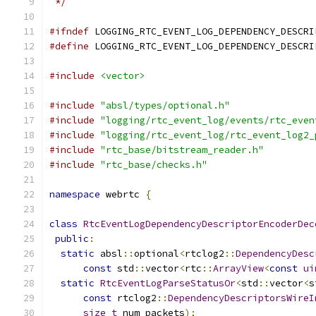
 */
#ifndef
 LOGGING_RTC_EVENT_LOG_DEPENDENCY_DESCRI
#define
 LOGGING_RTC_EVENT_LOG_DEPENDENCY_DESCRI
#include
<vector>
#include
"absl/types/optional.h"
#include
"logging/rtc_event_log/events/rtc_even
#include
"logging/rtc_event_log/rtc_event_log2_
#include
"rtc_base/bitstream_reader.h"
#include
"rtc_base/checks.h"
namespace
 webrtc 
{
class
RtcEventLogDependencyDescriptorEncoderDec
public
:
static
 absl
::
optional
<
rtclog2
::
DependencyDesc
const
 std
::
vector
<
rtc
::
ArrayView
<
const
ui
static
RtcEventLogParseStatusOr
<
std
::
vector
<
s
const
 rtclog2
::
DependencyDescriptorsWireI
size_t
 num_packets
);