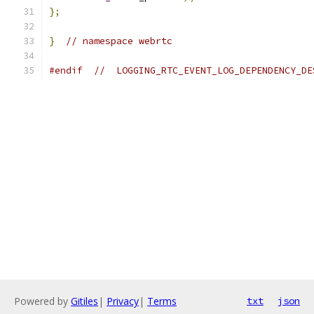
};
}
// namespace webrtc
#endif
//  LOGGING_RTC_EVENT_LOG_DEPENDENCY_DE
Powered by
Gitiles
|
Privacy
|
Terms
txt
json