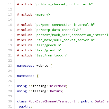
#include
"pc/data_channel_controller.h"
#include
<memory>
#include
"pc/peer_connection_internal.h"
#include
"pc/sctp_data_channel.h"
#include
"pc/test/mock_peer_connection_internal
#include
"rtc_base/null_socket_server.h"
#include
"test/gmock.h"
#include
"test/gtest.h"
#include
"test/run_loop.h"
namespace
 webrtc 
{
namespace
{
using
::
testing
::
NiceMock
;
using
::
testing
::
Return
;
class
MockDataChannelTransport
:
public
DataCha
public
: