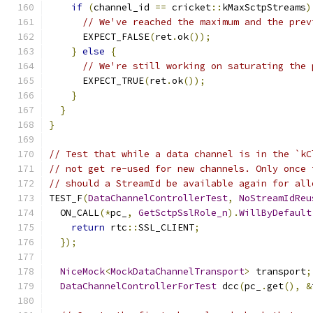
if
(
channel_id 
==
 cricket
::
kMaxSctpStreams
)
// We've reached the maximum and the prev
      EXPECT_FALSE
(
ret
.
ok
());
}
else
{
// We're still working on saturating the 
      EXPECT_TRUE
(
ret
.
ok
());
}
}
}
// Test that while a data channel is in the `kC
// not get re-used for new channels. Only once 
// should a StreamId be available again for all
TEST_F
(
DataChannelControllerTest
,
NoStreamIdReu
  ON_CALL
(*
pc_
,
GetSctpSslRole_n
).
WillByDefault
return
 rtc
::
SSL_CLIENT
;
});
NiceMock
<
MockDataChannelTransport
>
 transport
;
DataChannelControllerForTest
 dcc
(
pc_
.
get
(),
&