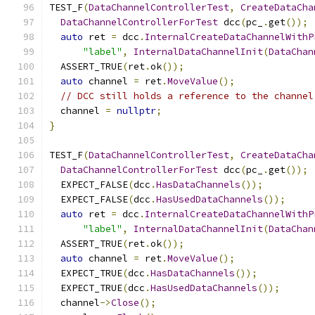
TEST_F
(
DataChannelControllerTest
,
CreateDataCha
DataChannelControllerForTest
 dcc
(
pc_
.
get
());
auto
 ret 
=
 dcc
.
InternalCreateDataChannelWithP
"label"
,
InternalDataChannelInit
(
DataChan
  ASSERT_TRUE
(
ret
.
ok
());
auto
 channel 
=
 ret
.
MoveValue
();
// DCC still holds a reference to the channel
  channel 
=
nullptr
;
}
TEST_F
(
DataChannelControllerTest
,
CreateDataCha
DataChannelControllerForTest
 dcc
(
pc_
.
get
());
  EXPECT_FALSE
(
dcc
.
HasDataChannels
());
  EXPECT_FALSE
(
dcc
.
HasUsedDataChannels
());
auto
 ret 
=
 dcc
.
InternalCreateDataChannelWithP
"label"
,
InternalDataChannelInit
(
DataChan
  ASSERT_TRUE
(
ret
.
ok
());
auto
 channel 
=
 ret
.
MoveValue
();
  EXPECT_TRUE
(
dcc
.
HasDataChannels
());
  EXPECT_TRUE
(
dcc
.
HasUsedDataChannels
());
  channel
->
Close
();