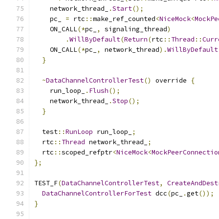
    network_thread_
.
Start
();
    pc_ 
=
 rtc
::
make_ref_counted
<
NiceMock
<
MockPe
    ON_CALL
(*
pc_
,
 signaling_thread
)
.
WillByDefault
(
Return
(
rtc
::
Thread
::
Curr
    ON_CALL
(*
pc_
,
 network_thread
).
WillByDefault
}
~
DataChannelControllerTest
()
 override 
{
    run_loop_
.
Flush
();
    network_thread_
.
Stop
();
}
  test
::
RunLoop
 run_loop_
;
  rtc
::
Thread
 network_thread_
;
  rtc
::
scoped_refptr
<
NiceMock
<
MockPeerConnectio
};
TEST_F
(
DataChannelControllerTest
,
CreateAndDest
DataChannelControllerForTest
 dcc
(
pc_
.
get
());
}