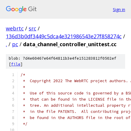
Sign in
webrtc
/
src
/
136d3b0df3449c5dca4e321986543e27f858274c
/
.
/
pc
/
data_channel_controller_unittest.cc
blob: 7d4e60467e64f64811b3e4fe151283812f0502ef
[
file
]
/*
 *  Copyright 2022 The WebRTC project authors. 
 *
 *  Use of this source code is governed by a BS
 *  that can be found in the LICENSE file in th
 *  tree. An additional intellectual property r
 *  in the file PATENTS.  All contributing proj
 *  be found in the AUTHORS file in the root of
 */