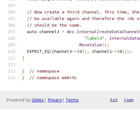
// Now create a third channel. This time, the
// be available again and therefore the ids o
// should be the same.
auto
 channel3 
=
 dcc
.
InternalCreateDataChannel
"label3"
,
InternalData
.
MoveValue
();
  EXPECT_EQ
(
channel3
->
id
(),
 channel1
->
id
());
}
}
// namespace
}
// namespace webrtc
Powered by
Gitiles
|
Privacy
|
Terms
txt
json