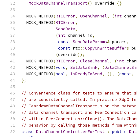
~
MockDataChannelTransport
()
 override 
{}
  MOCK_METHOD
(
RTCError
,
OpenChannel
,
(
int
 chann
  MOCK_METHOD
(
RTCError
,
SendData
,
(
int
 channel_id
,
const
SendDataParams
&
 params
,
const
 rtc
::
CopyOnWriteBuffer
&
 bu
(
override
));
  MOCK_METHOD
(
RTCError
,
CloseChannel
,
(
int
 chan
  MOCK_METHOD
(
void
,
SetDataSink
,
(
DataChannelSi
  MOCK_METHOD
(
bool
,
IsReadyToSend
,
(),
(
const
,
 
};
// Convenience class for tests to ensure that s
// are consistently called. In practice SdpOffe
// TeardownDataChannelTransport_n on the networ
// data channel transport and PeerConnection ca
// within PeerConnection::Close(). The DataChan
// behavior by calling those methods from withi
class
DataChannelControllerForTest
:
public
Dat