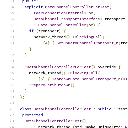
public
:
explicit
DataChannelControllerForTest
(
PeerConnectionInternal
*
 pc
,
DataChannelTransportInterface
*
 transport 
:
DataChannelController
(
pc
)
{
if
(
transport
)
{
      network_thread
()->
BlockingCall
(
[&]
{
SetupDataChannelTransport_n
(
tra
}
}
~
DataChannelControllerForTest
()
 override 
{
    network_thread
()->
BlockingCall
(
[&]
{
TeardownDataChannelTransport_n
(
RT
PrepareForShutdown
();
}
};
class
DataChannelControllerTest
:
public
::
test
protected
:
DataChannelControllerTest
()
:
 network_thread_
(
std
::
make_unique
<
rtc
::
N