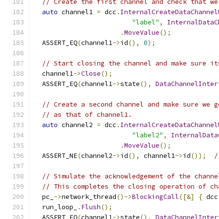
// Create the first channel and check that we
auto
 channel1 
=
 dcc
.
InternalCreateDataChannel
"label"
,
InternalDataC
.
MoveValue
();
  ASSERT_EQ
(
channel1
->
id
(),
0
);
// Start closing the channel and make sure it
  channel1
->
Close
();
  ASSERT_EQ
(
channel1
->
state
(),
DataChannelInter
// Create a second channel and make sure we g
// as that of channel1.
auto
 channel2 
=
 dcc
.
InternalCreateDataChannel
"label2"
,
InternalData
.
MoveValue
();
  ASSERT_NE
(
channel2
->
id
(),
 channel1
->
id
());
/
// Simulate the acknowledgement of the channe
// This completes the closing operation of ch
  pc_
->
network_thread
()->
BlockingCall
([&]
{
 dcc
  run_loop_
.
Flush
();
  ASSERT_EQ
(
channel1
->
state
(),
DataChannelInter