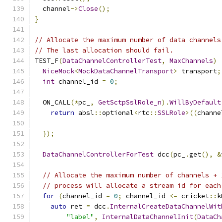
  channel
->
Close
();
}
// Allocate the maximum number of data channels
// The last allocation should fail.
TEST_F
(
DataChannelControllerTest
,
MaxChannels
)
NiceMock
<
MockDataChannelTransport
>
 transport
;
int
 channel_id 
=
0
;
  ON_CALL
(*
pc_
,
GetSctpSslRole_n
).
WillByDefault
return
 absl
::
optional
<
rtc
::
SSLRole
>((
channe
});
DataChannelControllerForTest
 dcc
(
pc_
.
get
(),
&
// Allocate the maximum number of channels + 
// process will allocate a stream id for each
for
(
channel_id 
=
0
;
 channel_id 
<=
 cricket
::
k
auto
 ret 
=
 dcc
.
InternalCreateDataChannelWit
"label"
,
InternalDataChannelInit
(
DataCh