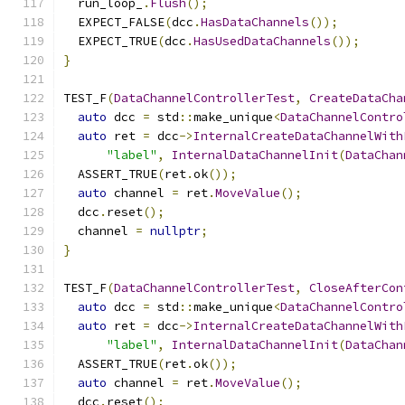
  run_loop_
.
Flush
();
  EXPECT_FALSE
(
dcc
.
HasDataChannels
());
  EXPECT_TRUE
(
dcc
.
HasUsedDataChannels
());
}
TEST_F
(
DataChannelControllerTest
,
CreateDataCha
auto
 dcc 
=
 std
::
make_unique
<
DataChannelContro
auto
 ret 
=
 dcc
->
InternalCreateDataChannelWith
"label"
,
InternalDataChannelInit
(
DataChan
  ASSERT_TRUE
(
ret
.
ok
());
auto
 channel 
=
 ret
.
MoveValue
();
  dcc
.
reset
();
  channel 
=
nullptr
;
}
TEST_F
(
DataChannelControllerTest
,
CloseAfterCon
auto
 dcc 
=
 std
::
make_unique
<
DataChannelContro
auto
 ret 
=
 dcc
->
InternalCreateDataChannelWith
"label"
,
InternalDataChannelInit
(
DataChan
  ASSERT_TRUE
(
ret
.
ok
());
auto
 channel 
=
 ret
.
MoveValue
();
  dcc
.
reset
();