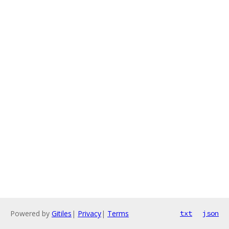
Powered by
Gitiles
|
Privacy
|
Terms
txt
json