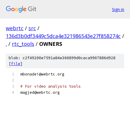
Sign in
webrtc
/
src
/
136d3b0df3449c5dca4e321986543e27f858274c
/
.
/
rtc_tools
/
OWNERS
blob: c2f49200e7591a84e360899d0caca9907886d928
[
file
]
mbonadei@webrtc
.
org
# For video analysis tools
magjed@webrtc
.
org