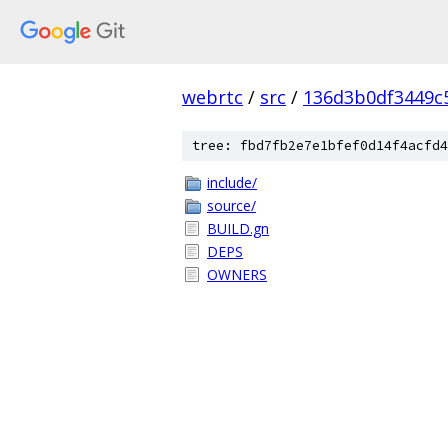
webrtc
/
src
/
136d3b0df3449c
tree: fbd7fb2e7e1bfef0d14f4acfd4
include/
source/
BUILD.gn
DEPS
OWNERS