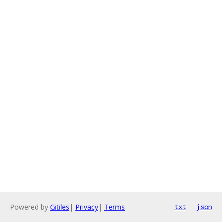
Powered by
Gitiles
|
Privacy
|
Terms
txt
json