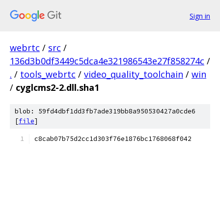
Sign in
webrtc
/
src
/
136d3b0df3449c5dca4e321986543e27f858274c
/
.
/
tools_webrtc
/
video_quality_toolchain
/
win
/
cyglcms2-2.dll.sha1
blob: 59fd4dbf1dd3fb7ade319bb8a950530427a0cde6
[
file
]
c8cab07b75d2cc1d303f76e1876bc1768068f042