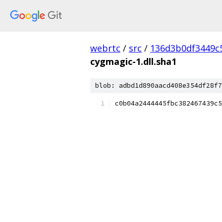
webrtc
/
src
/
136d3b0df3449c
cygmagic-1.dll.sha1
blob: adbd1d890aacd408e354df28f7
c0b04a2444445fbc382467439c5