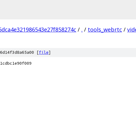
5dca4e321986543e27f858274c
/
.
/
tools_webrtc
/
vid
6d14f3d8a65a00 [
file
]
1cdbc1e90f009