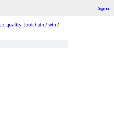
Sign in
eo_quality_toolchain
/
win
/