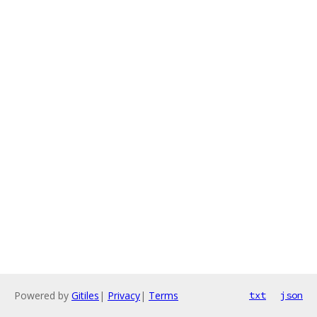
Powered by
Gitiles
|
Privacy
|
Terms
txt
json