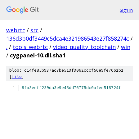
Sign in
webrtc
/
src
/
136d3b0df3449c5dca4e321986543e27f858274c
/
.
/
tools_webrtc
/
video_quality_toolchain
/
win
/
cygpanel-10.dll.sha1
blob: c14fe85b937ac7be513f3062cccf50e9fe7062b2
[
file
]
8fb3eeff239da3e9e43dd76775dc0afee518724f