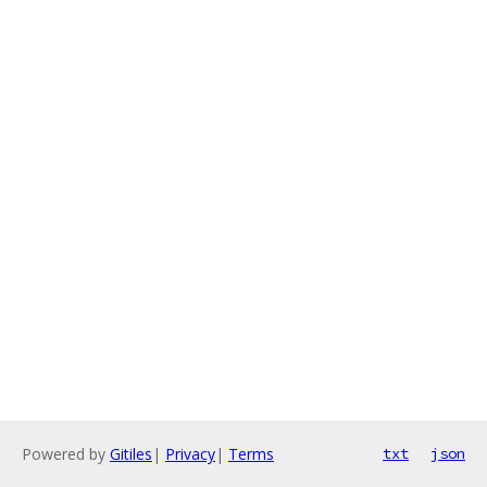
Powered by
Gitiles
|
Privacy
|
Terms
txt
json