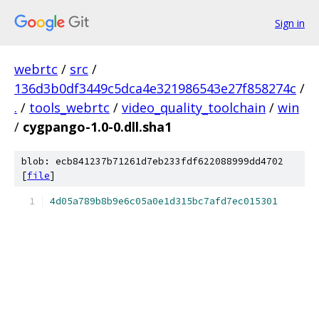
Sign in
webrtc
/
src
/
136d3b0df3449c5dca4e321986543e27f858274c
/
.
/
tools_webrtc
/
video_quality_toolchain
/
win
/
cygpango-1.0-0.dll.sha1
blob: ecb841237b71261d7eb233fdf622088999dd4702
[
file
]
4d05a789b8b9e6c05a0e1d315bc7afd7ec015301