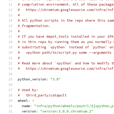
# compilation environment. All of these package
#   https://chromium.googlesource.com/infra/inf
#
# All python scripts in the repo share this sam
# fragmentation.
#
# If you have depot_tools installed in your $PA
# in this repo by running them as you normally 
# substituting `vpython` instead of `python` on
#   vpython path/to/script.py some --arguments
#
# Read more about `vpython` and how to modify t
#   https://chromium.googlesource.com/infra/inf
python_version
:
"3.8"
# Used by:
#   third_party/catapult
wheel
:
<
  name
:
"infra/python/wheels/psutil/${vpython_p
  version
:
"version:5.8.0.chromium.2"