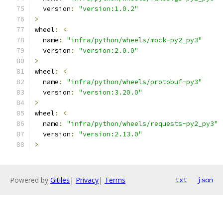
  version
:
"version:1.0.2"
>
wheel
:
<
  name
:
"infra/python/wheels/mock-py2_py3"
  version
:
"version:2.0.0"
>
wheel
:
<
  name
:
"infra/python/wheels/protobuf-py3"
  version
:
"version:3.20.0"
>
wheel
:
<
  name
:
"infra/python/wheels/requests-py2_py3"
  version
:
"version:2.13.0"
>
Powered by
Gitiles
|
Privacy
|
Terms
txt
json