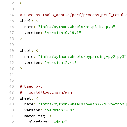
>
# Used by tools_webrtc/perf/process_perf_result
wheel
:
<
  name
:
"infra/python/wheels/httplib2-py3"
  version
:
"version:0.19.1"
>
wheel
:
<
  name
:
"infra/python/wheels/pyparsing-py2_py3"
  version
:
"version:2.4.7"
>
# Used by:
#   build/toolchain/win
wheel
:
<
  name
:
"infra/python/wheels/pywin32/${vpython_
  version
:
"version:300"
  match_tag
:
<
    platform
:
"win32"