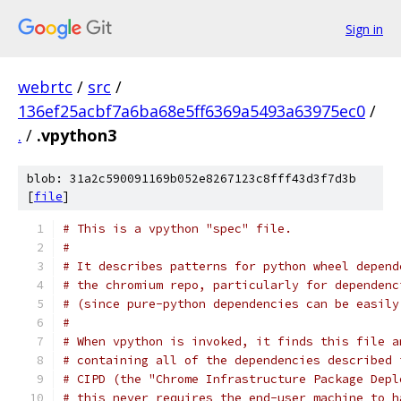
Sign in
webrtc
/
src
/
136ef25acbf7a6ba68e5ff6369a5493a63975ec0
/
.
/
.vpython3
blob: 31a2c590091169b052e8267123c8fff43d3f7d3b
[
file
]
# This is a vpython "spec" file.
#
# It describes patterns for python wheel depend
# the chromium repo, particularly for dependenc
# (since pure-python dependencies can be easily
#
# When vpython is invoked, it finds this file a
# containing all of the dependencies described 
# CIPD (the "Chrome Infrastructure Package Depl
# this never requires the end-user machine to h