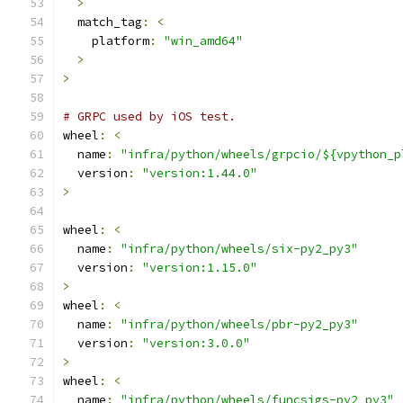
>
  match_tag
:
<
    platform
:
"win_amd64"
>
>
# GRPC used by iOS test.
wheel
:
<
  name
:
"infra/python/wheels/grpcio/${vpython_p
  version
:
"version:1.44.0"
>
wheel
:
<
  name
:
"infra/python/wheels/six-py2_py3"
  version
:
"version:1.15.0"
>
wheel
:
<
  name
:
"infra/python/wheels/pbr-py2_py3"
  version
:
"version:3.0.0"
>
wheel
:
<
  name
:
"infra/python/wheels/funcsigs-py2_py3"