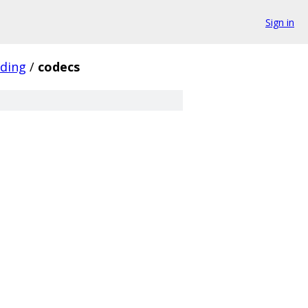
Sign in
ding
/
codecs