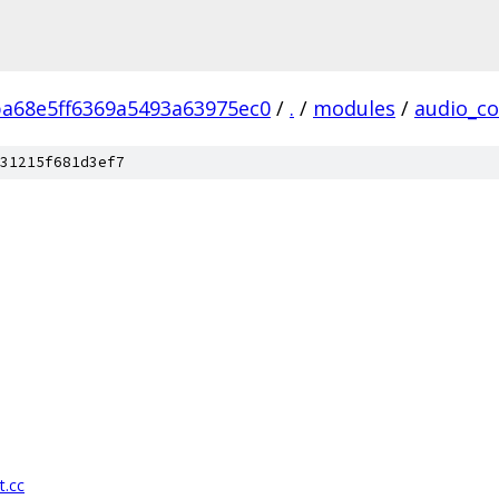
ba68e5ff6369a5493a63975ec0
/
.
/
modules
/
audio_co
31215f681d3ef7
t.cc