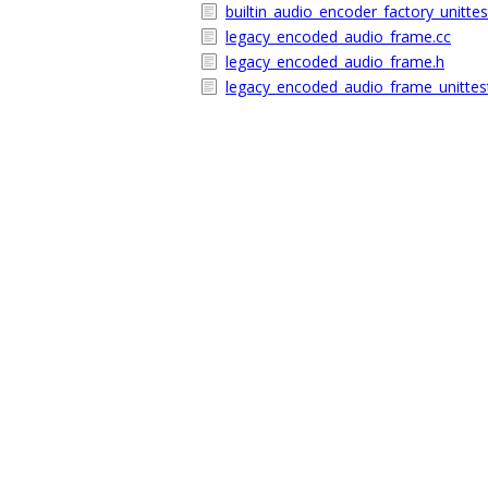
builtin_audio_encoder_factory_unittes
legacy_encoded_audio_frame.cc
legacy_encoded_audio_frame.h
legacy_encoded_audio_frame_unittes