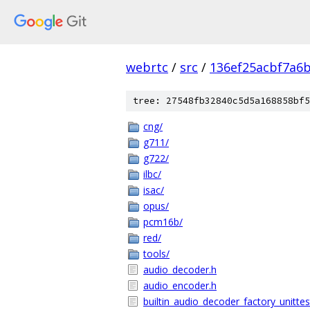
webrtc
/
src
/
136ef25acbf7a6
tree: 27548fb32840c5d5a168858bf5
cng/
g711/
g722/
ilbc/
isac/
opus/
pcm16b/
red/
tools/
audio_decoder.h
audio_encoder.h
builtin_audio_decoder_factory_unittes