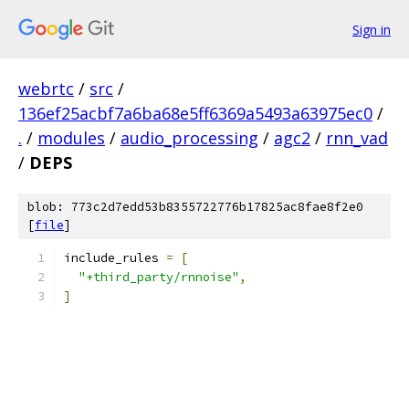
Sign in
webrtc
/
src
/
136ef25acbf7a6ba68e5ff6369a5493a63975ec0
/
.
/
modules
/
audio_processing
/
agc2
/
rnn_vad
/
DEPS
blob: 773c2d7edd53b8355722776b17825ac8fae8f2e0
[
file
]
include_rules 
=
[
"+third_party/rnnoise"
,
]