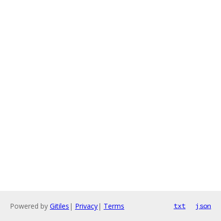
Powered by
Gitiles
|
Privacy
|
Terms
txt
json