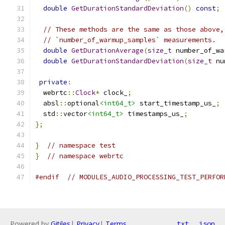
double
GetDurationStandardDeviation
()
const
;
// These methods are the same as those above,
// `number_of_warmup_samples` measurements.
double
GetDurationAverage
(
size_t
 number_of_wa
double
GetDurationStandardDeviation
(
size_t
 nu
private
:
  webrtc
::
Clock
*
 clock_
;
  absl
::
optional
<int64_t>
 start_timestamp_us_
;
  std
::
vector
<int64_t>
 timestamps_us_
;
};
}
// namespace test
}
// namespace webrtc
#endif
// MODULES_AUDIO_PROCESSING_TEST_PERFOR
Powered by
Gitiles
|
Privacy
|
Terms
txt
json