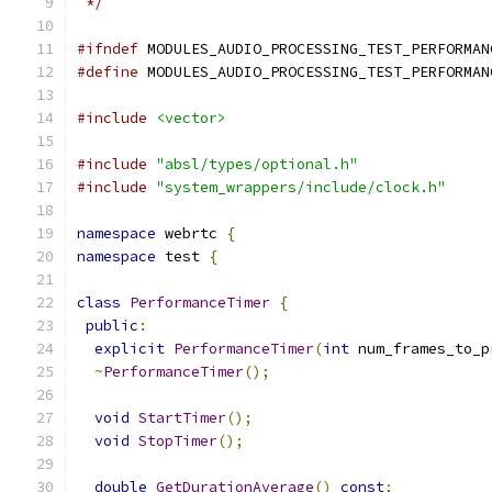
 */
#ifndef
 MODULES_AUDIO_PROCESSING_TEST_PERFORMAN
#define
 MODULES_AUDIO_PROCESSING_TEST_PERFORMAN
#include
<vector>
#include
"absl/types/optional.h"
#include
"system_wrappers/include/clock.h"
namespace
 webrtc 
{
namespace
 test 
{
class
PerformanceTimer
{
public
:
explicit
PerformanceTimer
(
int
 num_frames_to_p
~
PerformanceTimer
();
void
StartTimer
();
void
StopTimer
();
double
GetDurationAverage
()
const
;