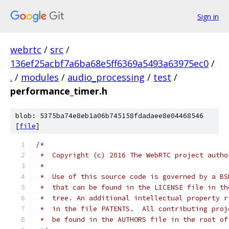
Sign in
webrtc
/
src
/
136ef25acbf7a6ba68e5ff6369a5493a63975ec0
/
.
/
modules
/
audio_processing
/
test
/
performance_timer.h
blob: 5375ba74e8eb1a06b745158fdadaee8e04468546
[
file
]
/*
 *  Copyright (c) 2016 The WebRTC project autho
 *
 *  Use of this source code is governed by a BS
 *  that can be found in the LICENSE file in th
 *  tree. An additional intellectual property r
 *  in the file PATENTS.  All contributing proj
 *  be found in the AUTHORS file in the root of