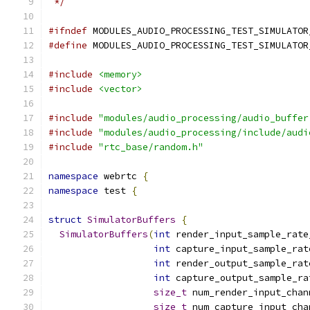
 */
#ifndef
 MODULES_AUDIO_PROCESSING_TEST_SIMULATOR
#define
 MODULES_AUDIO_PROCESSING_TEST_SIMULATOR
#include
<memory>
#include
<vector>
#include
"modules/audio_processing/audio_buffer
#include
"modules/audio_processing/include/audi
#include
"rtc_base/random.h"
namespace
 webrtc 
{
namespace
 test 
{
struct
SimulatorBuffers
{
SimulatorBuffers
(
int
 render_input_sample_rate
int
 capture_input_sample_rat
int
 render_output_sample_rat
int
 capture_output_sample_ra
size_t
 num_render_input_chan
size_t
 num_capture_input_cha