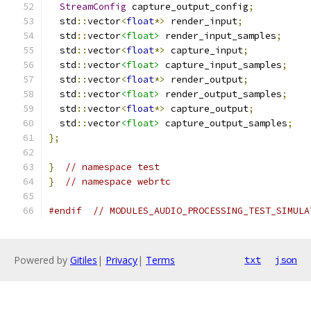
StreamConfig
 capture_output_config
;
  std
::
vector
<
float
*>
 render_input
;
  std
::
vector
<float>
 render_input_samples
;
  std
::
vector
<
float
*>
 capture_input
;
  std
::
vector
<float>
 capture_input_samples
;
  std
::
vector
<
float
*>
 render_output
;
  std
::
vector
<float>
 render_output_samples
;
  std
::
vector
<
float
*>
 capture_output
;
  std
::
vector
<float>
 capture_output_samples
;
};
}
// namespace test
}
// namespace webrtc
#endif
// MODULES_AUDIO_PROCESSING_TEST_SIMULA
Powered by
Gitiles
|
Privacy
|
Terms
txt
json