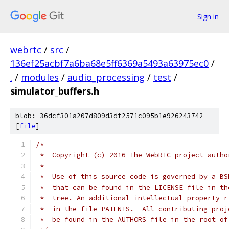
Sign in
webrtc
/
src
/
136ef25acbf7a6ba68e5ff6369a5493a63975ec0
/
.
/
modules
/
audio_processing
/
test
/
simulator_buffers.h
blob: 36dcf301a207d809d3df2571c095b1e926243742
[
file
]
/*
 *  Copyright (c) 2016 The WebRTC project autho
 *
 *  Use of this source code is governed by a BS
 *  that can be found in the LICENSE file in th
 *  tree. An additional intellectual property r
 *  in the file PATENTS.  All contributing proj
 *  be found in the AUTHORS file in the root of