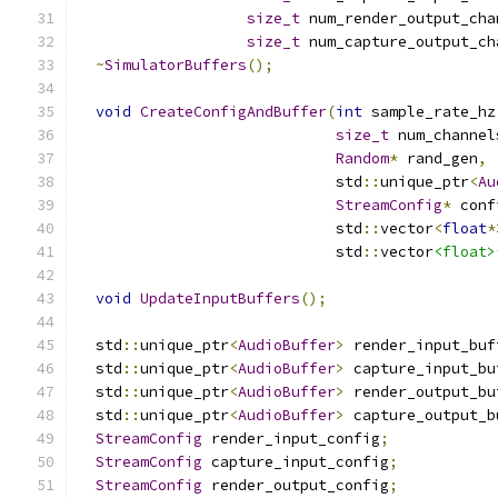
size_t
 num_render_output_cha
size_t
 num_capture_output_ch
~
SimulatorBuffers
();
void
CreateConfigAndBuffer
(
int
 sample_rate_hz
size_t
 num_channel
Random
*
 rand_gen
,
                             std
::
unique_ptr
<
Au
StreamConfig
*
 conf
                             std
::
vector
<
float
*
                             std
::
vector
<float>
void
UpdateInputBuffers
();
  std
::
unique_ptr
<
AudioBuffer
>
 render_input_buf
  std
::
unique_ptr
<
AudioBuffer
>
 capture_input_bu
  std
::
unique_ptr
<
AudioBuffer
>
 render_output_bu
  std
::
unique_ptr
<
AudioBuffer
>
 capture_output_b
StreamConfig
 render_input_config
;
StreamConfig
 capture_input_config
;
StreamConfig
 render_output_config
;