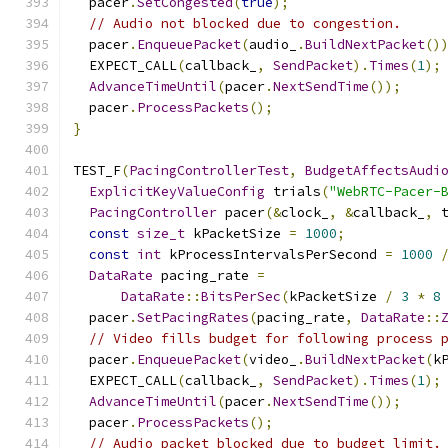
  pacer
.
SetCongested
(
true
);
// Audio not blocked due to congestion.
  pacer
.
EnqueuePacket
(
audio_
.
BuildNextPacket
()
  EXPECT_CALL
(
callback_
,
SendPacket
).
Times
(
1
);
AdvanceTimeUntil
(
pacer
.
NextSendTime
());
  pacer
.
ProcessPackets
();
}
TEST_F
(
PacingControllerTest
,
BudgetAffectsAudi
ExplicitKeyValueConfig
 trials
(
"WebRTC-Pacer-
PacingController
 pacer
(&
clock_
,
&
callback_
,
 
const
size_t
 kPacketSize 
=
1000
;
const
int
 kProcessIntervalsPerSecond 
=
1000
DataRate
 pacing_rate 
=
DataRate
::
BitsPerSec
(
kPacketSize 
/
3
*
8
  pacer
.
SetPacingRates
(
pacing_rate
,
DataRate
::
// Video fills budget for following process 
  pacer
.
EnqueuePacket
(
video_
.
BuildNextPacket
(
k
  EXPECT_CALL
(
callback_
,
SendPacket
).
Times
(
1
);
AdvanceTimeUntil
(
pacer
.
NextSendTime
());
  pacer
.
ProcessPackets
();
// Audio packet blocked due to budget limit.