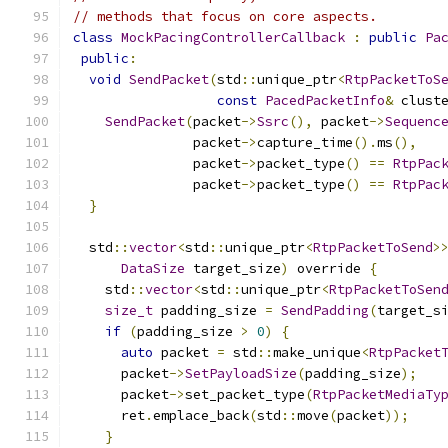
// methods that focus on core aspects.
class
MockPacingControllerCallback
:
public
Pa
public
:
void
SendPacket
(
std
::
unique_ptr
<
RtpPacketToS
const
PacedPacketInfo
&
 clust
SendPacket
(
packet
->
Ssrc
(),
 packet
->
Sequenc
               packet
->
capture_time
().
ms
(),
               packet
->
packet_type
()
==
RtpPac
               packet
->
packet_type
()
==
RtpPac
}
  std
::
vector
<
std
::
unique_ptr
<
RtpPacketToSend
>
DataSize
 target_size
)
 override 
{
    std
::
vector
<
std
::
unique_ptr
<
RtpPacketToSen
size_t
 padding_size 
=
SendPadding
(
target_s
if
(
padding_size 
>
0
)
{
auto
 packet 
=
 std
::
make_unique
<
RtpPacket
      packet
->
SetPayloadSize
(
padding_size
);
      packet
->
set_packet_type
(
RtpPacketMediaTy
      ret
.
emplace_back
(
std
::
move
(
packet
));
}