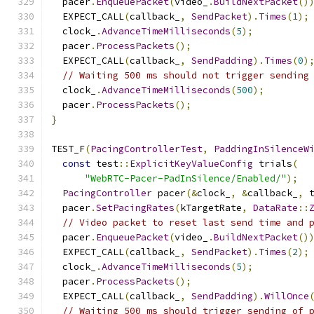
  pacer
.
EnqueuePacket
(
video_
.
BuildNextPacket
()
  EXPECT_CALL
(
callback_
,
SendPacket
).
Times
(
1
);
  clock_
.
AdvanceTimeMilliseconds
(
5
);
  pacer
.
ProcessPackets
();
  EXPECT_CALL
(
callback_
,
SendPadding
).
Times
(
0
)
// Waiting 500 ms should not trigger sending
  clock_
.
AdvanceTimeMilliseconds
(
500
);
  pacer
.
ProcessPackets
();
}
TEST_F
(
PacingControllerTest
,
PaddingInSilenceW
const
 test
::
ExplicitKeyValueConfig
 trials
(
"WebRTC-Pacer-PadInSilence/Enabled/"
);
PacingController
 pacer
(&
clock_
,
&
callback_
,
 
  pacer
.
SetPacingRates
(
kTargetRate
,
DataRate
::
// Video packet to reset last send time and 
  pacer
.
EnqueuePacket
(
video_
.
BuildNextPacket
()
  EXPECT_CALL
(
callback_
,
SendPacket
).
Times
(
2
);
  clock_
.
AdvanceTimeMilliseconds
(
5
);
  pacer
.
ProcessPackets
();
  EXPECT_CALL
(
callback_
,
SendPadding
).
WillOnce
// Waiting 500 ms should trigger sending of 