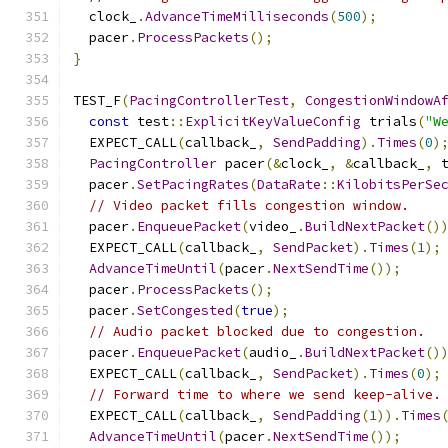
  clock_
.
AdvanceTimeMilliseconds
(
500
);
  pacer
.
ProcessPackets
();
}
TEST_F
(
PacingControllerTest
,
CongestionWindowA
const
 test
::
ExplicitKeyValueConfig
 trials
(
"W
  EXPECT_CALL
(
callback_
,
SendPadding
).
Times
(
0
)
PacingController
 pacer
(&
clock_
,
&
callback_
,
 
  pacer
.
SetPacingRates
(
DataRate
::
KilobitsPerSe
// Video packet fills congestion window.
  pacer
.
EnqueuePacket
(
video_
.
BuildNextPacket
()
  EXPECT_CALL
(
callback_
,
SendPacket
).
Times
(
1
);
AdvanceTimeUntil
(
pacer
.
NextSendTime
());
  pacer
.
ProcessPackets
();
  pacer
.
SetCongested
(
true
);
// Audio packet blocked due to congestion.
  pacer
.
EnqueuePacket
(
audio_
.
BuildNextPacket
()
  EXPECT_CALL
(
callback_
,
SendPacket
).
Times
(
0
);
// Forward time to where we send keep-alive.
  EXPECT_CALL
(
callback_
,
SendPadding
(
1
)).
Times
AdvanceTimeUntil
(
pacer
.
NextSendTime
());