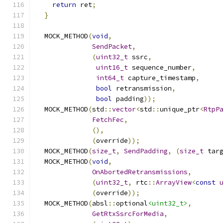
return
 ret
;
}
  MOCK_METHOD
(
void
,
SendPacket
,
(
uint32_t
 ssrc
,
uint16_t
 sequence_number
,
int64_t
 capture_timestamp
,
bool
 retransmission
,
bool
 padding
));
  MOCK_METHOD
(
std
::
vector
<
std
::
unique_ptr
<
RtpP
FetchFec
,
(),
(
override
));
  MOCK_METHOD
(
size_t
,
SendPadding
,
(
size_t
 tar
  MOCK_METHOD
(
void
,
OnAbortedRetransmissions
,
(
uint32_t
,
 rtc
::
ArrayView
<
const
(
override
));
  MOCK_METHOD
(
absl
::
optional
<uint32_t>
,
GetRtxSsrcForMedia
,