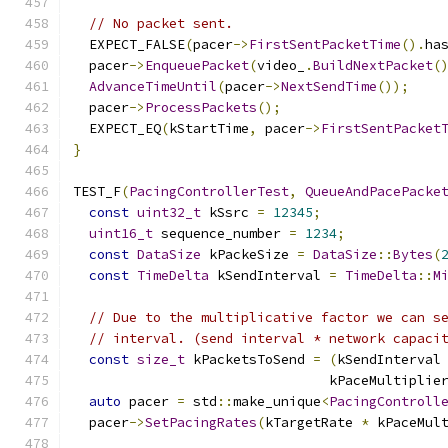
// No packet sent.
  EXPECT_FALSE
(
pacer
->
FirstSentPacketTime
().
ha
  pacer
->
EnqueuePacket
(
video_
.
BuildNextPacket
(
AdvanceTimeUntil
(
pacer
->
NextSendTime
());
  pacer
->
ProcessPackets
();
  EXPECT_EQ
(
kStartTime
,
 pacer
->
FirstSentPacket
}
TEST_F
(
PacingControllerTest
,
QueueAndPacePacke
const
uint32_t
 kSsrc 
=
12345
;
uint16_t
 sequence_number 
=
1234
;
const
DataSize
 kPackeSize 
=
DataSize
::
Bytes
(
const
TimeDelta
 kSendInterval 
=
TimeDelta
::
M
// Due to the multiplicative factor we can s
// interval. (send interval * network capaci
const
size_t
 kPacketsToSend 
=
(
kSendInterval
                                kPaceMultiplie
auto
 pacer 
=
 std
::
make_unique
<
PacingControll
  pacer
->
SetPacingRates
(
kTargetRate 
*
 kPaceMul