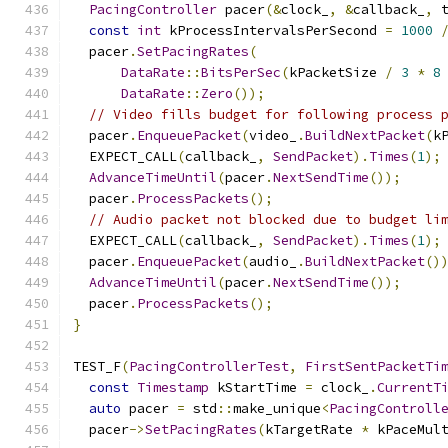
PacingController
 pacer
(&
clock_
,
&
callback_
,
 
const
int
 kProcessIntervalsPerSecond 
=
1000
  pacer
.
SetPacingRates
(
DataRate
::
BitsPerSec
(
kPacketSize 
/
3
*
8
DataRate
::
Zero
());
// Video fills budget for following process 
  pacer
.
EnqueuePacket
(
video_
.
BuildNextPacket
(
k
  EXPECT_CALL
(
callback_
,
SendPacket
).
Times
(
1
);
AdvanceTimeUntil
(
pacer
.
NextSendTime
());
  pacer
.
ProcessPackets
();
// Audio packet not blocked due to budget li
  EXPECT_CALL
(
callback_
,
SendPacket
).
Times
(
1
);
  pacer
.
EnqueuePacket
(
audio_
.
BuildNextPacket
()
AdvanceTimeUntil
(
pacer
.
NextSendTime
());
  pacer
.
ProcessPackets
();
}
TEST_F
(
PacingControllerTest
,
FirstSentPacketTi
const
Timestamp
 kStartTime 
=
 clock_
.
CurrentT
auto
 pacer 
=
 std
::
make_unique
<
PacingControll
  pacer
->
SetPacingRates
(
kTargetRate 
*
 kPaceMul