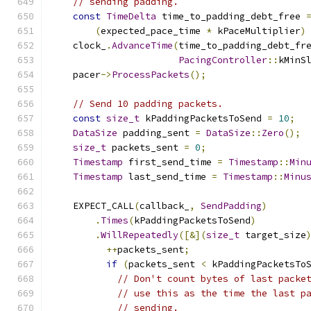
// sending padding.
const
TimeDelta
 time_to_padding_debt_free 
(
expected_pace_time 
*
 kPaceMultiplier
)
    clock_
.
AdvanceTime
(
time_to_padding_debt_fr
PacingController
::
kMinS
    pacer
->
ProcessPackets
();
// Send 10 padding packets.
const
size_t
 kPaddingPacketsToSend 
=
10
;
DataSize
 padding_sent 
=
DataSize
::
Zero
();
size_t
 packets_sent 
=
0
;
Timestamp
 first_send_time 
=
Timestamp
::
Min
Timestamp
 last_send_time 
=
Timestamp
::
Minu
    EXPECT_CALL
(
callback_
,
SendPadding
)
.
Times
(
kPaddingPacketsToSend
)
.
WillRepeatedly
([&](
size_t
 target_size
++
packets_sent
;
if
(
packets_sent 
<
 kPaddingPacketsTo
// Don't count bytes of last packe
// use this as the time the last p
// sending.