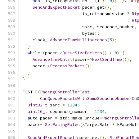
bool
 is_retransmission 
=
(
i 
!=
0
);
// Ori
SendAndExpectPacket
(
pacer
.
get
(),
                        is_retransmission 
?
Rt
:
Rt
                        ssrc
,
 sequence_number
,
                        bytes
);
    clock_
.
AdvanceTimeMilliseconds
(
5
);
}
while
(
pacer
->
QueueSizePackets
()
>
0
)
{
AdvanceTimeUntil
(
pacer
->
NextSendTime
());
    pacer
->
ProcessPackets
();
}
}
TEST_F
(
PacingControllerTest
,
CanQueuePacketsWithSameSequenceNumberOn
uint32_t
 ssrc 
=
12345
;
uint16_t
 sequence_number 
=
1234
;
auto
 pacer 
=
 std
::
make_unique
<
PacingControll
  pacer
->
SetPacingRates
(
kTargetRate 
*
 kPaceMul
SendAndExpectPacket
(
pacer
.
get
(),
RtpPacketMe