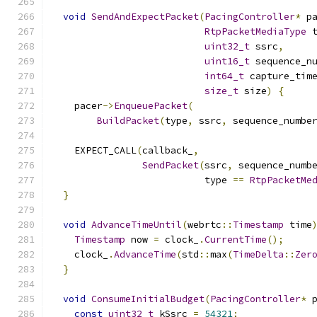
void
SendAndExpectPacket
(
PacingController
*
 p
RtpPacketMediaType
 
uint32_t
 ssrc
,
uint16_t
 sequence_n
int64_t
 capture_tim
size_t
 size
)
{
    pacer
->
EnqueuePacket
(
BuildPacket
(
type
,
 ssrc
,
 sequence_numbe
    EXPECT_CALL
(
callback_
,
SendPacket
(
ssrc
,
 sequence_numb
                           type 
==
RtpPacketMe
}
void
AdvanceTimeUntil
(
webrtc
::
Timestamp
 time
Timestamp
 now 
=
 clock_
.
CurrentTime
();
    clock_
.
AdvanceTime
(
std
::
max
(
TimeDelta
::
Zer
}
void
ConsumeInitialBudget
(
PacingController
*
 
const
uint32_t
 kSsrc 
=
54321
;