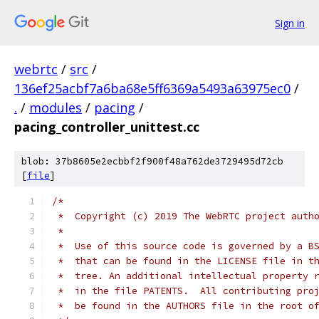
Sign in
webrtc
/
src
/
136ef25acbf7a6ba68e5ff6369a5493a63975ec0
/
.
/
modules
/
pacing
/
pacing_controller_unittest.cc
blob: 37b8605e2ecbbf2f900f48a762de3729495d72cb
[
file
]
/*
 *  Copyright (c) 2019 The WebRTC project auth
 *
 *  Use of this source code is governed by a B
 *  that can be found in the LICENSE file in t
 *  tree. An additional intellectual property 
 *  in the file PATENTS.  All contributing pro
 *  be found in the AUTHORS file in the root o