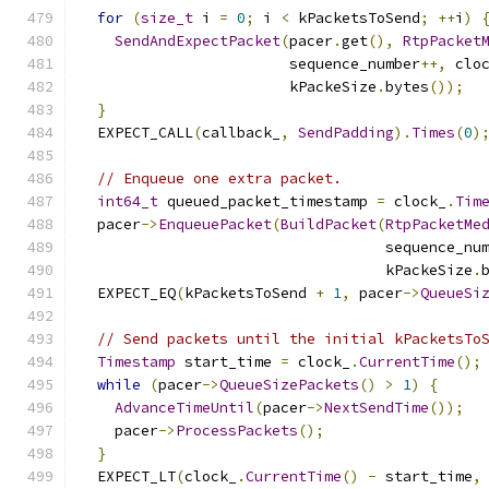
for
(
size_t
 i 
=
0
;
 i 
<
 kPacketsToSend
;
++
i
)
SendAndExpectPacket
(
pacer
.
get
(),
RtpPacket
                        sequence_number
++,
 clo
                        kPackeSize
.
bytes
());
}
  EXPECT_CALL
(
callback_
,
SendPadding
).
Times
(
0
)
// Enqueue one extra packet.
int64_t
 queued_packet_timestamp 
=
 clock_
.
Tim
  pacer
->
EnqueuePacket
(
BuildPacket
(
RtpPacketMe
                                   sequence_nu
                                   kPackeSize
.
  EXPECT_EQ
(
kPacketsToSend 
+
1
,
 pacer
->
QueueSi
// Send packets until the initial kPacketsTo
Timestamp
 start_time 
=
 clock_
.
CurrentTime
();
while
(
pacer
->
QueueSizePackets
()
>
1
)
{
AdvanceTimeUntil
(
pacer
->
NextSendTime
());
    pacer
->
ProcessPackets
();
}
  EXPECT_LT
(
clock_
.
CurrentTime
()
-
 start_time
,