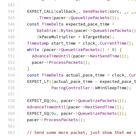
  EXPECT_CALL
(
callback_
,
SendPacket
(
ssrc
,
 _
,
 _
.
Times
(
pacer
->
QueueSizePackets
());
const
TimeDelta
 expected_pace_time 
=
DataSize
::
Bytes
(
pacer
->
QueueSizePackets
(
(
kPaceMultiplier 
*
 kTargetRate
);
Timestamp
 start_time 
=
 clock_
.
CurrentTime
();
while
(
pacer
->
QueueSizePackets
()
>
0
)
{
AdvanceTimeUntil
(
pacer
->
NextSendTime
());
    pacer
->
ProcessPackets
();
}
const
TimeDelta
 actual_pace_time 
=
 clock_
.
Cu
  EXPECT_LT
((
actual_pace_time 
-
 expected_pace_
PacingController
::
kMinSleepTime
);
  EXPECT_EQ
(
0u
,
 pacer
->
QueueSizePackets
());
AdvanceTimeUntil
(
pacer
->
NextSendTime
());
  EXPECT_EQ
(
0u
,
 pacer
->
QueueSizePackets
());
  pacer
->
ProcessPackets
();
// Send some more packet, just show that we 