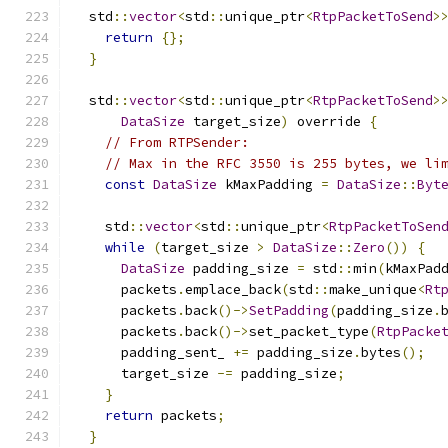
  std
::
vector
<
std
::
unique_ptr
<
RtpPacketToSend
>
return
{};
}
  std
::
vector
<
std
::
unique_ptr
<
RtpPacketToSend
>
DataSize
 target_size
)
 override 
{
// From RTPSender:
// Max in the RFC 3550 is 255 bytes, we li
const
DataSize
 kMaxPadding 
=
DataSize
::
Byt
    std
::
vector
<
std
::
unique_ptr
<
RtpPacketToSen
while
(
target_size 
>
DataSize
::
Zero
())
{
DataSize
 padding_size 
=
 std
::
min
(
kMaxPad
      packets
.
emplace_back
(
std
::
make_unique
<
Rt
      packets
.
back
()->
SetPadding
(
padding_size
.
      packets
.
back
()->
set_packet_type
(
RtpPacke
      padding_sent_ 
+=
 padding_size
.
bytes
();
      target_size 
-=
 padding_size
;
}
return
 packets
;
}