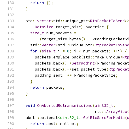
return
{};
}
  std
::
vector
<
std
::
unique_ptr
<
RtpPacketToSend
>
DataSize
 target_size
)
 override 
{
size_t
 num_packets 
=
(
target_size
.
bytes
()
+
 kPaddingPacketS
    std
::
vector
<
std
::
unique_ptr
<
RtpPacketToSen
for
(
size_t
 i 
=
0
;
 i 
<
 num_packets
;
++
i
)
{
      packets
.
emplace_back
(
std
::
make_unique
<
Rt
      packets
.
back
()->
SetPadding
(
kPaddingPacke
      packets
.
back
()->
set_packet_type
(
RtpPacke
      padding_sent_ 
+=
 kPaddingPacketSize
;
}
return
 packets
;
}
void
OnAbortedRetransmissions
(
uint32_t
,
                                rtc
::
ArrayView
  absl
::
optional
<uint32_t>
GetRtxSsrcForMedia
(
return
 absl
::
nullopt
;