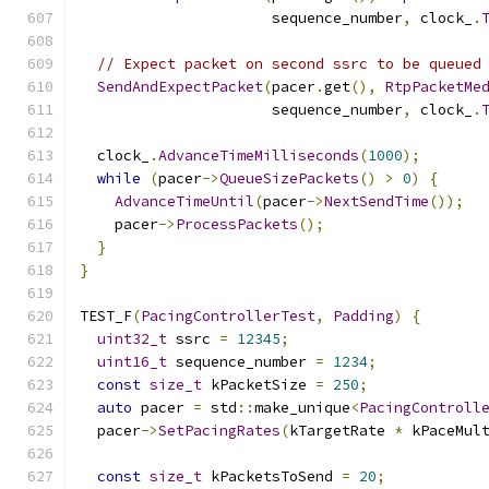
                      sequence_number
,
 clock_
.
// Expect packet on second ssrc to be queued
SendAndExpectPacket
(
pacer
.
get
(),
RtpPacketMe
                      sequence_number
,
 clock_
.
  clock_
.
AdvanceTimeMilliseconds
(
1000
);
while
(
pacer
->
QueueSizePackets
()
>
0
)
{
AdvanceTimeUntil
(
pacer
->
NextSendTime
());
    pacer
->
ProcessPackets
();
}
}
TEST_F
(
PacingControllerTest
,
Padding
)
{
uint32_t
 ssrc 
=
12345
;
uint16_t
 sequence_number 
=
1234
;
const
size_t
 kPacketSize 
=
250
;
auto
 pacer 
=
 std
::
make_unique
<
PacingControll
  pacer
->
SetPacingRates
(
kTargetRate 
*
 kPaceMul
const
size_t
 kPacketsToSend 
=
20
;