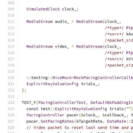
SimulatedClock
 clock_
;
MediaStream
 audio_ 
=
MediaStream
(
clock_
,
/*type*/
Rt
/*ssrc*/
 kA
/*packet_si
MediaStream
 video_ 
=
MediaStream
(
clock_
,
/*type*/
Rt
/*ssrc*/
 kV
/*packet_si
::
testing
::
NiceMock
<
MockPacingControllerCall
ExplicitKeyValueConfig
 trials_
;
};
TEST_F
(
PacingControllerTest
,
DefaultNoPaddingI
const
 test
::
ExplicitKeyValueConfig
 trials
(
""
PacingController
 pacer
(&
clock_
,
&
callback_
,
 
  pacer
.
SetPacingRates
(
kTargetRate
,
DataRate
::
// Video packet to reset last send time and 