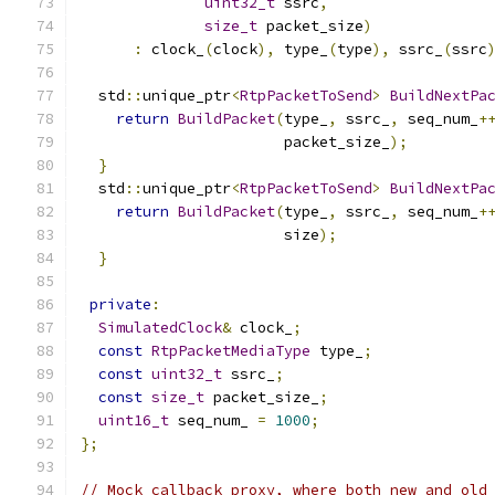
uint32_t
 ssrc
,
size_t
 packet_size
)
:
 clock_
(
clock
),
 type_
(
type
),
 ssrc_
(
ssrc
  std
::
unique_ptr
<
RtpPacketToSend
>
BuildNextPa
return
BuildPacket
(
type_
,
 ssrc_
,
 seq_num_
+
                       packet_size_
);
}
  std
::
unique_ptr
<
RtpPacketToSend
>
BuildNextPa
return
BuildPacket
(
type_
,
 ssrc_
,
 seq_num_
+
                       size
);
}
private
:
SimulatedClock
&
 clock_
;
const
RtpPacketMediaType
 type_
;
const
uint32_t
 ssrc_
;
const
size_t
 packet_size_
;
uint16_t
 seq_num_ 
=
1000
;
};
// Mock callback proxy, where both new and old