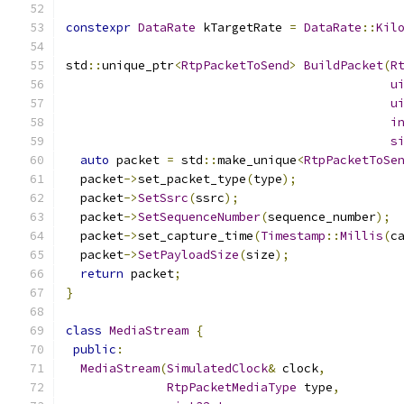
constexpr
DataRate
 kTargetRate 
=
DataRate
::
Kil
std
::
unique_ptr
<
RtpPacketToSend
>
BuildPacket
(
R
u
u
i
s
auto
 packet 
=
 std
::
make_unique
<
RtpPacketToSe
  packet
->
set_packet_type
(
type
);
  packet
->
SetSsrc
(
ssrc
);
  packet
->
SetSequenceNumber
(
sequence_number
);
  packet
->
set_capture_time
(
Timestamp
::
Millis
(
c
  packet
->
SetPayloadSize
(
size
);
return
 packet
;
}
class
MediaStream
{
public
:
MediaStream
(
SimulatedClock
&
 clock
,
RtpPacketMediaType
 type
,