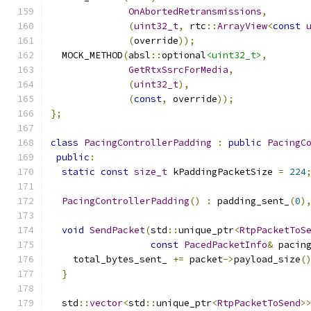
OnAbortedRetransmissions
,
(
uint32_t
,
 rtc
::
ArrayView
<
const
(
override
));
  MOCK_METHOD
(
absl
::
optional
<uint32_t>
,
GetRtxSsrcForMedia
,
(
uint32_t
),
(
const
,
 override
));
};
class
PacingControllerPadding
:
public
PacingC
public
:
static
const
size_t
 kPaddingPacketSize 
=
224
PacingControllerPadding
()
:
 padding_sent_
(
0
)
void
SendPacket
(
std
::
unique_ptr
<
RtpPacketToS
const
PacedPacketInfo
&
 pacin
    total_bytes_sent_ 
+=
 packet
->
payload_size
(
}
  std
::
vector
<
std
::
unique_ptr
<
RtpPacketToSend
>