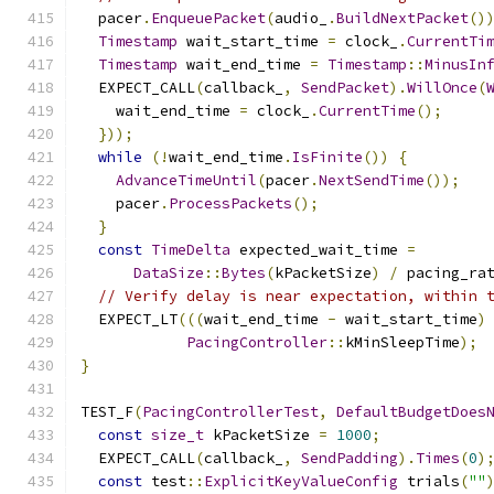
  pacer
.
EnqueuePacket
(
audio_
.
BuildNextPacket
()
Timestamp
 wait_start_time 
=
 clock_
.
CurrentTi
Timestamp
 wait_end_time 
=
Timestamp
::
MinusIn
  EXPECT_CALL
(
callback_
,
SendPacket
).
WillOnce
(
    wait_end_time 
=
 clock_
.
CurrentTime
();
}));
while
(!
wait_end_time
.
IsFinite
())
{
AdvanceTimeUntil
(
pacer
.
NextSendTime
());
    pacer
.
ProcessPackets
();
}
const
TimeDelta
 expected_wait_time 
=
DataSize
::
Bytes
(
kPacketSize
)
/
 pacing_ra
// Verify delay is near expectation, within 
  EXPECT_LT
(((
wait_end_time 
-
 wait_start_time
)
PacingController
::
kMinSleepTime
);
}
TEST_F
(
PacingControllerTest
,
DefaultBudgetDoes
const
size_t
 kPacketSize 
=
1000
;
  EXPECT_CALL
(
callback_
,
SendPadding
).
Times
(
0
)
const
 test
::
ExplicitKeyValueConfig
 trials
(
""