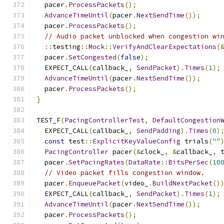
  pacer
.
ProcessPackets
();
AdvanceTimeUntil
(
pacer
.
NextSendTime
());
  pacer
.
ProcessPackets
();
// Audio packet unblocked when congestion wi
::
testing
::
Mock
::
VerifyAndClearExpectations
(
  pacer
.
SetCongested
(
false
);
  EXPECT_CALL
(
callback_
,
SendPacket
).
Times
(
1
);
AdvanceTimeUntil
(
pacer
.
NextSendTime
());
  pacer
.
ProcessPackets
();
}
TEST_F
(
PacingControllerTest
,
DefaultCongestion
  EXPECT_CALL
(
callback_
,
SendPadding
).
Times
(
0
)
const
 test
::
ExplicitKeyValueConfig
 trials
(
""
PacingController
 pacer
(&
clock_
,
&
callback_
,
 
  pacer
.
SetPacingRates
(
DataRate
::
BitsPerSec
(
10
// Video packet fills congestion window.
  pacer
.
EnqueuePacket
(
video_
.
BuildNextPacket
()
  EXPECT_CALL
(
callback_
,
SendPacket
).
Times
(
1
);
AdvanceTimeUntil
(
pacer
.
NextSendTime
());
  pacer
.
ProcessPackets
();