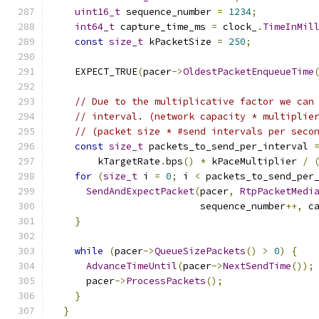
uint16_t
 sequence_number 
=
1234
;
int64_t
 capture_time_ms 
=
 clock_
.
TimeInMil
const
size_t
 kPacketSize 
=
250
;
    EXPECT_TRUE
(
pacer
->
OldestPacketEnqueueTime
// Due to the multiplicative factor we can
// interval. (network capacity * multiplie
// (packet size * #send intervals per seco
const
size_t
 packets_to_send_per_interval 
        kTargetRate
.
bps
()
*
 kPaceMultiplier 
/
for
(
size_t
 i 
=
0
;
 i 
<
 packets_to_send_per
SendAndExpectPacket
(
pacer
,
RtpPacketMedi
                          sequence_number
++,
 c
}
while
(
pacer
->
QueueSizePackets
()
>
0
)
{
AdvanceTimeUntil
(
pacer
->
NextSendTime
());
      pacer
->
ProcessPackets
();
}
}