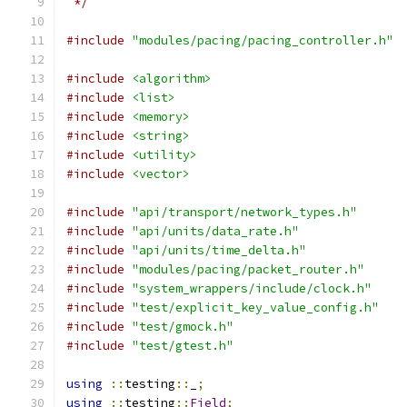
 */
#include
"modules/pacing/pacing_controller.h"
#include
<algorithm>
#include
<list>
#include
<memory>
#include
<string>
#include
<utility>
#include
<vector>
#include
"api/transport/network_types.h"
#include
"api/units/data_rate.h"
#include
"api/units/time_delta.h"
#include
"modules/pacing/packet_router.h"
#include
"system_wrappers/include/clock.h"
#include
"test/explicit_key_value_config.h"
#include
"test/gmock.h"
#include
"test/gtest.h"
using
::
testing
::
_
;
using
::
testing
::
Field
;