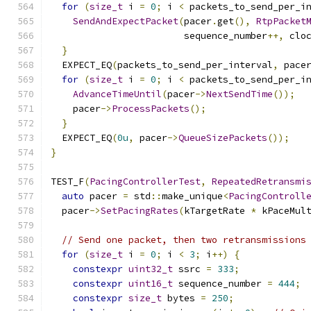
for
(
size_t
 i 
=
0
;
 i 
<
 packets_to_send_per_i
SendAndExpectPacket
(
pacer
.
get
(),
RtpPacket
                        sequence_number
++,
 clo
}
  EXPECT_EQ
(
packets_to_send_per_interval
,
 pace
for
(
size_t
 i 
=
0
;
 i 
<
 packets_to_send_per_i
AdvanceTimeUntil
(
pacer
->
NextSendTime
());
    pacer
->
ProcessPackets
();
}
  EXPECT_EQ
(
0u
,
 pacer
->
QueueSizePackets
());
}
TEST_F
(
PacingControllerTest
,
RepeatedRetransmi
auto
 pacer 
=
 std
::
make_unique
<
PacingControll
  pacer
->
SetPacingRates
(
kTargetRate 
*
 kPaceMul
// Send one packet, then two retransmissions
for
(
size_t
 i 
=
0
;
 i 
<
3
;
 i
++)
{
constexpr
uint32_t
 ssrc 
=
333
;
constexpr
uint16_t
 sequence_number 
=
444
;
constexpr
size_t
 bytes 
=
250
;