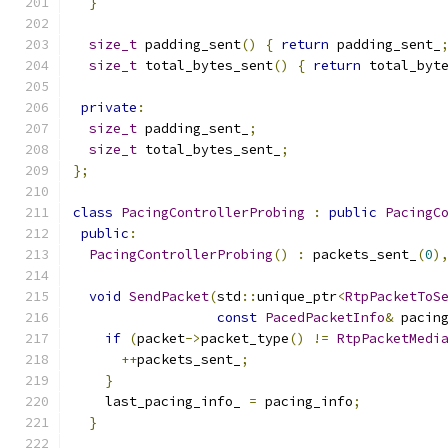
}
size_t
 padding_sent
()
{
return
 padding_sent_
size_t
 total_bytes_sent
()
{
return
 total_byt
private
:
size_t
 padding_sent_
;
size_t
 total_bytes_sent_
;
};
class
PacingControllerProbing
:
public
PacingC
public
:
PacingControllerProbing
()
:
 packets_sent_
(
0
)
void
SendPacket
(
std
::
unique_ptr
<
RtpPacketToS
const
PacedPacketInfo
&
 pacin
if
(
packet
->
packet_type
()
!=
RtpPacketMedi
++
packets_sent_
;
}
    last_pacing_info_ 
=
 pacing_info
;
}