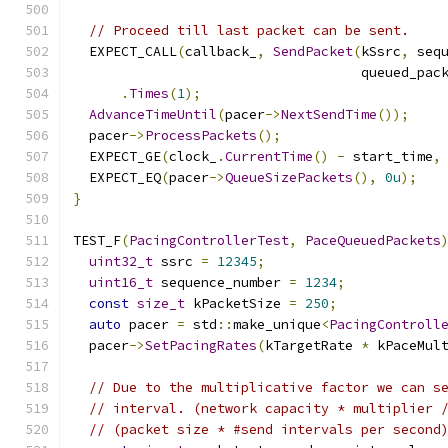
// Proceed till last packet can be sent.
  EXPECT_CALL
(
callback_
,
SendPacket
(
kSsrc
,
 seq
                                    queued_pac
.
Times
(
1
);
AdvanceTimeUntil
(
pacer
->
NextSendTime
());
  pacer
->
ProcessPackets
();
  EXPECT_GE
(
clock_
.
CurrentTime
()
-
 start_time
,
  EXPECT_EQ
(
pacer
->
QueueSizePackets
(),
0u
);
}
TEST_F
(
PacingControllerTest
,
PaceQueuedPackets
uint32_t
 ssrc 
=
12345
;
uint16_t
 sequence_number 
=
1234
;
const
size_t
 kPacketSize 
=
250
;
auto
 pacer 
=
 std
::
make_unique
<
PacingControll
  pacer
->
SetPacingRates
(
kTargetRate 
*
 kPaceMul
// Due to the multiplicative factor we can s
// interval. (network capacity * multiplier 
// (packet size * #send intervals per second