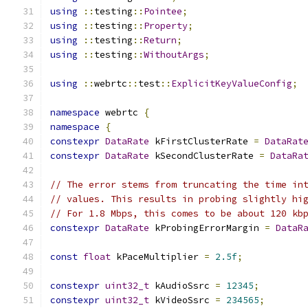
using
::
testing
::
Pointee
;
using
::
testing
::
Property
;
using
::
testing
::
Return
;
using
::
testing
::
WithoutArgs
;
using
::
webrtc
::
test
::
ExplicitKeyValueConfig
;
namespace
 webrtc 
{
namespace
{
constexpr
DataRate
 kFirstClusterRate 
=
DataRat
constexpr
DataRate
 kSecondClusterRate 
=
DataRa
// The error stems from truncating the time in
// values. This results in probing slightly hi
// For 1.8 Mbps, this comes to be about 120 kb
constexpr
DataRate
 kProbingErrorMargin 
=
DataR
const
float
 kPaceMultiplier 
=
2.5f
;
constexpr
uint32_t
 kAudioSsrc 
=
12345
;
constexpr
uint32_t
 kVideoSsrc 
=
234565
;