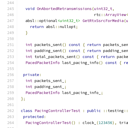
void
OnAbortedRetransmissions
(
uint32_t
,
                                rtc
::
ArrayView
  absl
::
optional
<uint32_t>
GetRtxSsrcForMedia
(
return
 absl
::
nullopt
;
}
int
 packets_sent
()
const
{
return
 packets_se
int
 padding_sent
()
const
{
return
 padding_se
int
 total_packets_sent
()
const
{
return
 pack
PacedPacketInfo
 last_pacing_info
()
const
{
r
private
:
int
 packets_sent_
;
int
 padding_sent_
;
PacedPacketInfo
 last_pacing_info_
;
};
class
PacingControllerTest
:
public
::
testing
:
protected
:
PacingControllerTest
()
:
 clock_
(
123456
),
 tri