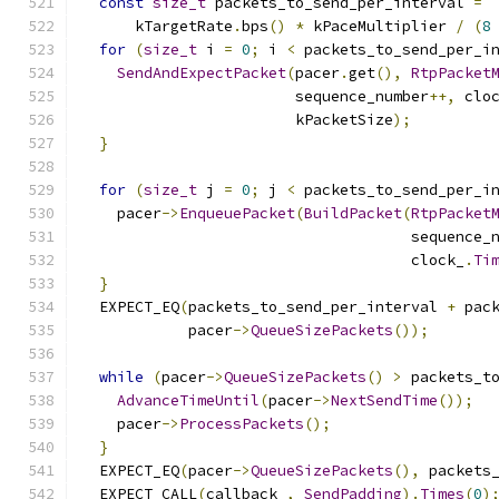
const
size_t
 packets_to_send_per_interval 
=
      kTargetRate
.
bps
()
*
 kPaceMultiplier 
/
(
8
for
(
size_t
 i 
=
0
;
 i 
<
 packets_to_send_per_i
SendAndExpectPacket
(
pacer
.
get
(),
RtpPacket
                        sequence_number
++,
 clo
                        kPacketSize
);
}
for
(
size_t
 j 
=
0
;
 j 
<
 packets_to_send_per_i
    pacer
->
EnqueuePacket
(
BuildPacket
(
RtpPacket
                                     sequence_
                                     clock_
.
Ti
}
  EXPECT_EQ
(
packets_to_send_per_interval 
+
 pac
            pacer
->
QueueSizePackets
());
while
(
pacer
->
QueueSizePackets
()
>
 packets_t
AdvanceTimeUntil
(
pacer
->
NextSendTime
());
    pacer
->
ProcessPackets
();
}
  EXPECT_EQ
(
pacer
->
QueueSizePackets
(),
 packets
  EXPECT_CALL
(
callback_
,
SendPadding
).
Times
(
0
)