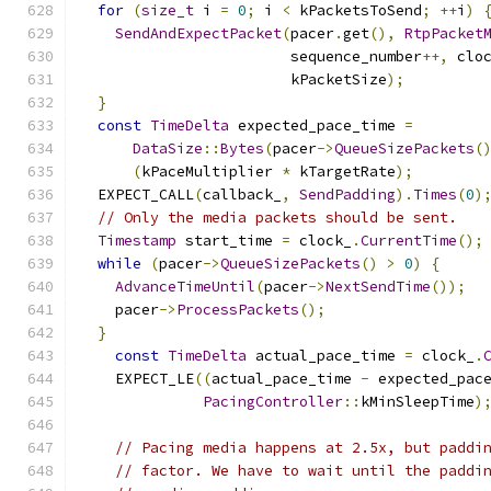
for
(
size_t
 i 
=
0
;
 i 
<
 kPacketsToSend
;
++
i
)
SendAndExpectPacket
(
pacer
.
get
(),
RtpPacket
                        sequence_number
++,
 clo
                        kPacketSize
);
}
const
TimeDelta
 expected_pace_time 
=
DataSize
::
Bytes
(
pacer
->
QueueSizePackets
(
(
kPaceMultiplier 
*
 kTargetRate
);
  EXPECT_CALL
(
callback_
,
SendPadding
).
Times
(
0
)
// Only the media packets should be sent.
Timestamp
 start_time 
=
 clock_
.
CurrentTime
();
while
(
pacer
->
QueueSizePackets
()
>
0
)
{
AdvanceTimeUntil
(
pacer
->
NextSendTime
());
    pacer
->
ProcessPackets
();
}
const
TimeDelta
 actual_pace_time 
=
 clock_
.
    EXPECT_LE
((
actual_pace_time 
-
 expected_pac
PacingController
::
kMinSleepTime
)
// Pacing media happens at 2.5x, but paddi
// factor. We have to wait until the paddi