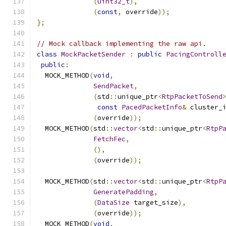
(
uint32_t
),
(
const
,
 override
));
};
// Mock callback implementing the raw api.
class
MockPacketSender
:
public
PacingControll
public
:
  MOCK_METHOD
(
void
,
SendPacket
,
(
std
::
unique_ptr
<
RtpPacketToSend
const
PacedPacketInfo
&
 cluster_
(
override
));
  MOCK_METHOD
(
std
::
vector
<
std
::
unique_ptr
<
RtpP
FetchFec
,
(),
(
override
));
  MOCK_METHOD
(
std
::
vector
<
std
::
unique_ptr
<
RtpP
GeneratePadding
,
(
DataSize
 target_size
),
(
override
));
  MOCK_METHOD
(
void
,