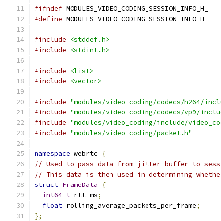
#ifndef
 MODULES_VIDEO_CODING_SESSION_INFO_H_
#define
 MODULES_VIDEO_CODING_SESSION_INFO_H_
#include
<stddef.h>
#include
<stdint.h>
#include
<list>
#include
<vector>
#include
"modules/video_coding/codecs/h264/incl
#include
"modules/video_coding/codecs/vp9/inclu
#include
"modules/video_coding/include/video_co
#include
"modules/video_coding/packet.h"
namespace
 webrtc 
{
// Used to pass data from jitter buffer to sess
// This data is then used in determining whethe
struct
FrameData
{
int64_t
 rtt_ms
;
float
 rolling_average_packets_per_frame
;
};