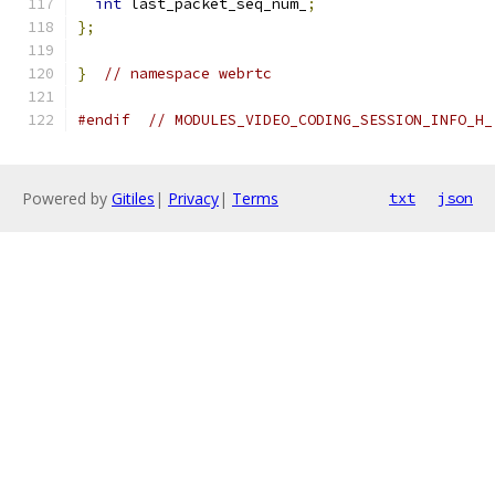
int
 last_packet_seq_num_
;
};
}
// namespace webrtc
#endif
// MODULES_VIDEO_CODING_SESSION_INFO_H_
Powered by
Gitiles
|
Privacy
|
Terms
txt
json