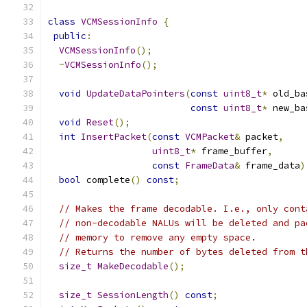
class
VCMSessionInfo
{
public
:
VCMSessionInfo
();
~
VCMSessionInfo
();
void
UpdateDataPointers
(
const
uint8_t
*
 old_ba
const
uint8_t
*
 new_ba
void
Reset
();
int
InsertPacket
(
const
VCMPacket
&
 packet
,
uint8_t
*
 frame_buffer
,
const
FrameData
&
 frame_data
)
bool
 complete
()
const
;
// Makes the frame decodable. I.e., only cont
// non-decodable NALUs will be deleted and pa
// memory to remove any empty space.
// Returns the number of bytes deleted from t
size_t
MakeDecodable
();
size_t
SessionLength
()
const
;