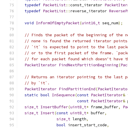
typedef
PacketList
::
const_iterator 
PacketIter
typedef
PacketList
::
reverse_iterator 
ReverseP
void
InformOfEmptyPacket
(
uint16_t
 seq_num
);
// Finds the packet of the beginning of the n
// none is found the returned iterator points
// `it` is expected to point to the last pack
// or to the first packet of the frame. `pack
// for each packet found which doesn't have t
PacketIterator
FindNextPartitionBeginning
(
Pac
// Returns an iterator pointing to the last p
// by `it`.
PacketIterator
FindPartitionEnd
(
PacketIterato
static
bool
InSequence
(
const
PacketIterator
&
 
const
PacketIterator
&
 
size_t
InsertBuffer
(
uint8_t
*
 frame_buffer
,
Pa
size_t
Insert
(
const
uint8_t
*
 buffer
,
size_t
 length
,
bool
 insert_start_code
,