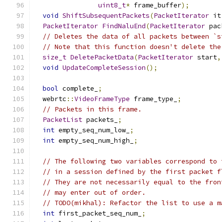
uint8_t
*
 frame_buffer
);
void
ShiftSubsequentPackets
(
PacketIterator
 it
PacketIterator
FindNaluEnd
(
PacketIterator
 pac
// Deletes the data of all packets between `s
// Note that this function doesn't delete the
size_t
DeletePacketData
(
PacketIterator
 start
,
void
UpdateCompleteSession
();
bool
 complete_
;
  webrtc
::
VideoFrameType
 frame_type_
;
// Packets in this frame.
PacketList
 packets_
;
int
 empty_seq_num_low_
;
int
 empty_seq_num_high_
;
// The following two variables correspond to 
// in a session defined by the first packet f
// They are not necessarily equal to the fron
// may enter out of order.
// TODO(mikhal): Refactor the list to use a m
int
 first_packet_seq_num_
;