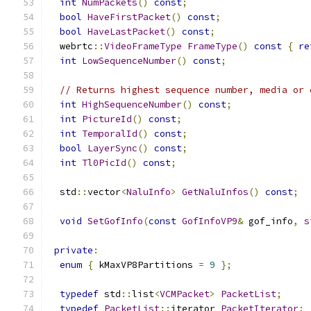
int
NumPackets
()
const
;
bool
HaveFirstPacket
()
const
;
bool
HaveLastPacket
()
const
;
  webrtc
::
VideoFrameType
FrameType
()
const
{
re
int
LowSequenceNumber
()
const
;
// Returns highest sequence number, media or 
int
HighSequenceNumber
()
const
;
int
PictureId
()
const
;
int
TemporalId
()
const
;
bool
LayerSync
()
const
;
int
Tl0PicId
()
const
;
  std
::
vector
<
NaluInfo
>
GetNaluInfos
()
const
;
void
SetGofInfo
(
const
GofInfoVP9
&
 gof_info
,
s
private
:
enum
{
 kMaxVP8Partitions 
=
9
};
typedef
 std
::
list
<
VCMPacket
>
PacketList
;
typedef
PacketList
::
iterator 
PacketIterator
;