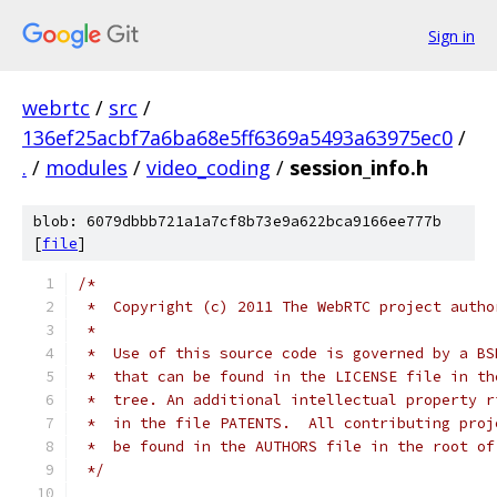
Sign in
webrtc
/
src
/
136ef25acbf7a6ba68e5ff6369a5493a63975ec0
/
.
/
modules
/
video_coding
/
session_info.h
blob: 6079dbbb721a1a7cf8b73e9a622bca9166ee777b
[
file
]
/*
 *  Copyright (c) 2011 The WebRTC project autho
 *
 *  Use of this source code is governed by a BS
 *  that can be found in the LICENSE file in th
 *  tree. An additional intellectual property r
 *  in the file PATENTS.  All contributing proj
 *  be found in the AUTHORS file in the root of
 */