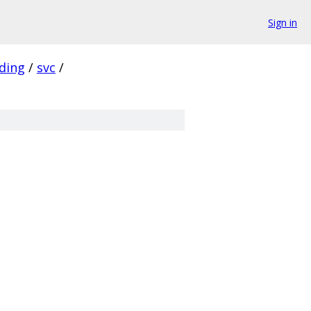
Sign in
ding
/
svc
/