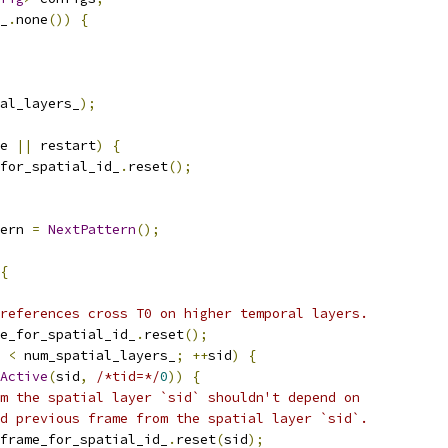
_
.
none
())
{
al_layers_
);
e 
||
 restart
)
{
for_spatial_id_
.
reset
();
ern 
=
NextPattern
();
{
references cross T0 on higher temporal layers.
e_for_spatial_id_
.
reset
();
 
<
 num_spatial_layers_
;
++
sid
)
{
Active
(
sid
,
/*tid=*/
0
))
{
m the spatial layer `sid` shouldn't depend on
d previous frame from the spatial layer `sid`.
frame_for_spatial_id_
.
reset
(
sid
);