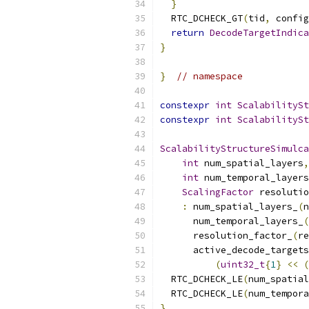
}
  RTC_DCHECK_GT
(
tid
,
 config
return
DecodeTargetIndica
}
}
// namespace
constexpr
int
ScalabilitySt
constexpr
int
ScalabilitySt
ScalabilityStructureSimulca
int
 num_spatial_layers
,
int
 num_temporal_layers
ScalingFactor
 resolutio
:
 num_spatial_layers_
(
n
      num_temporal_layers_
(
      resolution_factor_
(
re
      active_decode_targets
(
uint32_t
{
1
}
<<
(
  RTC_DCHECK_LE
(
num_spatial
  RTC_DCHECK_LE
(
num_tempora
}