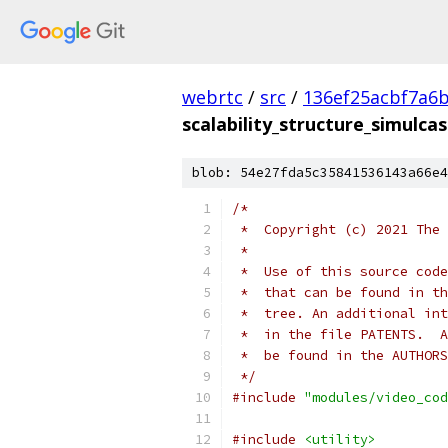
webrtc
/
src
/
136ef25acbf7a6
scalability_structure_simulcas
blob: 54e27fda5c35841536143a66e4
/*
 *  Copyright (c) 2021 The 
 *
 *  Use of this source code
 *  that can be found in th
 *  tree. An additional int
 *  in the file PATENTS.  A
 *  be found in the AUTHORS
 */
#include
"modules/video_cod
#include
<utility>