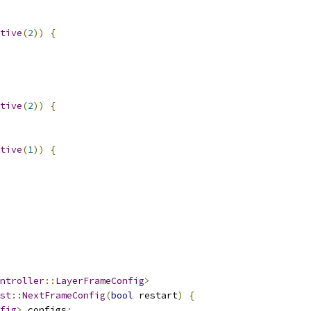
tive
(
2
))
{
tive
(
2
))
{
tive
(
1
))
{
ntroller
::
LayerFrameConfig
>
st
::
NextFrameConfig
(
bool
 restart
)
{
fig
>
 configs
;