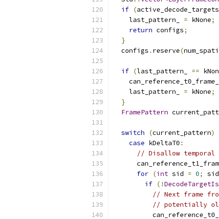
if
(
active_decode_targets
    last_pattern_ 
=
 kNone
;
return
 configs
;
}
  configs
.
reserve
(
num_spati
if
(
last_pattern_ 
==
 kNon
    can_reference_t0_frame_
    last_pattern_ 
=
 kNone
;
}
FramePattern
 current_patt
switch
(
current_pattern
)
case
 kDeltaT0
:
// Disallow temporal 
      can_reference_t1_fram
for
(
int
 sid 
=
0
;
 sid
if
(!
DecodeTargetIs
// Next frame fro
// potentially ol
          can_reference_t0_