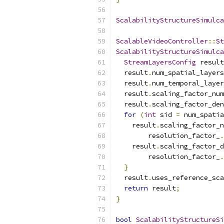
ScalabilityStructureSimulca
ScalableVideoController
::
St
ScalabilityStructureSimulca
StreamLayersConfig
 result
  result
.
num_spatial_layers
  result
.
num_temporal_layer
  result
.
scaling_factor_num
  result
.
scaling_factor_den
for
(
int
 sid 
=
 num_spatia
    result
.
scaling_factor_n
        resolution_factor_
.
    result
.
scaling_factor_d
        resolution_factor_
.
}
  result
.
uses_reference_sca
return
 result
;
}
bool
ScalabilityStructureSi