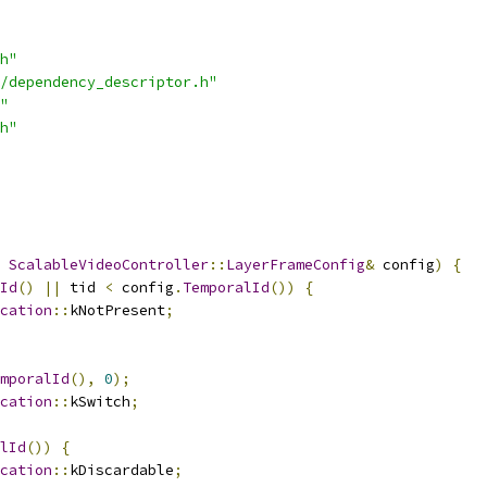
h"
/dependency_descriptor.h"
"
h"
ScalableVideoController
::
LayerFrameConfig
&
 config
)
{
Id
()
||
 tid 
<
 config
.
TemporalId
())
{
cation
::
kNotPresent
;
mporalId
(),
0
);
cation
::
kSwitch
;
lId
())
{
cation
::
kDiscardable
;