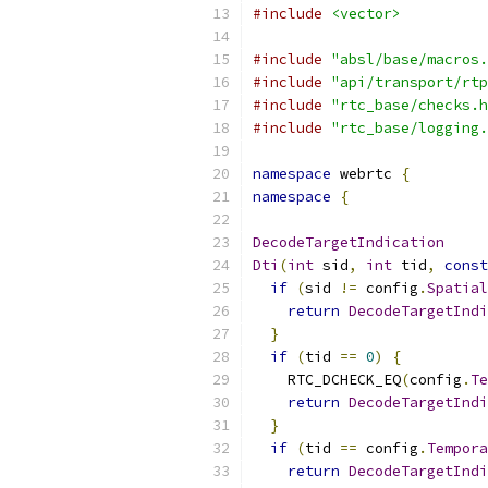
#include
<vector>
#include
"absl/base/macros.
#include
"api/transport/rtp
#include
"rtc_base/checks.h
#include
"rtc_base/logging.
namespace
 webrtc 
{
namespace
{
DecodeTargetIndication
Dti
(
int
 sid
,
int
 tid
,
const
if
(
sid 
!=
 config
.
Spatial
return
DecodeTargetIndi
}
if
(
tid 
==
0
)
{
    RTC_DCHECK_EQ
(
config
.
Te
return
DecodeTargetIndi
}
if
(
tid 
==
 config
.
Tempora
return
DecodeTargetIndi