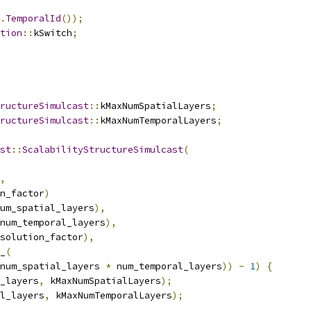
.
TemporalId
());
tion
::
kSwitch
;
ructureSimulcast
::
kMaxNumSpatialLayers
;
ructureSimulcast
::
kMaxNumTemporalLayers
;
st
::
ScalabilityStructureSimulcast
(
,
n_factor
)
um_spatial_layers
),
num_temporal_layers
),
solution_factor
),
_
(
num_spatial_layers 
*
 num_temporal_layers
))
-
1
)
{
_layers
,
 kMaxNumSpatialLayers
);
l_layers
,
 kMaxNumTemporalLayers
);