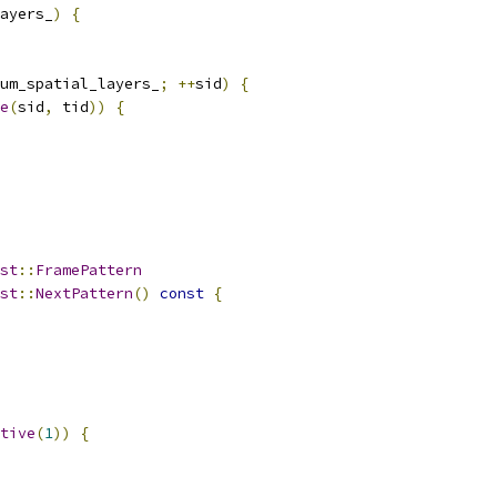
ayers_
)
{
um_spatial_layers_
;
++
sid
)
{
e
(
sid
,
 tid
))
{
st
::
FramePattern
st
::
NextPattern
()
const
{
tive
(
1
))
{