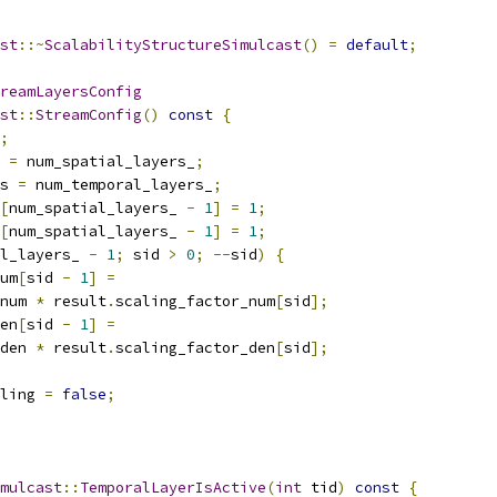
st
::~
ScalabilityStructureSimulcast
()
=
default
;
reamLayersConfig
st
::
StreamConfig
()
const
{
;
 
=
 num_spatial_layers_
;
s 
=
 num_temporal_layers_
;
[
num_spatial_layers_ 
-
1
]
=
1
;
[
num_spatial_layers_ 
-
1
]
=
1
;
l_layers_ 
-
1
;
 sid 
>
0
;
--
sid
)
{
um
[
sid 
-
1
]
=
num 
*
 result
.
scaling_factor_num
[
sid
];
en
[
sid 
-
1
]
=
den 
*
 result
.
scaling_factor_den
[
sid
];
ling 
=
false
;
mulcast
::
TemporalLayerIsActive
(
int
 tid
)
const
{