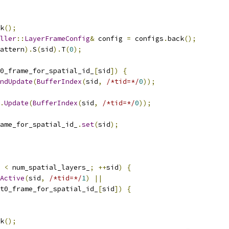
k
();
ller
::
LayerFrameConfig
&
 config 
=
 configs
.
back
();
attern
).
S
(
sid
).
T
(
0
);
0_frame_for_spatial_id_
[
sid
])
{
ndUpdate
(
BufferIndex
(
sid
,
/*tid=*/
0
));
.
Update
(
BufferIndex
(
sid
,
/*tid=*/
0
));
ame_for_spatial_id_
.
set
(
sid
);
 
<
 num_spatial_layers_
;
++
sid
)
{
Active
(
sid
,
/*tid=*/
1
)
||
t0_frame_for_spatial_id_
[
sid
])
{
k
();