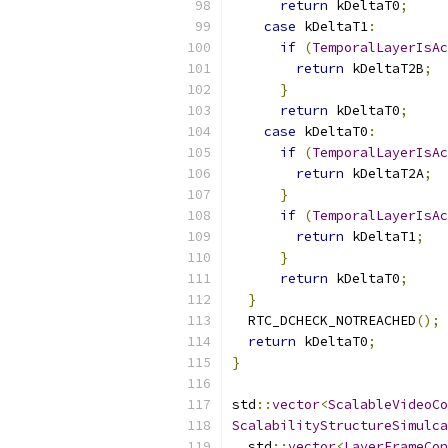
return
 kDeltaT0
;
case
 kDeltaT1
:
if
(
TemporalLayerIsAc
return
 kDeltaT2B
;
}
return
 kDeltaT0
;
case
 kDeltaT0
:
if
(
TemporalLayerIsAc
return
 kDeltaT2A
;
}
if
(
TemporalLayerIsAc
return
 kDeltaT1
;
}
return
 kDeltaT0
;
}
  RTC_DCHECK_NOTREACHED
();
return
 kDeltaT0
;
}
std
::
vector
<
ScalableVideoCo
ScalabilityStructureSimulca
  std
::
vector
<
LayerFrameCon