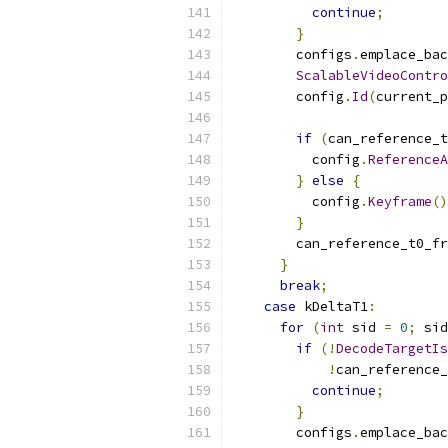
continue
;
}
        configs
.
emplace_bac
ScalableVideoContro
        config
.
Id
(
current_p
if
(
can_reference_t
          config
.
ReferenceA
}
else
{
          config
.
Keyframe
()
}
        can_reference_t0_fr
}
break
;
case
 kDeltaT1
:
for
(
int
 sid 
=
0
;
 sid
if
(!
DecodeTargetIs
!
can_reference_
continue
;
}
        configs
.
emplace_bac