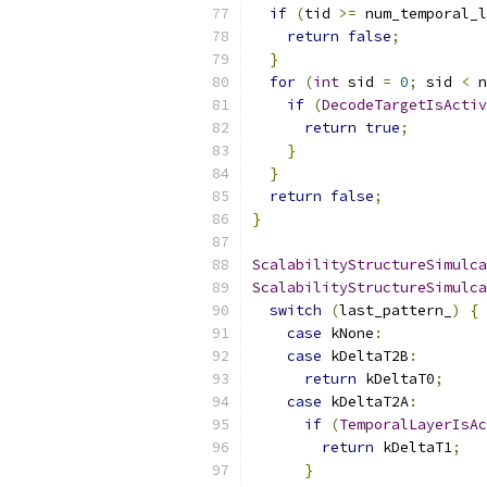
if
(
tid 
>=
 num_temporal_l
return
false
;
}
for
(
int
 sid 
=
0
;
 sid 
<
 n
if
(
DecodeTargetIsActiv
return
true
;
}
}
return
false
;
}
ScalabilityStructureSimulca
ScalabilityStructureSimulca
switch
(
last_pattern_
)
{
case
 kNone
:
case
 kDeltaT2B
:
return
 kDeltaT0
;
case
 kDeltaT2A
:
if
(
TemporalLayerIsAc
return
 kDeltaT1
;
}