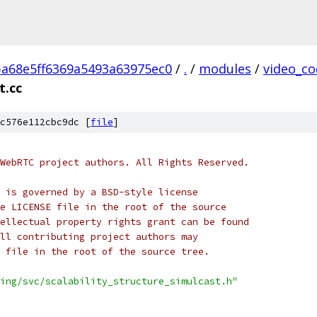
ba68e5ff6369a5493a63975ec0
/
.
/
modules
/
video_co
t.cc
c576e112cbc9dc [
file
]
WebRTC project authors. All Rights Reserved.
 is governed by a BSD-style license
e LICENSE file in the root of the source
ellectual property rights grant can be found
ll contributing project authors may
 file in the root of the source tree.
ing/svc/scalability_structure_simulcast.h"