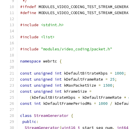
 */
#ifndef
 MODULES_VIDEO_CODING_TEST_STREAM_GENERA
#define
 MODULES_VIDEO_CODING_TEST_STREAM_GENERA
#include
<stdint.h>
#include
<list>
#include
"modules/video_coding/packet.h"
namespace
 webrtc 
{
const
unsigned
int
 kDefaultBitrateKbps 
=
1000
;
const
unsigned
int
 kDefaultFrameRate 
=
25
;
const
unsigned
int
 kMaxPacketSize 
=
1500
;
const
unsigned
int
 kFrameSize 
=
(
kDefaultBitrateKbps 
+
 kDefaultFrameRate 
*
const
int
 kDefaultFramePeriodMs 
=
1000
/
 kDefau
class
StreamGenerator
{
public
:
StreamGenerator
(
uint16_t
 start_seq_num
,
int64