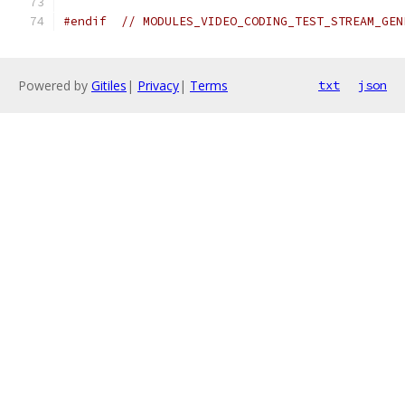
#endif
// MODULES_VIDEO_CODING_TEST_STREAM_GEN
Powered by
Gitiles
|
Privacy
|
Terms
txt
json