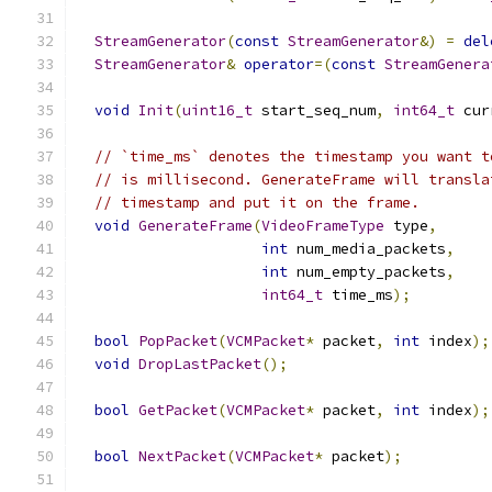
StreamGenerator
(
const
StreamGenerator
&)
=
del
StreamGenerator
&
operator
=(
const
StreamGenera
void
Init
(
uint16_t
 start_seq_num
,
int64_t
 cur
// `time_ms` denotes the timestamp you want t
// is millisecond. GenerateFrame will transla
// timestamp and put it on the frame.
void
GenerateFrame
(
VideoFrameType
 type
,
int
 num_media_packets
,
int
 num_empty_packets
,
int64_t
 time_ms
);
bool
PopPacket
(
VCMPacket
*
 packet
,
int
 index
);
void
DropLastPacket
();
bool
GetPacket
(
VCMPacket
*
 packet
,
int
 index
);
bool
NextPacket
(
VCMPacket
*
 packet
);