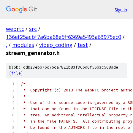
Sign in
webrtc
/
src
/
136ef25acbf7a6ba68e5ff6369a5493a63975ec0
/
.
/
modules
/
video_coding
/
test
/
stream_generator.h
blob: ddb23ebb76c76ca7821b83f366d0f56b3c568ade
[
file
]
/*
 *  Copyright (c) 2013 The WebRTC project autho
 *
 *  Use of this source code is governed by a BS
 *  that can be found in the LICENSE file in th
 *  tree. An additional intellectual property r
 *  in the file PATENTS.  All contributing proj
 *  be found in the AUTHORS file in the root of