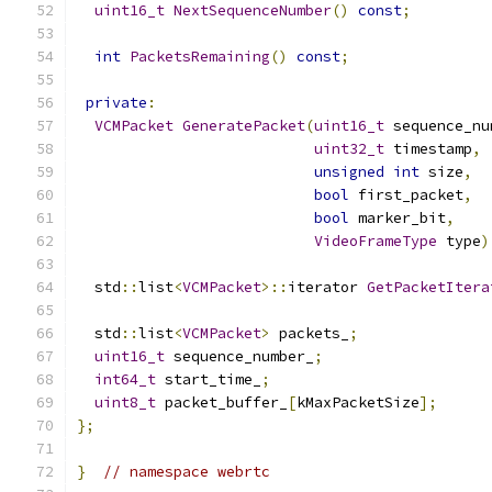
uint16_t
NextSequenceNumber
()
const
;
int
PacketsRemaining
()
const
;
private
:
VCMPacket
GeneratePacket
(
uint16_t
 sequence_nu
uint32_t
 timestamp
,
unsigned
int
 size
,
bool
 first_packet
,
bool
 marker_bit
,
VideoFrameType
 type
)
  std
::
list
<
VCMPacket
>::
iterator 
GetPacketItera
  std
::
list
<
VCMPacket
>
 packets_
;
uint16_t
 sequence_number_
;
int64_t
 start_time_
;
uint8_t
 packet_buffer_
[
kMaxPacketSize
];
};
}
// namespace webrtc