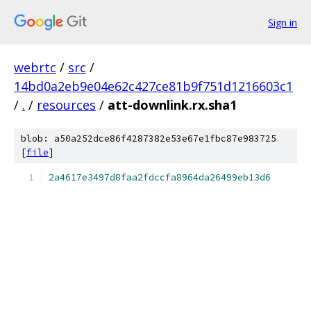
Sign in
webrtc
/
src
/
14bd0a2eb9e04e62c427ce81b9f751d1216603c1
/
.
/
resources
/
att-downlink.rx.sha1
blob: a50a252dce86f4287382e53e67e1fbc87e983725
[
file
]
2a4617e3497d8faa2fdccfa8964da26499eb13d6