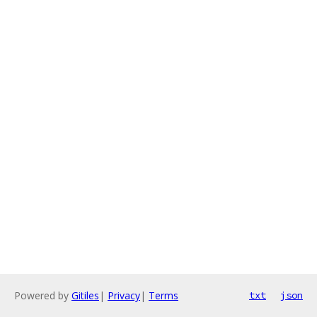
Powered by
Gitiles
|
Privacy
|
Terms
txt
json