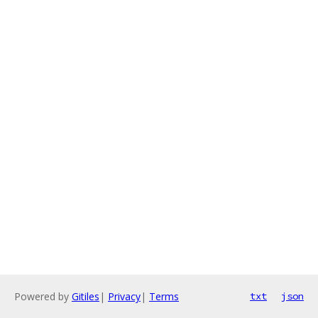
Powered by
Gitiles
|
Privacy
|
Terms
txt
json