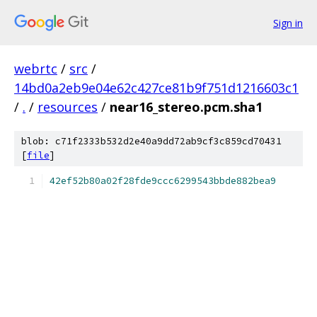
Sign in
webrtc
/
src
/
14bd0a2eb9e04e62c427ce81b9f751d1216603c1
/
.
/
resources
/
near16_stereo.pcm.sha1
blob: c71f2333b532d2e40a9dd72ab9cf3c859cd70431
[
file
]
42ef52b80a02f28fde9ccc6299543bbde882bea9