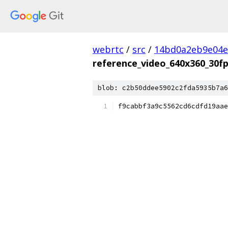
webrtc
/
src
/
14bd0a2eb9e04e
reference_video_640x360_30f
blob: c2b50ddee5902c2fda5935b7a6
f9cabbf3a9c5562cd6cdfd19aae