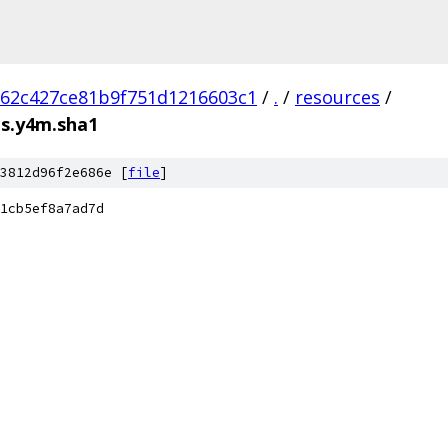
62c427ce81b9f751d1216603c1
/
.
/
resources
/
ps.y4m.sha1
3812d96f2e686e [
file
]
1cb5ef8a7ad7d