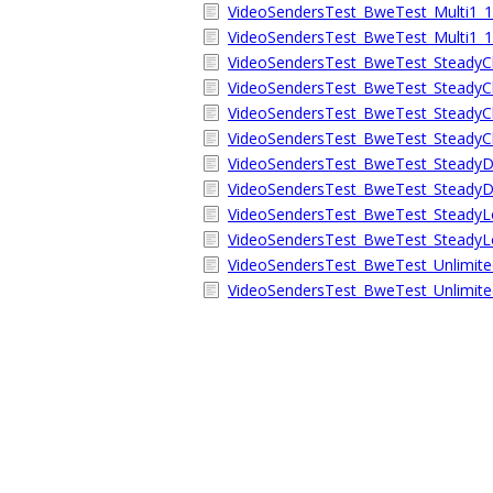
VideoSendersTest_BweTest_Multi1_1
VideoSendersTest_BweTest_Multi1_1
VideoSendersTest_BweTest_SteadyC
VideoSendersTest_BweTest_SteadyC
VideoSendersTest_BweTest_SteadyC
VideoSendersTest_BweTest_SteadyC
VideoSendersTest_BweTest_SteadyDe
VideoSendersTest_BweTest_SteadyDe
VideoSendersTest_BweTest_SteadyLo
VideoSendersTest_BweTest_SteadyL
VideoSendersTest_BweTest_Unlimite
VideoSendersTest_BweTest_Unlimite