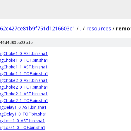
62c427ce81b9f751d1216603c1
/
.
/
resources
/
remot
46d4d83eb23b1e
ngChoke1_0_AST.bin.sha1
ngChoke1_0_TOF.bin.sha1
ngChoke1_1_AST.bin.sha1
ngChoke1_1_TOF.bin.sha1
ngChoke2_0_AST.bin.sha1
ngChoke2_0_TOF.bin.sha1
ngChoke2_1_AST.bin.sha1
ngChoke2_1_TOF.bin.sha1
ngDelay1_0_AST.bin.sha1
ngDelay1_0_TOF.bin.sha1
ngLoss1_0_AST.bin.sha1
ngLoss1_0_TOF.bin.sha1