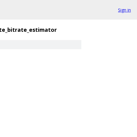
Sign in
e_bitrate_estimator