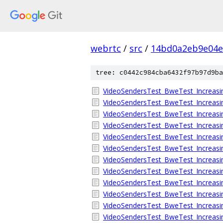
webrtc
/
src
/
14bd0a2eb9e04e
tree: c0442c984cba6432f97b97d9ba
VideoSendersTest_BweTest_Increasi
VideoSendersTest_BweTest_Increasi
VideoSendersTest_BweTest_Increasi
VideoSendersTest_BweTest_Increasi
VideoSendersTest_BweTest_Increasi
VideoSendersTest_BweTest_Increasi
VideoSendersTest_BweTest_Increasi
VideoSendersTest_BweTest_Increasi
VideoSendersTest_BweTest_Increasi
VideoSendersTest_BweTest_Increasi
VideoSendersTest_BweTest_Increasi
VideoSendersTest_BweTest_Increasi