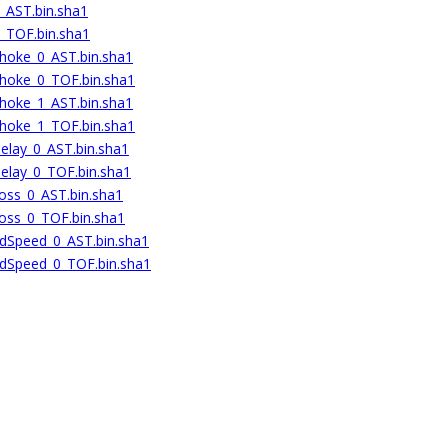
_AST.bin.sha1
_TOF.bin.sha1
hoke_0_AST.bin.sha1
hoke_0_TOF.bin.sha1
hoke_1_AST.bin.sha1
hoke_1_TOF.bin.sha1
lay_0_AST.bin.sha1
lay_0_TOF.bin.sha1
ss_0_AST.bin.sha1
oss_0_TOF.bin.sha1
dSpeed_0_AST.bin.sha1
dSpeed_0_TOF.bin.sha1