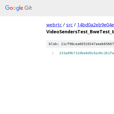
webrtc
/
src
/
14bd0a2eb9e04e
VideoSendersTest_BweTest_In
blob: 21cf98cea60520347eeeb85667
333ad9b7310be8d9c6a36c2b1fa