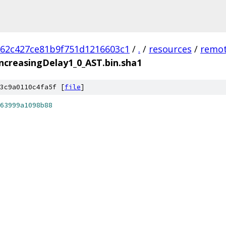
62c427ce81b9f751d1216603c1
/
.
/
resources
/
remot
creasingDelay1_0_AST.bin.sha1
3c9a0110c4fa5f [
file
]
63999a1098b88