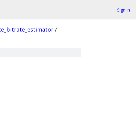
Sign in
e_bitrate_estimator
/