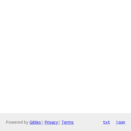
Powered by
Gitiles
|
Privacy
|
Terms
txt
json