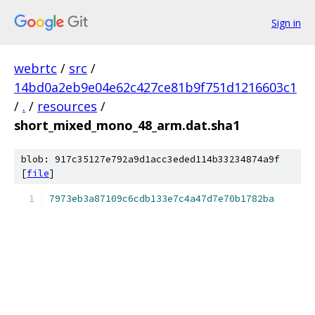
Sign in
webrtc
/
src
/
14bd0a2eb9e04e62c427ce81b9f751d1216603c1
/
.
/
resources
/
short_mixed_mono_48_arm.dat.sha1
blob: 917c35127e792a9d1acc3eded114b33234874a9f
[
file
]
7973eb3a87109c6cdb133e7c4a47d7e70b1782ba